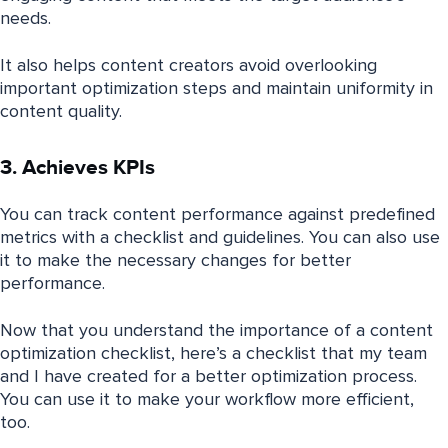
needs.
It also helps content creators avoid overlooking
important optimization steps and maintain uniformity in
content quality.
3. Achieves KPIs
You can track content performance against predefined
metrics with a checklist and guidelines. You can also use
it to make the necessary changes for better
performance.
Now that you understand the importance of a content
optimization checklist, here’s a checklist that my team
and I have created for a better optimization process.
You can use it to make your workflow more efficient,
too.