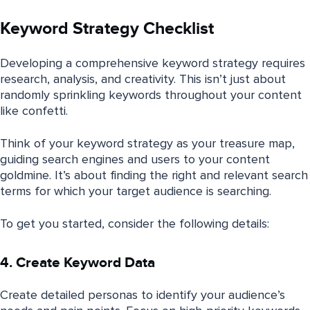
Keyword Strategy Checklist
Developing a comprehensive keyword strategy requires
research, analysis, and creativity. This isn’t just about
randomly sprinkling keywords throughout your content
like confetti.
Think of your keyword strategy as your treasure map,
guiding search engines and users to your content
goldmine. It’s about finding the right and relevant search
terms for which your target audience is searching.
To get you started, consider the following details:
4. Create Keyword Data
Create detailed personas to identify your audience’s