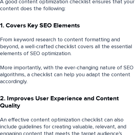
A good content optimization checklist ensures that your
content does the following:
1. Covers Key SEO Elements
From keyword research to content formatting and
beyond, a well-crafted checklist covers all the essential
elements of SEO optimization.
More importantly, with the ever-changing nature of SEO
algorithms, a checklist can help you adapt the content
accordingly.
2. Improves User Experience and Content
Quality
An effective content optimization checklist can also
include guidelines for creating valuable, relevant, and
engaging content that meets the target audience’s