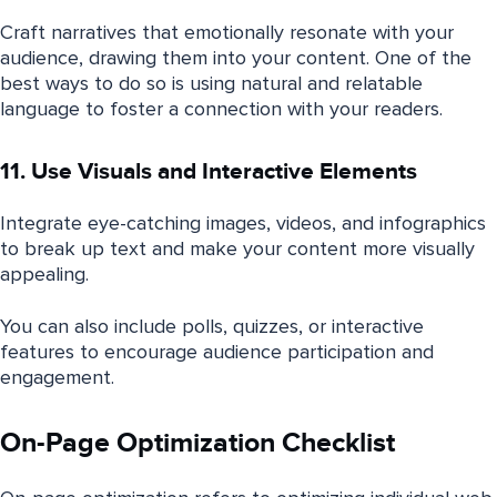
Craft narratives that emotionally resonate with your
audience, drawing them into your content. One of the
best ways to do so is using natural and relatable
language to foster a connection with your readers.
11. Use Visuals and Interactive Elements
Integrate eye-catching images, videos, and infographics
to break up text and make your content more visually
appealing.
You can also include polls, quizzes, or interactive
features to encourage audience participation and
engagement.
On-Page Optimization Checklist