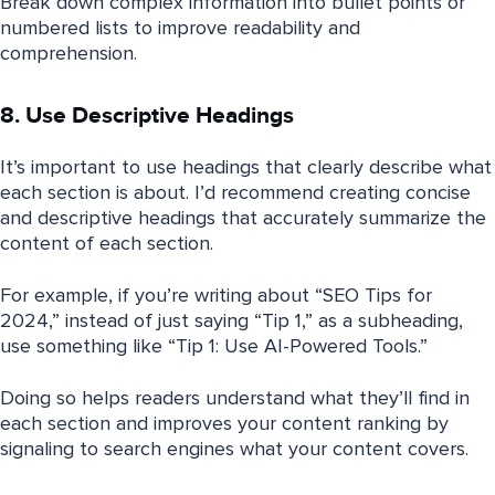
Break down complex information into bullet points or
numbered lists to improve readability and
comprehension.
8. Use Descriptive Headings
It’s important to use headings that clearly describe what
each section is about. I’d recommend creating concise
and descriptive headings that accurately summarize the
content of each section.
For example, if you’re writing about “SEO Tips for
2024,” instead of just saying “Tip 1,” as a subheading,
use something like “Tip 1: Use AI-Powered Tools.”
Doing so helps readers understand what they’ll find in
each section and improves your content ranking by
signaling to search engines what your content covers.