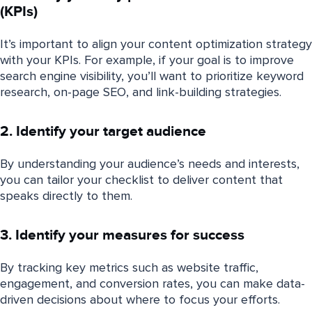
(KPIs)
It’s important to align your content optimization strategy
with your KPIs. For example, if your goal is to improve
search engine visibility, you’ll want to prioritize keyword
research, on-page SEO, and link-building strategies.
2. Identify your target audience
By understanding your audience’s needs and interests,
you can tailor your checklist to deliver content that
speaks directly to them.
3. Identify your measures for success
By tracking key metrics such as website traffic,
engagement, and conversion rates, you can make data-
driven decisions about where to focus your efforts.