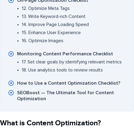
On-Page Optimization Checklist
12. Optimize Meta Tags
13. Write Keyword-rich Content
14. Improve Page Loading Speed
15. Enhance User Experience
16. Optimize Images
Monitoring Content Performance Checklist
17. Set clear goals by identifying relevant metrics
18. Use analytics tools to review results
How to Use a Content Optimization Checklist?
SEOBoost — The Ultimate Tool for Content
Optimization
What is Content Optimization?