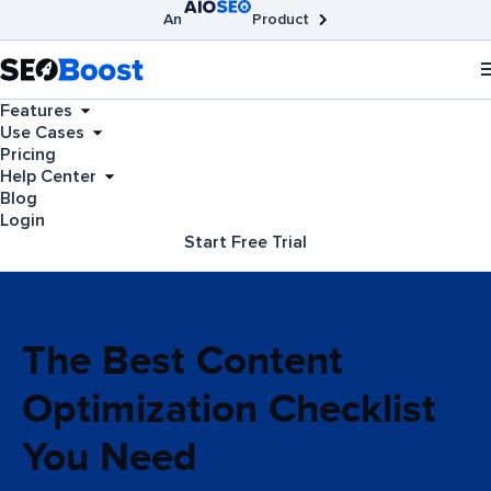
An
Product
AIOSEO
Broken Link Checker
SEOBoost
Features
Use Cases
Pricing
Help Center
Blog
Login
Start Free Trial
The Best Content
Optimization Checklist
You Need