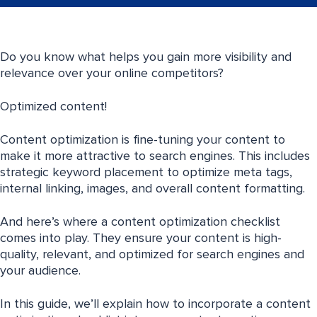
Do you know what helps you gain more visibility and
relevance over your online competitors?
Optimized content!
Content optimization is fine-tuning your content to
make it more attractive to search engines. This includes
strategic keyword placement to optimize meta tags,
internal linking, images, and overall content formatting.
And here’s where a content optimization checklist
comes into play. They ensure your content is high-
quality, relevant, and optimized for search engines and
your audience.
In this guide, we’ll explain how to incorporate a content