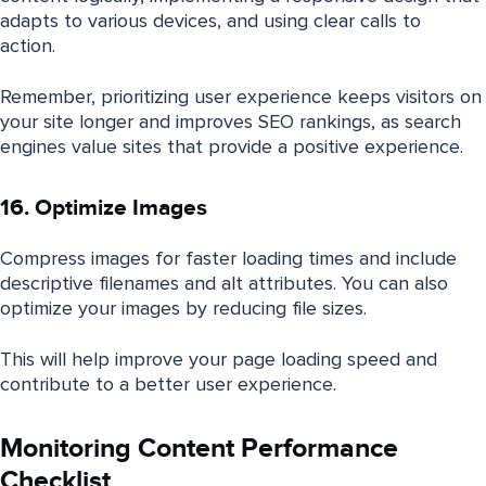
adapts to various devices, and using clear calls to
action.
Remember, prioritizing user experience keeps visitors on
your site longer and improves SEO rankings, as search
engines value sites that provide a positive experience.
16. Optimize Images
Compress images for faster loading times and include
descriptive filenames and alt attributes. You can also
optimize your images by reducing file sizes.
This will help improve your page loading speed and
contribute to a better user experience.
Monitoring Content Performance
Checklist