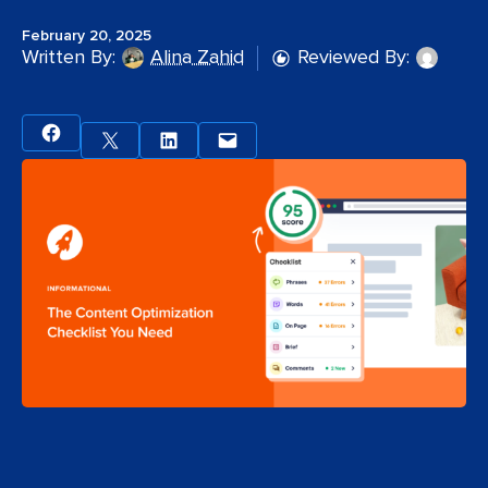
February 20, 2025
Written By:
Alina Zahid
Reviewed By: