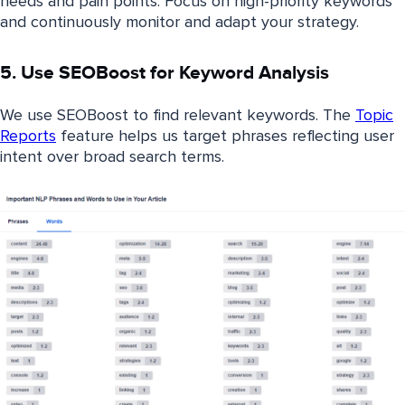
needs and pain points. Focus on high-priority keywords
and continuously monitor and adapt your strategy.
5. Use SEOBoost for Keyword Analysis
We use SEOBoost to find relevant keywords. The
Topic
Reports
feature helps us target phrases reflecting user
intent over broad search terms.