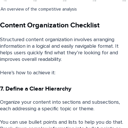
An overview of the competitive analysis
Content Organization Checklist
Structured content organization involves arranging
information in a logical and easily navigable format. It
helps users quickly find what they’re looking for and
improves overall readability.
Here’s how to achieve it:
7. Define a Clear Hierarchy
Organize your content into sections and subsections,
each addressing a specific topic or theme.
You can use bullet points and lists to help you do that.