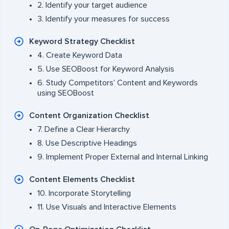
2. Identify your target audience
3. Identify your measures for success
Keyword Strategy Checklist
4. Create Keyword Data
5. Use SEOBoost for Keyword Analysis
6. Study Competitors’ Content and Keywords
using SEOBoost
Content Organization Checklist
7. Define a Clear Hierarchy
8. Use Descriptive Headings
9. Implement Proper External and Internal Linking
Content Elements Checklist
10. Incorporate Storytelling
11. Use Visuals and Interactive Elements