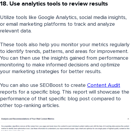
18. Use analytics tools to review results
Utilize tools like Google Analytics, social media insights,
or email marketing platforms to track and analyze
relevant data.
These tools also help you monitor your metrics regularly
to identify trends, patterns, and areas for improvement.
You can then use the insights gained from performance
monitoring to make informed decisions and optimize
your marketing strategies for better results.
You can also use SEOBoost to create
Content Audit
reports for a specific blog. This report will showcase the
performance of that specific blog post compared to
other top-ranking articles.