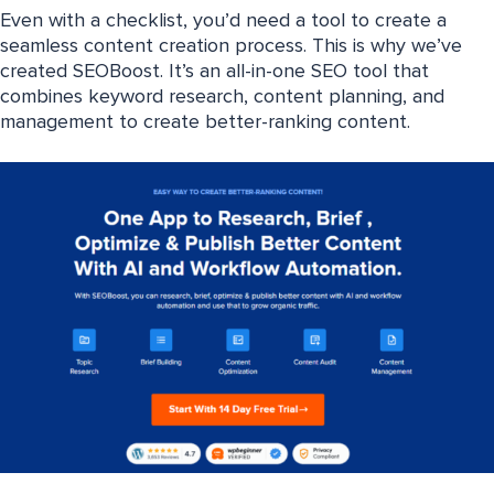
Even with a checklist, you’d need a tool to create a
seamless content creation process. This is why we’ve
created SEOBoost. It’s an all-in-one SEO tool that
combines keyword research, content planning, and
management to create better-ranking content.