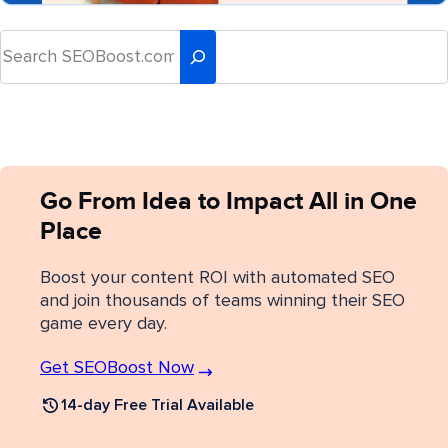
Go From Idea to Impact All in One
Place
Boost your content ROI with automated SEO
and join thousands of teams winning their SEO
game every day.
Get SEOBoost Now
14-day Free Trial Available