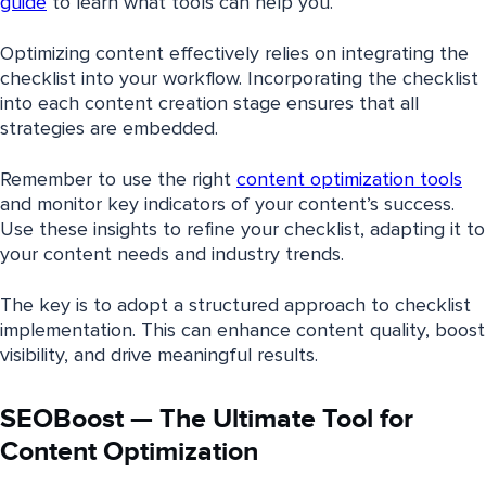
guide
to learn what tools can help you.
Optimizing content effectively relies on integrating the
checklist into your workflow. Incorporating the checklist
into each content creation stage ensures that all
strategies are embedded.
Remember to use the right
content optimization tools
and monitor key indicators of your content’s success.
Use these insights to refine your checklist, adapting it to
your content needs and industry trends.
The key is to adopt a structured approach to checklist
implementation. This can enhance content quality, boost
visibility, and drive meaningful results.
SEOBoost — The Ultimate Tool for
Content Optimization