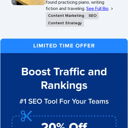
found practicing piano, writing
fiction and traveling.
See Full Bio
Content Marketing
SEO
Content Strategy