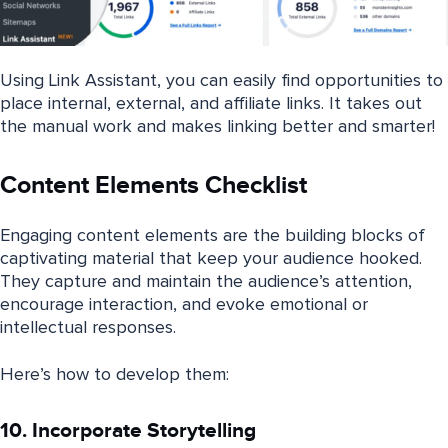
Using Link Assistant, you can easily find opportunities to
place internal, external, and affiliate links. It takes out
the manual work and makes linking better and smarter!
Content Elements Checklist
Engaging content elements are the building blocks of
captivating material that keep your audience hooked.
They capture and maintain the audience’s attention,
encourage interaction, and evoke emotional or
intellectual responses.
Here’s how to develop them:
10. Incorporate Storytelling