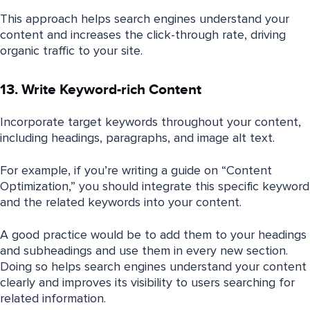
This approach helps search engines understand your
content and increases the click-through rate, driving
organic traffic to your site.
13. Write Keyword-rich Content
Incorporate target keywords throughout your content,
including headings, paragraphs, and image alt text.
For example, if you’re writing a guide on “Content
Optimization,” you should integrate this specific keyword
and the related keywords into your content.
A good practice would be to add them to your headings
and subheadings and use them in every new section.
Doing so helps search engines understand your content
clearly and improves its visibility to users searching for
related information.