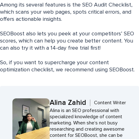
Among its several features is the SEO Audit Checklist,
which scans your web pages, spots critical errors, and
offers actionable insights.
SEOBoost also lets you peek at your competitors’ SEO
scores, which can help you create better content. You
can also try it with a 14-day free trial first!
So, if you want to supercharge your content
optimization checklist, we recommend using SEOBoost.
Alina Zahid
Content Writer
Alina is an SEO professional with
specialized knowledge of content
marketing. When she’s not busy
researching and creating awesome
content for SEOBoost, she can be