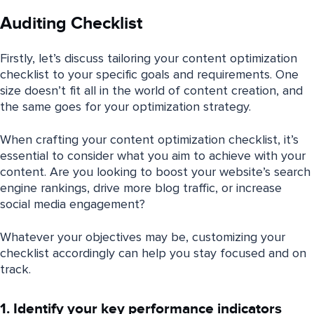
Auditing Checklist
Firstly, let’s discuss tailoring your content optimization
checklist to your specific goals and requirements. One
size doesn’t fit all in the world of content creation, and
the same goes for your optimization strategy.
When crafting your content optimization checklist, it’s
essential to consider what you aim to achieve with your
content. Are you looking to boost your website’s search
engine rankings, drive more blog traffic, or increase
social media engagement?
Whatever your objectives may be, customizing your
checklist accordingly can help you stay focused and on
track.
1. Identify your key performance indicators