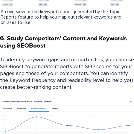
An overview of the keyword report generated by the Topic
Reports feature to help you map out relevant keywords and
phrases to use
6. Study Competitors’ Content and Keywords
using SEOBoost
To identify keyword gaps and opportunities, you can use
SEOBoost to generate reports with SEO scores for your
pages and those of your competitors. You can identify
the keyword frequency and readability level to help you
create better-ranking content.