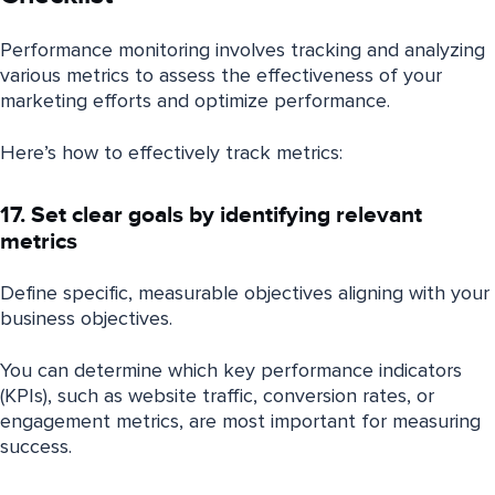
Performance monitoring involves tracking and analyzing
various metrics to assess the effectiveness of your
marketing efforts and optimize performance.
Here’s how to effectively track metrics:
17. Set clear goals by identifying relevant
metrics
Define specific, measurable objectives aligning with your
business objectives.
You can determine which key performance indicators
(KPIs), such as website traffic, conversion rates, or
engagement metrics, are most important for measuring
success.