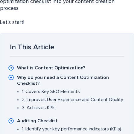
optimization checklist into your content creation
process.
Let’s start!
In This Article
What is Content Optimization?
Why do you need a Content Optimization
Checklist?
1. Covers Key SEO Elements
2. Improves User Experience and Content Quality
3. Achieves KPIs
Auditing Checklist
1. Identify your key performance indicators (KPIs)