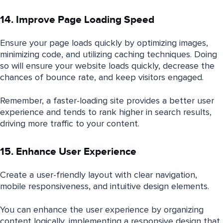
14. Improve Page Loading Speed
Ensure your page loads quickly by optimizing images,
minimizing code, and utilizing caching techniques. Doing
so will ensure your website loads quickly, decrease the
chances of bounce rate, and keep visitors engaged.
Remember, a faster-loading site provides a better user
experience and tends to rank higher in search results,
driving more traffic to your content.
15. Enhance User Experience
Create a user-friendly layout with clear navigation,
mobile responsiveness, and intuitive design elements.
You can enhance the user experience by organizing
content logically, implementing a responsive design that