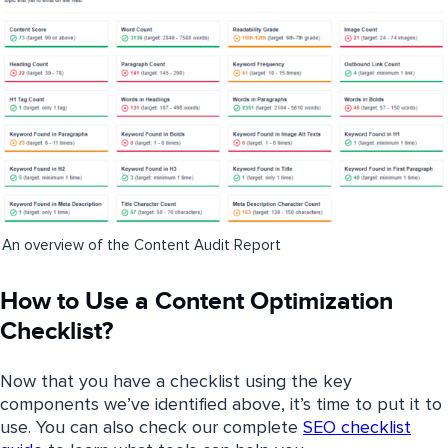
An overview of the Content Audit Report
How to Use a Content Optimization
Checklist?
Now that you have a checklist using the key
components we’ve identified above, it’s time to put it to
use. You can also check our complete
SEO checklist