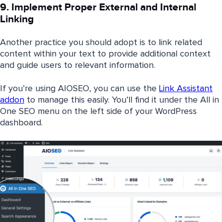
9. Implement Proper External and Internal
Linking
Another practice you should adopt is to link related
content within your text to provide additional context
and guide users to relevant information.
If you’re using AIOSEO, you can use the
Link Assistant
addon
to manage this easily. You’ll find it under the All in
One SEO menu on the left side of your WordPress
dashboard.