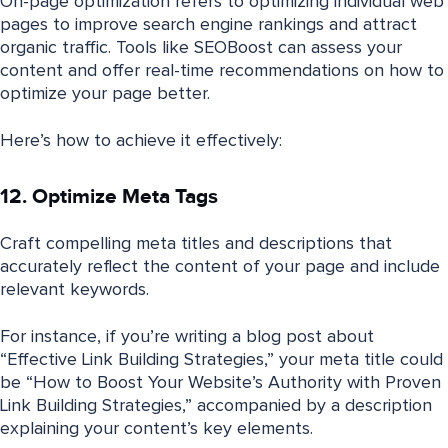
On-page optimization refers to optimizing individual web
pages to improve search engine rankings and attract
organic traffic. Tools like SEOBoost can assess your
content and offer real-time recommendations on how to
optimize your page better.
Here’s how to achieve it effectively:
12. Optimize Meta Tags
Craft compelling meta titles and descriptions that
accurately reflect the content of your page and include
relevant keywords.
For instance, if you’re writing a blog post about
“Effective Link Building Strategies,” your meta title could
be “How to Boost Your Website’s Authority with Proven
Link Building Strategies,” accompanied by a description
explaining your content’s key elements.