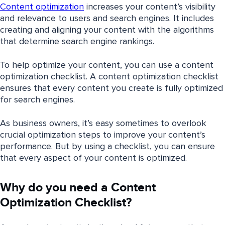
Content optimization
increases your content’s visibility
and relevance to users and search engines. It includes
creating and aligning your content with the algorithms
that determine search engine rankings.
To help optimize your content, you can use a content
optimization checklist. A content optimization checklist
ensures that every content you create is fully optimized
for search engines.
As business owners, it’s easy sometimes to overlook
crucial optimization steps to improve your content’s
performance. But by using a checklist, you can ensure
that every aspect of your content is optimized.
Why do you need a Content
Optimization Checklist?