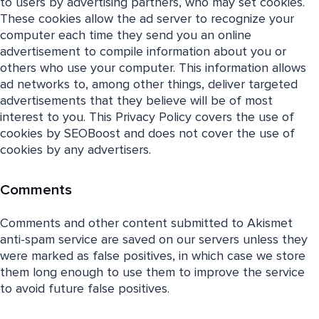
to users by advertising partners, who may set cookies.
These cookies allow the ad server to recognize your
computer each time they send you an online
advertisement to compile information about you or
others who use your computer. This information allows
ad networks to, among other things, deliver targeted
advertisements that they believe will be of most
interest to you. This Privacy Policy covers the use of
cookies by SEOBoost and does not cover the use of
cookies by any advertisers.
Comments
Comments and other content submitted to Akismet
anti-spam service are saved on our servers unless they
were marked as false positives, in which case we store
them long enough to use them to improve the service
to avoid future false positives.