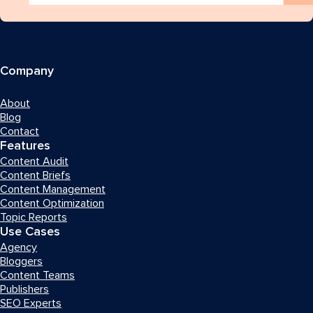
Company
About
Blog
Contact
Features
Content Audit
Content Briefs
Content Management
Content Optimization
Topic Reports
Use Cases
Agency
Bloggers
Content Teams
Publishers
SEO Experts