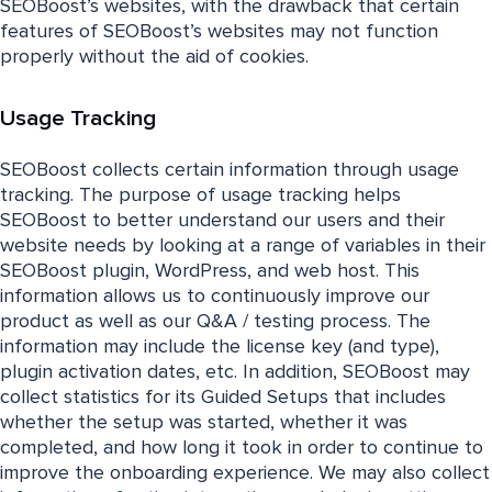
SEOBoost’s websites, with the drawback that certain
features of SEOBoost’s websites may not function
properly without the aid of cookies.
Usage Tracking
SEOBoost collects certain information through usage
tracking. The purpose of usage tracking helps
SEOBoost to better understand our users and their
website needs by looking at a range of variables in their
SEOBoost plugin, WordPress, and web host. This
information allows us to continuously improve our
product as well as our Q&A / testing process. The
information may include the license key (and type),
plugin activation dates, etc. In addition, SEOBoost may
collect statistics for its Guided Setups that includes
whether the setup was started, whether it was
completed, and how long it took in order to continue to
improve the onboarding experience. We may also collect