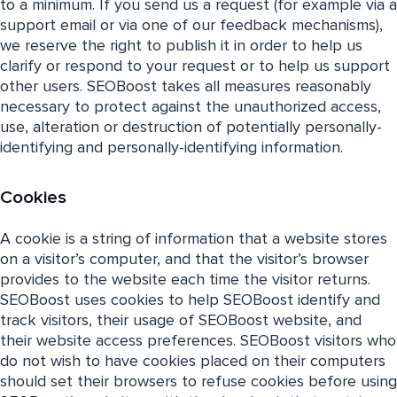
to a minimum. If you send us a request (for example via a
support email or via one of our feedback mechanisms),
we reserve the right to publish it in order to help us
clarify or respond to your request or to help us support
other users. SEOBoost takes all measures reasonably
necessary to protect against the unauthorized access,
use, alteration or destruction of potentially personally-
identifying and personally-identifying information.
Cookies
A cookie is a string of information that a website stores
on a visitor’s computer, and that the visitor’s browser
provides to the website each time the visitor returns.
SEOBoost uses cookies to help SEOBoost identify and
track visitors, their usage of SEOBoost website, and
their website access preferences. SEOBoost visitors who
do not wish to have cookies placed on their computers
should set their browsers to refuse cookies before using