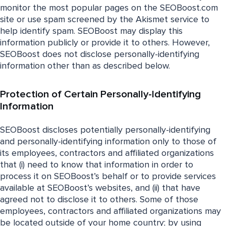
monitor the most popular pages on the SEOBoost.com
site or use spam screened by the Akismet service to
help identify spam. SEOBoost may display this
information publicly or provide it to others. However,
SEOBoost does not disclose personally-identifying
information other than as described below.
Protection of Certain Personally-Identifying
Information
SEOBoost discloses potentially personally-identifying
and personally-identifying information only to those of
its employees, contractors and affiliated organizations
that (i) need to know that information in order to
process it on SEOBoost’s behalf or to provide services
available at SEOBoost’s websites, and (ii) that have
agreed not to disclose it to others. Some of those
employees, contractors and affiliated organizations may
be located outside of your home country; by using