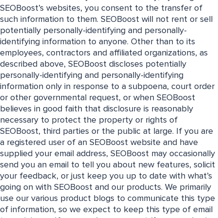
SEOBoost’s websites, you consent to the transfer of
such information to them. SEOBoost will not rent or sell
potentially personally-identifying and personally-
identifying information to anyone. Other than to its
employees, contractors and affiliated organizations, as
described above, SEOBoost discloses potentially
personally-identifying and personally-identifying
information only in response to a subpoena, court order
or other governmental request, or when SEOBoost
believes in good faith that disclosure is reasonably
necessary to protect the property or rights of
SEOBoost, third parties or the public at large. If you are
a registered user of an SEOBoost website and have
supplied your email address, SEOBoost may occasionally
send you an email to tell you about new features, solicit
your feedback, or just keep you up to date with what’s
going on with SEOBoost and our products. We primarily
use our various product blogs to communicate this type
of information, so we expect to keep this type of email