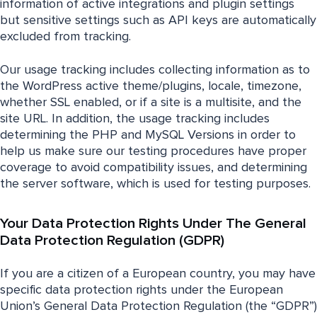
information of active integrations and plugin settings
but sensitive settings such as API keys are automatically
excluded from tracking.
Our usage tracking includes collecting information as to
the WordPress active theme/plugins, locale, timezone,
whether SSL enabled, or if a site is a multisite, and the
site URL. In addition, the usage tracking includes
determining the PHP and MySQL Versions in order to
help us make sure our testing procedures have proper
coverage to avoid compatibility issues, and determining
the server software, which is used for testing purposes.
Your Data Protection Rights Under The General
Data Protection Regulation (GDPR)
If you are a citizen of a European country, you may have
specific data protection rights under the European
Union’s General Data Protection Regulation (the “GDPR”)