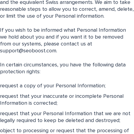
and the equivalent Swiss arrangements. We aim to take
reasonable steps to allow you to correct, amend, delete,
or limit the use of your Personal information.
If you wish to be informed what Personal Information
we hold about you and if you want it to be removed
from our systems, please contact us at
support@seoboost.com
.
In certain circumstances, you have the following data
protection rights:
request a copy of your Personal Information;
request that your inaccurate or incomplete Personal
Information is corrected;
request that your Personal Information that we are not
legally required to keep be deleted and destroyed;
object to processing or request that the processing of