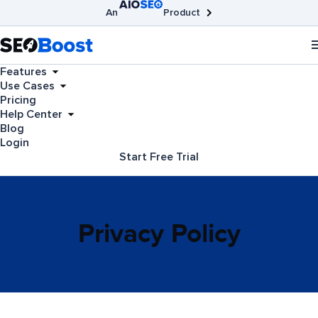
An
Product
AIOSEO
Broken Link Checker
SEOBoost
Features
Use Cases
Pricing
Help Center
Blog
Login
Start Free Trial
Privacy Policy