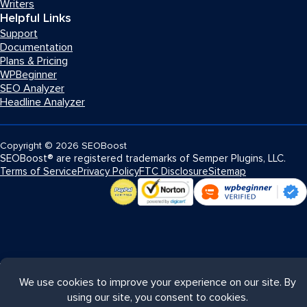
Writers
Helpful Links
Support
Documentation
Plans & Pricing
WPBeginner
SEO Analyzer
Headline Analyzer
Copyright
© 2026
SEOBoost
SEOBoost® are registered trademarks of Semper Plugins, LLC.
Terms of Service
Privacy Policy
FTC Disclosure
Sitemap