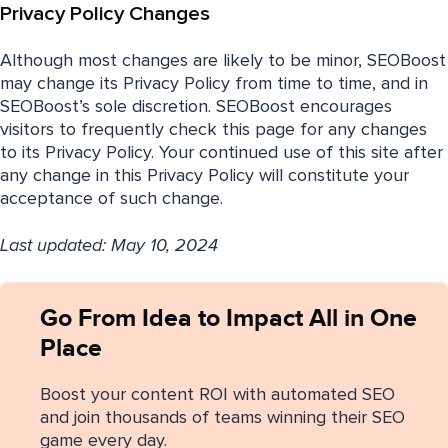
Privacy Policy Changes
Although most changes are likely to be minor, SEOBoost
may change its Privacy Policy from time to time, and in
SEOBoost’s sole discretion. SEOBoost encourages
visitors to frequently check this page for any changes
to its Privacy Policy. Your continued use of this site after
any change in this Privacy Policy will constitute your
acceptance of such change.
Last updated: May 10, 2024
Go From Idea to Impact All in One
Place
Boost your content ROI with automated SEO
and join thousands of teams winning their SEO
game every day.