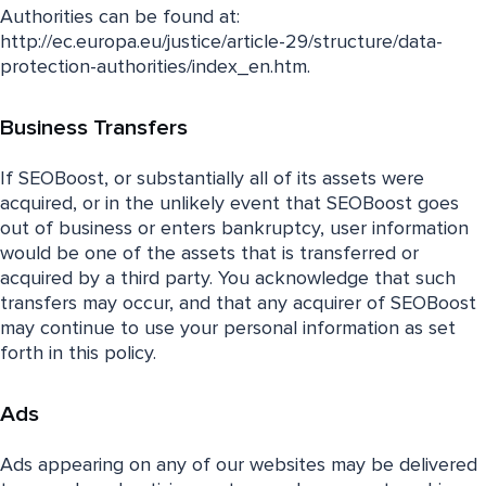
Authorities can be found at:
http://ec.europa.eu/justice/article-29/structure/data-
protection-authorities/index_en.htm.
Business Transfers
If SEOBoost, or substantially all of its assets were
acquired, or in the unlikely event that SEOBoost goes
out of business or enters bankruptcy, user information
would be one of the assets that is transferred or
acquired by a third party. You acknowledge that such
transfers may occur, and that any acquirer of SEOBoost
may continue to use your personal information as set
forth in this policy.
Ads
Ads appearing on any of our websites may be delivered