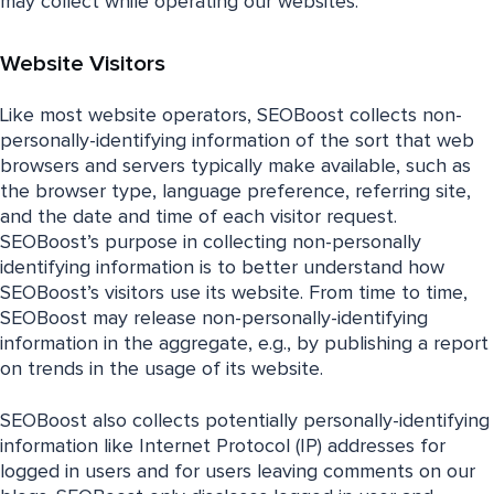
may collect while operating our websites.
Website Visitors
Like most website operators, SEOBoost collects non-
personally-identifying information of the sort that web
browsers and servers typically make available, such as
the browser type, language preference, referring site,
and the date and time of each visitor request.
SEOBoost’s purpose in collecting non-personally
identifying information is to better understand how
SEOBoost’s visitors use its website. From time to time,
SEOBoost may release non-personally-identifying
information in the aggregate, e.g., by publishing a report
on trends in the usage of its website.
SEOBoost also collects potentially personally-identifying
information like Internet Protocol (IP) addresses for
logged in users and for users leaving comments on our