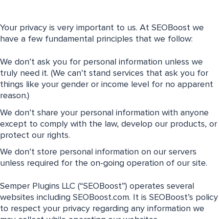
Your privacy is very important to us. At SEOBoost we
have a few fundamental principles that we follow:
We don’t ask you for personal information unless we
truly need it. (We can’t stand services that ask you for
things like your gender or income level for no apparent
reason.)
We don’t share your personal information with anyone
except to comply with the law, develop our products, or
protect our rights.
We don’t store personal information on our servers
unless required for the on-going operation of our site.
Semper Plugins LLC (“SEOBoost”) operates several
websites including SEOBoost.com. It is SEOBoost’s policy
to respect your privacy regarding any information we