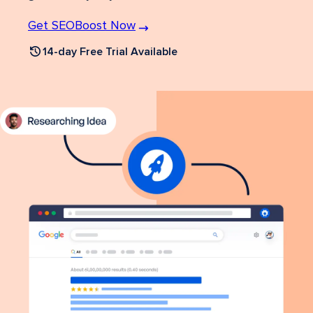
Get SEOBoost Now
14-day Free Trial Available