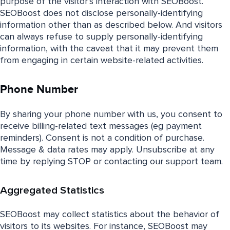
purpose of the visitor’s interaction with SEOBoost.
SEOBoost does not disclose personally-identifying
information other than as described below. And visitors
can always refuse to supply personally-identifying
information, with the caveat that it may prevent them
from engaging in certain website-related activities.
Phone Number
By sharing your phone number with us, you consent to
receive billing-related text messages (eg payment
reminders). Consent is not a condition of purchase.
Message & data rates may apply. Unsubscribe at any
time by replying STOP or contacting our support team.
Aggregated Statistics
SEOBoost may collect statistics about the behavior of
visitors to its websites. For instance, SEOBoost may