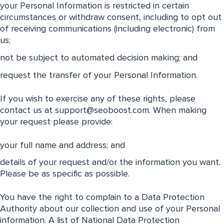
your Personal Information is restricted in certain
circumstances or withdraw consent, including to opt out
of receiving communications (including electronic) from
us;
not be subject to automated decision making; and
request the transfer of your Personal Information.
If you wish to exercise any of these rights, please
contact us at
support@seoboost.com
. When making
your request please provide:
your full name and address; and
details of your request and/or the information you want.
Please be as specific as possible.
You have the right to complain to a Data Protection
Authority about our collection and use of your Personal
information. A list of National Data Protection