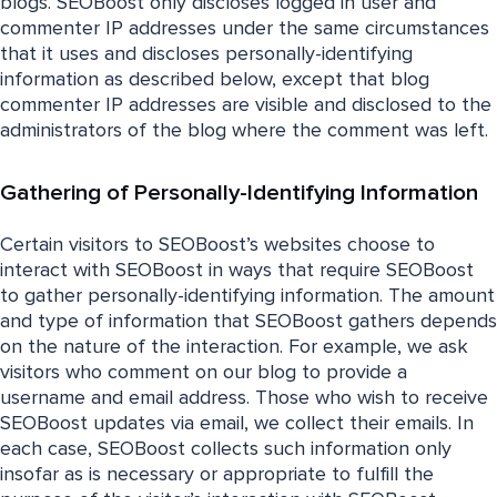
blogs. SEOBoost only discloses logged in user and
commenter IP addresses under the same circumstances
that it uses and discloses personally-identifying
information as described below, except that blog
commenter IP addresses are visible and disclosed to the
administrators of the blog where the comment was left.
Gathering of Personally-Identifying Information
Certain visitors to SEOBoost’s websites choose to
interact with SEOBoost in ways that require SEOBoost
to gather personally-identifying information. The amount
and type of information that SEOBoost gathers depends
on the nature of the interaction. For example, we ask
visitors who comment on our blog to provide a
username and email address. Those who wish to receive
SEOBoost updates via email, we collect their emails. In
each case, SEOBoost collects such information only
insofar as is necessary or appropriate to fulfill the