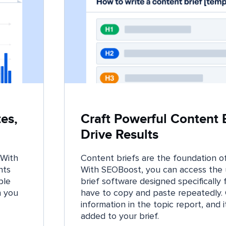
es,
Craft Powerful Content B
Drive Results
 With
Content briefs are the foundation of
hts
With SEOBoost, you can access the 
ble
brief software designed specifically f
n you
have to copy and paste repeatedly. 
information in the topic report, and i
added to your brief.