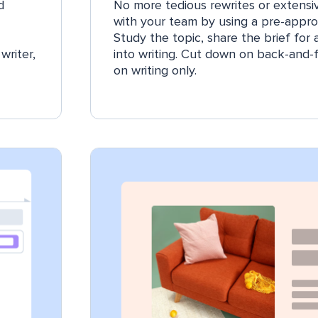
d
No more tedious rewrites or extensiv
with your team by using a pre-appro
Study the topic, share the brief for
writer,
into writing. Cut down on back-and-
on writing only.