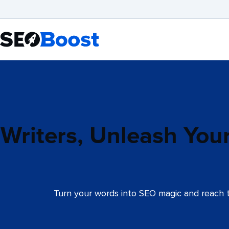
Writers, Unleash You
Turn your words into SEO magic and reach t