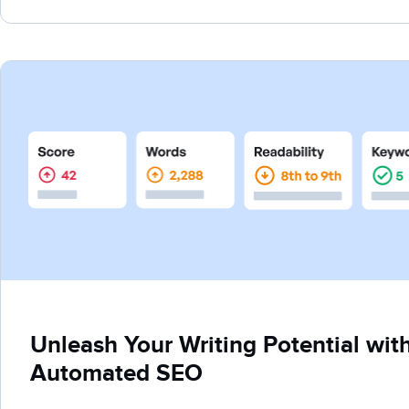
Unleash Your Writing Potential wit
Automated SEO