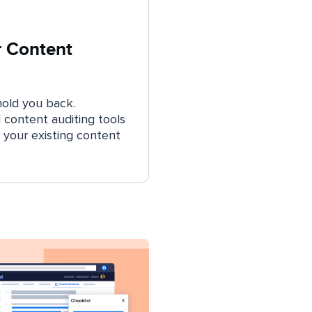
r Content
hold you back.
content auditing tools
 your existing content