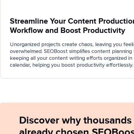
Streamline Your Content Productio
Workflow and Boost Productivity
Unorganized projects create chaos, leaving you feel
overwhelmed. SEOBoost simplifies content planning
keeping all your content writing efforts organized in
calendar, helping you boost productivity effortlessly.
Discover why thousands 
already chosen SEOBoost 