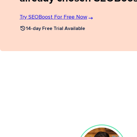
Try SEOBoost For Free Now
14-day Free Trial Available