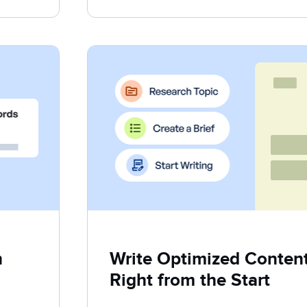
h
Write Optimized Content 
Right from the Start