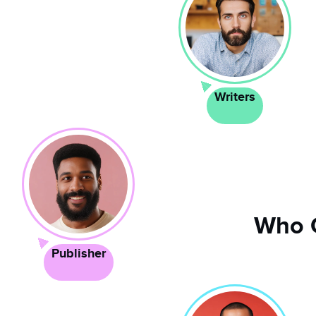
Writers
Who 
Publisher