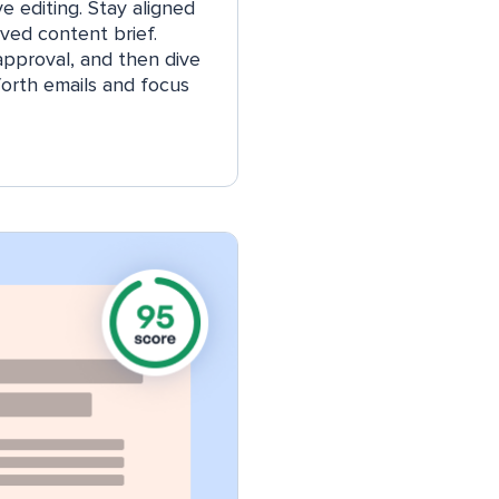
e editing. Stay aligned
ved content brief.
 approval, and then dive
forth emails and focus