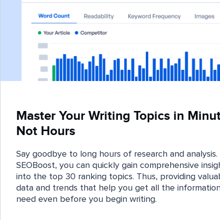
Master Your Writing Topics in Minut
Not Hours
Say goodbye to long hours of research and analysis.
SEOBoost, you can quickly gain comprehensive insig
into the top 30 ranking topics. Thus, providing valua
data and trends that help you get all the informatio
need even before you begin writing.