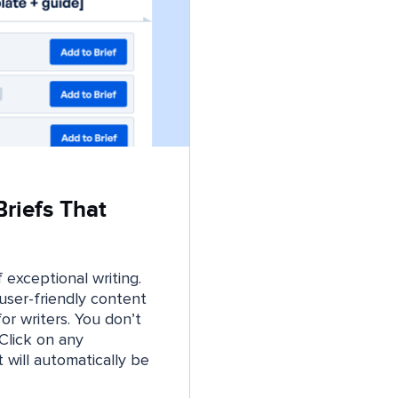
riefs That
 exceptional writing.
user-friendly content
or writers. You don’t
Click on any
t will automatically be