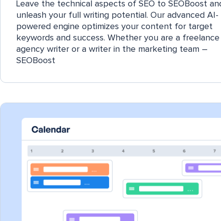
Leave the technical aspects of SEO to SEOBoost an
unleash your full writing potential. Our advanced AI-
powered engine optimizes your content for target
keywords and success. Whether you are a freelance 
agency writer or a writer in the marketing team –
SEOBoost