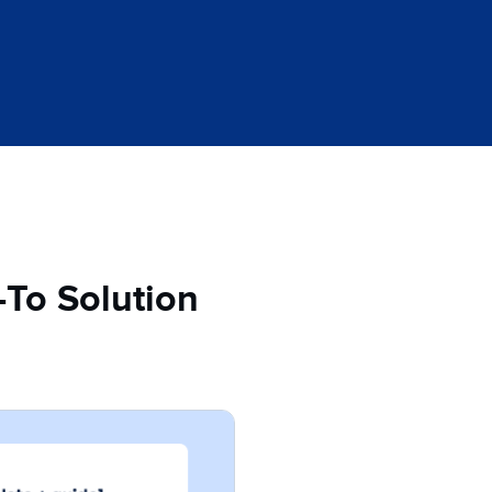
-To Solution