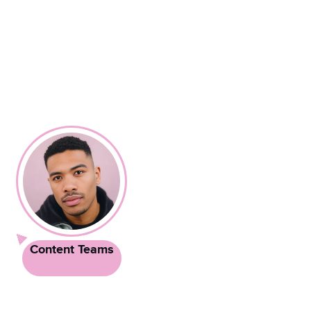
Content Teams