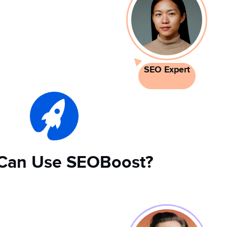
SEO Expert
Can Use SEOBoost?