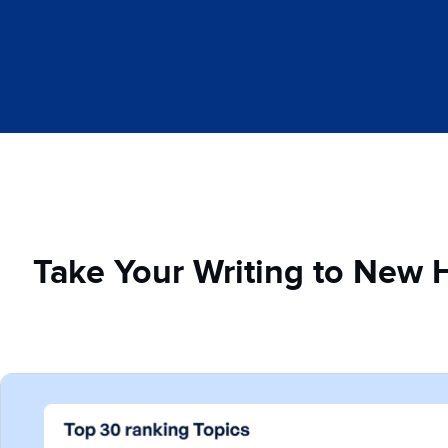
Take Your Writing to New 