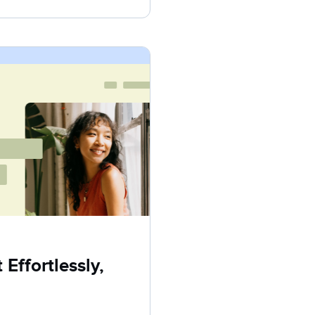
Effortlessly,