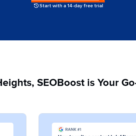
Start with a 14-day free trial
Heights, SEOBoost is Your Go