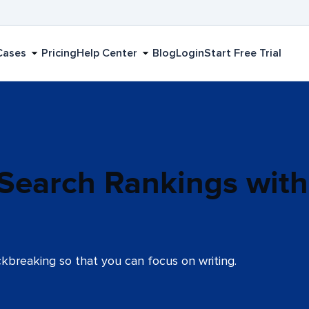
Cases
Pricing
Help Center
Blog
Login
Start Free Trial
 Search Rankings with
kbreaking so that you can focus on writing.