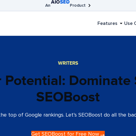
An
Product
AIOSEO
Broken Link Checker
SEOBoost
Features
Use 
WRITERS
r Potential: Dominate
SEOBoost
he top of Google rankings. Let’s SEOBoost do all the bac
Get SEOBoost for Free Now