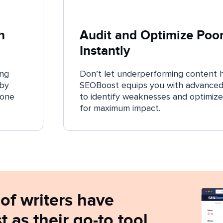
n
Audit and Optimize Poo
Instantly
ing
Don’t let underperforming content 
 by
SEOBoost equips you with advanced 
 one
to identify weaknesses and optimize
for maximum impact.
of writers have
as their go-to tool