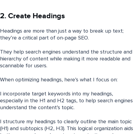
2. Create Headings
Headings are more than just a way to break up text;
they’re a critical part of on-page SEO.
They help search engines understand the structure and
hierarchy of content while making it more readable and
scannable for users.
When optimizing headings, here’s what I focus on:
I incorporate target keywords into my headings,
especially in the H1 and H2 tags, to help search engines
understand the content’s topic.
I structure my headings to clearly outline the main topic
(H1) and subtopics (H2, H3). This logical organization aids