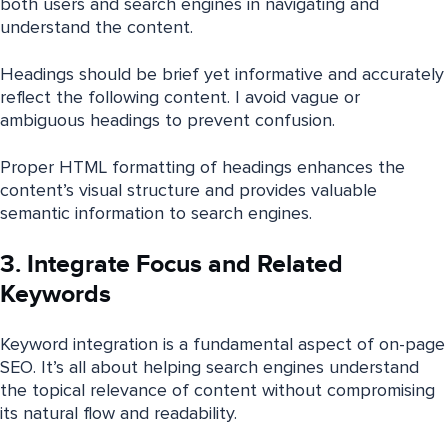
both users and search engines in navigating and
understand the content.
Headings should be brief yet informative and accurately
reflect the following content. I avoid vague or
ambiguous headings to prevent confusion.
Proper HTML formatting of headings enhances the
content’s visual structure and provides valuable
semantic information to search engines.
3. Integrate Focus and Related
Keywords
Keyword integration is a fundamental aspect of on-page
SEO. It’s all about helping search engines understand
the topical relevance of content without compromising
its natural flow and readability.