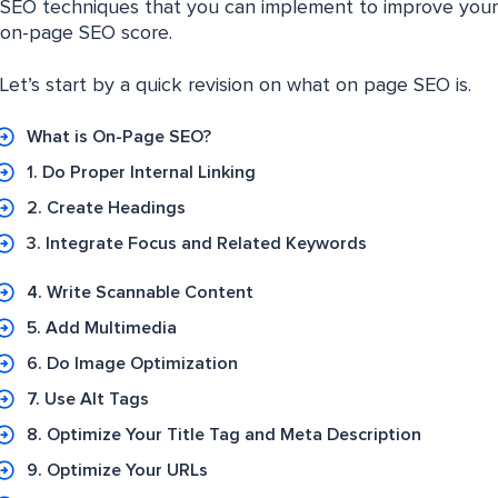
SEO techniques that you can implement to improve your
on-page SEO score.
Let’s start by a quick revision on what on page SEO is.
What is On-Page SEO?
1. Do Proper Internal Linking
2. Create Headings
3. Integrate Focus and Related Keywords
4. Write Scannable Content
5. Add Multimedia
6. Do Image Optimization
7. Use Alt Tags
8. Optimize Your Title Tag and Meta Description
9. Optimize Your URLs