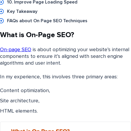
10. Improve Page Loading Speed
Key Takeaway
FAQs about On Page SEO Techniques
What is On-Page SEO?
On-page SEO
is about optimizing your website’s internal
components to ensure it’s aligned with search engine
algorithms and user intent.
In my experience, this involves three primary areas:
Content optimization,
Site architecture,
HTML elements.