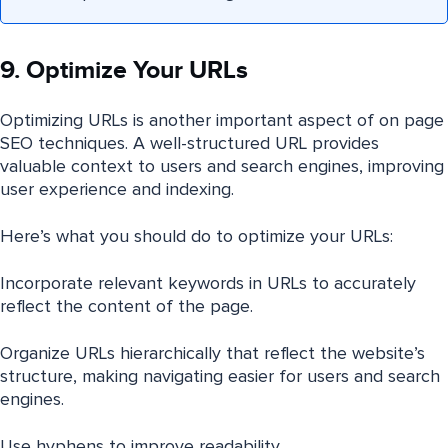
9. Optimize Your URLs
Optimizing URLs is another important aspect of on page
SEO techniques. A well-structured URL provides
valuable context to users and search engines, improving
user experience and indexing.
Here’s what you should do to optimize your URLs:
Incorporate relevant keywords in URLs to accurately
reflect the content of the page.
Organize URLs hierarchically that reflect the website’s
structure, making navigating easier for users and search
engines.
Use hyphens to improve readability.