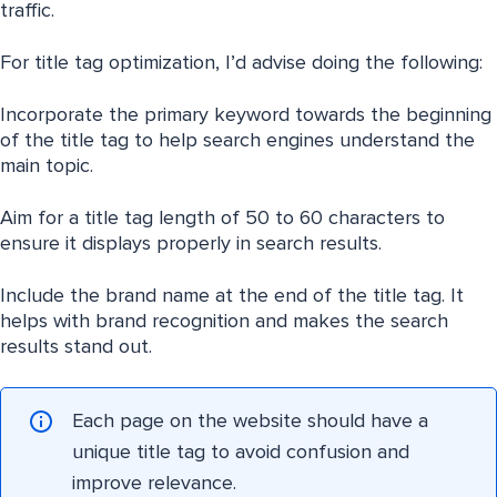
traffic.
For title tag optimization, I’d advise doing the following:
Incorporate the primary keyword towards the beginning
of the title tag to help search engines understand the
main topic.
Aim for a title tag length of 50 to 60 characters to
ensure it displays properly in search results.
Include the brand name at the end of the title tag. It
helps with brand recognition and makes the search
results stand out.
Each page on the website should have a
unique title tag to avoid confusion and
improve relevance.