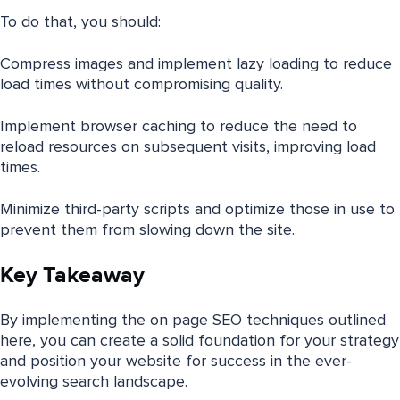
To do that, you should:
Compress images and implement lazy loading to reduce
load times without compromising quality.
Implement browser caching to reduce the need to
reload resources on subsequent visits, improving load
times.
Minimize third-party scripts and optimize those in use to
prevent them from slowing down the site.
Key Takeaway
By implementing the on page SEO techniques outlined
here, you can create a solid foundation for your strategy
and position your website for success in the ever-
evolving search landscape.