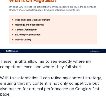
These insights allow me to see exactly where my
competitors excel and where they fall short.
With this information, I can refine my content strategy,
ensuring that my content is not only competitive but
also primed for optimal performance on Google’s first
page.