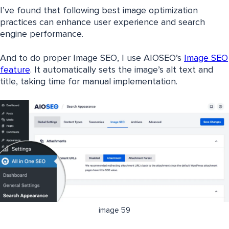
I’ve found that following best image optimization
practices can enhance user experience and search
engine performance.
And to do proper Image SEO, I use AIOSEO’s
Image SEO
feature
. It automatically sets the image’s alt text and
title, taking time for manual implementation.
image 59