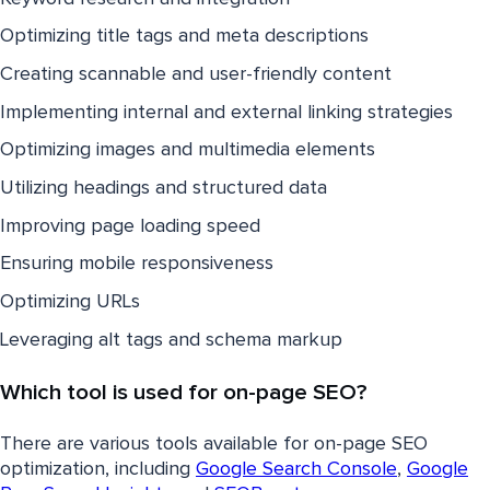
Optimizing title tags and meta descriptions
Creating scannable and user-friendly content
Implementing internal and external linking strategies
Optimizing images and multimedia elements
Utilizing headings and structured data
Improving page loading speed
Ensuring mobile responsiveness
Optimizing URLs
Leveraging alt tags and schema markup
Which tool is used for on-page SEO?
There are various tools available for on-page SEO
optimization, including
Google Search Console
,
Google