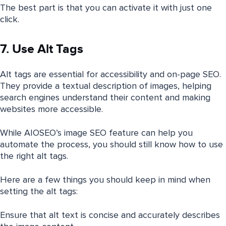
The best part is that you can activate it with just one
click.
7. Use Alt Tags
Alt tags are essential for accessibility and on-page SEO.
They provide a textual description of images, helping
search engines understand their content and making
websites more accessible.
While AIOSEO’s image SEO feature can help you
automate the process, you should still know how to use
the right alt tags.
Here are a few things you should keep in mind when
setting the alt tags:
Ensure that alt text is concise and accurately describes