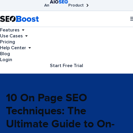
An
Product
AIOSEO
Broken Link Checker
SEOBoost
Features
Use Cases
Pricing
Help Center
Blog
Login
Start Free Trial
10 On Page SEO
Techniques: The
Ultimate Guide to On-