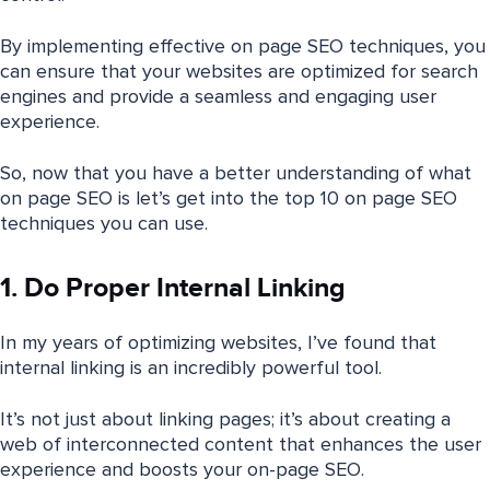
By implementing effective on page SEO techniques, you
can ensure that your websites are optimized for search
engines and provide a seamless and engaging user
experience.
So, now that you have a better understanding of what
on page SEO is let’s get into the top 10 on page SEO
techniques you can use.
1. Do Proper Internal Linking
In my years of optimizing websites, I’ve found that
internal linking is an incredibly powerful tool.
It’s not just about linking pages; it’s about creating a
web of interconnected content that enhances the user
experience and boosts your on-page SEO.