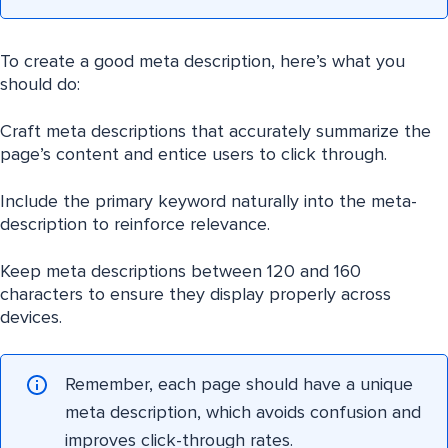
To create a good meta description, here’s what you
should do:
Craft meta descriptions that accurately summarize the
page’s content and entice users to click through.
Include the primary keyword naturally into the meta-
description to reinforce relevance.
Keep meta descriptions between 120 and 160
characters to ensure they display properly across
devices.
Remember, each page should have a unique
meta description, which avoids confusion and
improves click-through rates.