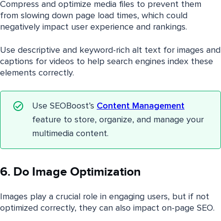
Compress and optimize media files to prevent them
from slowing down page load times, which could
negatively impact user experience and rankings.
Use descriptive and keyword-rich alt text for images and
captions for videos to help search engines index these
elements correctly.
Use SEOBoost’s
Content Management
feature to store, organize, and manage your
multimedia content.
6. Do Image Optimization
Images play a crucial role in engaging users, but if not
optimized correctly, they can also impact on-page SEO.