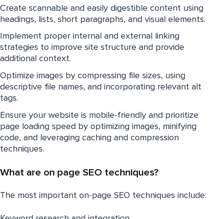
Create scannable and easily digestible content using
headings, lists, short paragraphs, and visual elements.
Implement proper internal and external linking
strategies to improve site structure and provide
additional context.
Optimize images by compressing file sizes, using
descriptive file names, and incorporating relevant alt
tags.
Ensure your website is mobile-friendly and prioritize
page loading speed by optimizing images, minifying
code, and leveraging caching and compression
techniques.
What are on page SEO techniques?
The most important on-page SEO techniques include:
Keyword research and integration