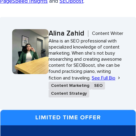
PageSpeed Insights
and
SEOBoost
.
Alina Zahid
Content Writer
Alina is an SEO professional with
specialized knowledge of content
marketing. When she’s not busy
researching and creating awesome
content for SEOBoost, she can be
found practicing piano, writing
fiction and traveling.
See Full Bio
Content Marketing
SEO
Content Strategy