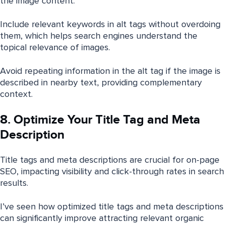
the image content.
Include relevant keywords in alt tags without overdoing
them, which helps search engines understand the
topical relevance of images.
Avoid repeating information in the alt tag if the image is
described in nearby text, providing complementary
context.
8. Optimize Your Title Tag and Meta
Description
Title tags and meta descriptions are crucial for on-page
SEO, impacting visibility and click-through rates in search
results.
I’ve seen how optimized title tags and meta descriptions
can significantly improve attracting relevant organic