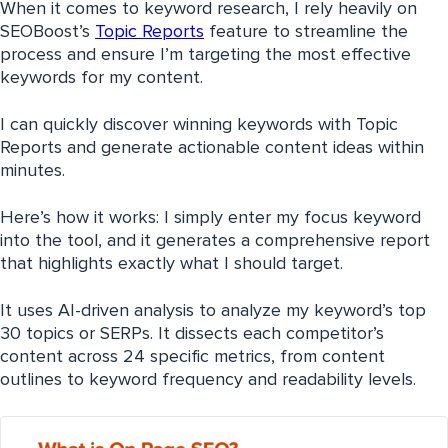
When it comes to keyword research, I rely heavily on
SEOBoost’s
Topic Reports
feature to streamline the
process and ensure I’m targeting the most effective
keywords for my content.
I can quickly discover winning keywords with Topic
Reports and generate actionable content ideas within
minutes.
Here’s how it works: I simply enter my focus keyword
into the tool, and it generates a comprehensive report
that highlights exactly what I should target.
It uses AI-driven analysis to analyze my keyword’s top
30 topics or SERPs. It dissects each competitor’s
content across 24 specific metrics, from content
outlines to keyword frequency and readability levels.