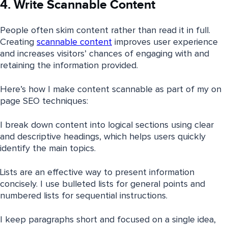
4. Write Scannable Content
People often skim content rather than read it in full.
Creating
scannable content
improves user experience
and increases visitors’ chances of engaging with and
retaining the information provided.
Here’s how I make content scannable as part of my on
page SEO techniques:
I break down content into logical sections using clear
and descriptive headings, which helps users quickly
identify the main topics.
Lists are an effective way to present information
concisely. I use bulleted lists for general points and
numbered lists for sequential instructions.
I keep paragraphs short and focused on a single idea,