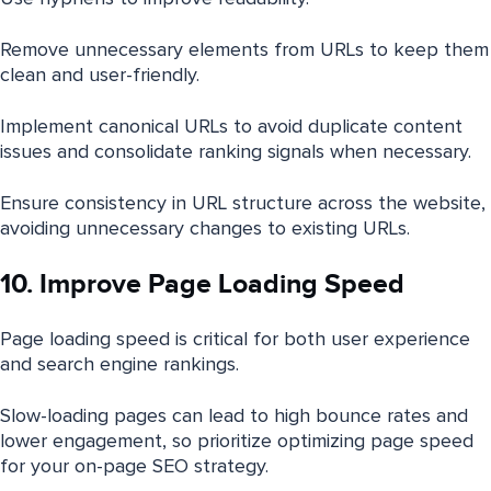
Remove unnecessary elements from URLs to keep them
clean and user-friendly.
Implement canonical URLs to avoid duplicate content
issues and consolidate ranking signals when necessary.
Ensure consistency in URL structure across the website,
avoiding unnecessary changes to existing URLs.
10. Improve Page Loading Speed
Page loading speed is critical for both user experience
and search engine rankings.
Slow-loading pages can lead to high bounce rates and
lower engagement, so prioritize optimizing page speed
for your on-page SEO strategy.