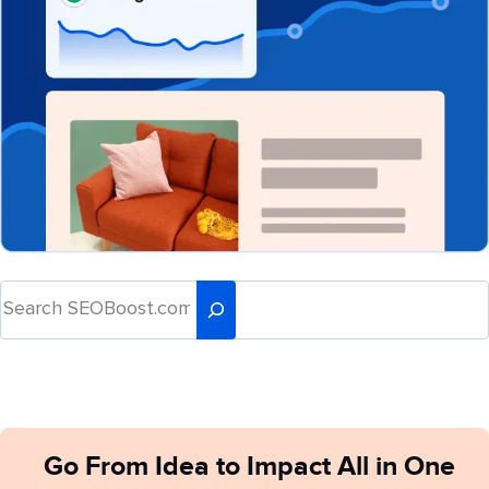
Go From Idea to Impact All in One