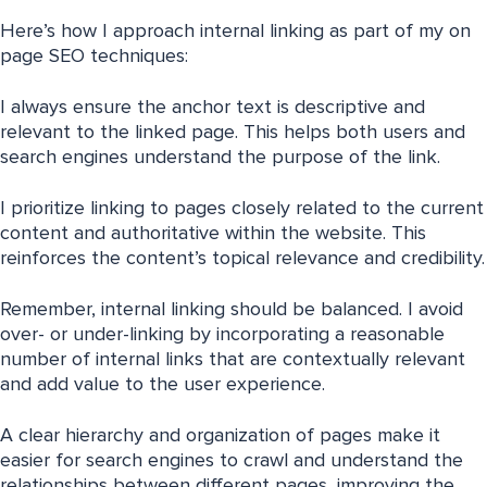
Here’s how I approach internal linking as part of my on
page SEO techniques:
I always ensure the anchor text is descriptive and
relevant to the linked page. This helps both users and
search engines understand the purpose of the link.
I prioritize linking to pages closely related to the current
content and authoritative within the website. This
reinforces the content’s topical relevance and credibility.
Remember, internal linking should be balanced. I avoid
over- or under-linking by incorporating a reasonable
number of internal links that are contextually relevant
and add value to the user experience.
A clear hierarchy and organization of pages make it
easier for search engines to crawl and understand the
relationships between different pages, improving the