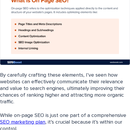
By carefully crafting these elements, I’ve seen how
websites can effectively communicate their relevance
and value to search engines, ultimately improving their
chances of ranking higher and attracting more organic
traffic.
While on-page SEO is just one part of a comprehensive
SEO marketing plan
, it’s crucial because it’s within our
control.