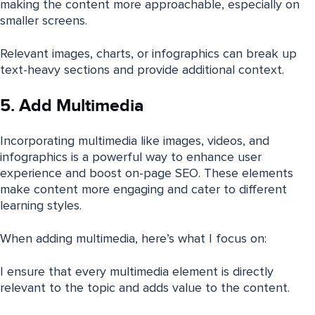
making the content more approachable, especially on
smaller screens.
Relevant images, charts, or infographics can break up
text-heavy sections and provide additional context.
5. Add Multimedia
Incorporating multimedia like images, videos, and
infographics is a powerful way to enhance user
experience and boost on-page SEO. These elements
make content more engaging and cater to different
learning styles.
When adding multimedia, here’s what I focus on:
I ensure that every multimedia element is directly
relevant to the topic and adds value to the content.