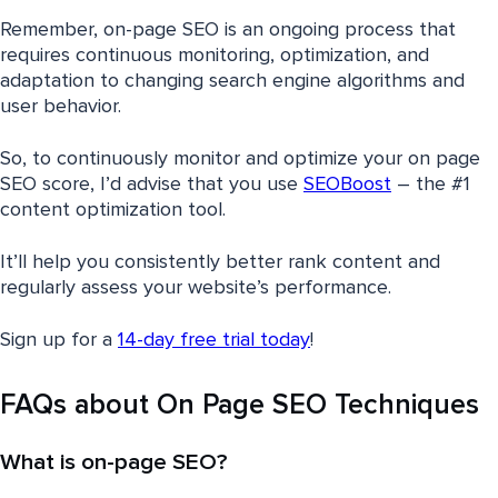
Remember, on-page SEO is an ongoing process that
requires continuous monitoring, optimization, and
adaptation to changing search engine algorithms and
user behavior.
So, to continuously monitor and optimize your on page
SEO score, I’d advise that you use
SEOBoost
– the #1
content optimization tool.
It’ll help you consistently better rank content and
regularly assess your website’s performance.
Sign up for a
14-day free trial today
!
FAQs about On Page SEO Techniques
What is on-page SEO?