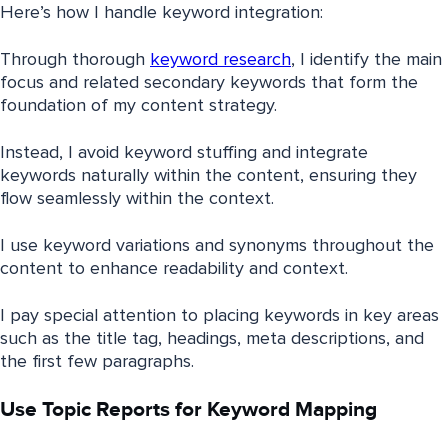
Here’s how I handle keyword integration:
Through thorough
keyword research
, I identify the main
focus and related secondary keywords that form the
foundation of my content strategy.
Instead, I avoid keyword stuffing and integrate
keywords naturally within the content, ensuring they
flow seamlessly within the context.
I use keyword variations and synonyms throughout the
content to enhance readability and context.
I pay special attention to placing keywords in key areas
such as the title tag, headings, meta descriptions, and
the first few paragraphs.
Use Topic Reports for Keyword Mapping