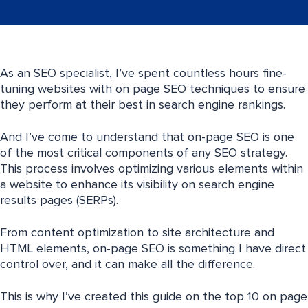
As an SEO specialist, I’ve spent countless hours fine-
tuning websites with on page SEO techniques to ensure
they perform at their best in search engine rankings.
And I’ve come to understand that on-page SEO is one
of the most critical components of any SEO strategy.
This process involves optimizing various elements within
a website to enhance its visibility on search engine
results pages (SERPs).
From content optimization to site architecture and
HTML elements, on-page SEO is something I have direct
control over, and it can make all the difference.
This is why I’ve created this guide on the top 10 on page