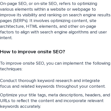
On-page SEO, or on-site SEO, refers to optimizing
various elements within a website or webpage to
improve its visibility and ranking on search engine results
pages (SERPs). It involves optimizing content, site
architecture, HTML elements, and other on-page
factors to align with search engine algorithms and user
intent.
How to improve onsite SEO?
To improve onsite SEO, you can implement the following
techniques:
Conduct thorough keyword research and integrate
focus and related keywords throughout your content.
Optimize your title tags, meta descriptions, headers, and
URLs to reflect the content and incorporate relevant
keywords accurately.