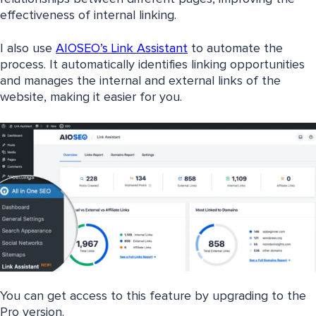
effectiveness of internal linking.
I also use
AIOSEO’s Link Assistant
to automate the
process. It automatically identifies linking opportunities
and manages the internal and external links of the
website, making it easier for you.
You can get access to this feature by upgrading to the
Pro version.