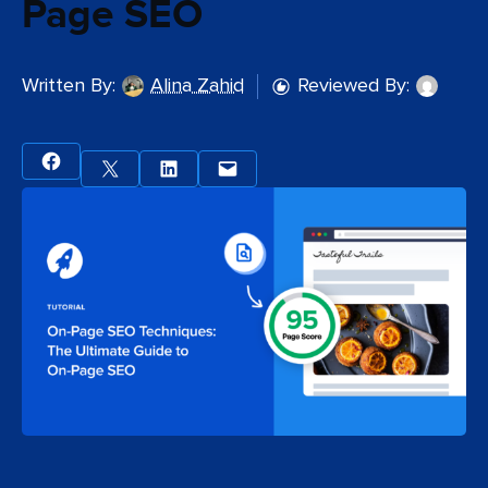
Page SEO
Written By:
Alina Zahid
Reviewed By: