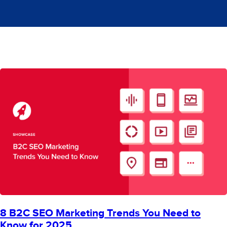
8 B2C SEO Marketing Trends You Need to
Know for 2025