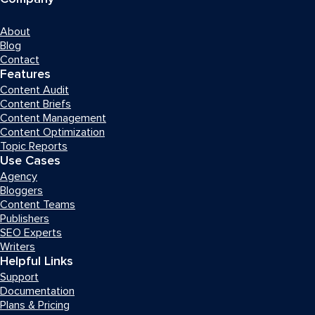
About
Blog
Contact
Features
Content Audit
Content Briefs
Content Management
Content Optimization
Topic Reports
Use Cases
Agency
Bloggers
Content Teams
Publishers
SEO Experts
Writers
Helpful Links
Support
Documentation
Plans & Pricing