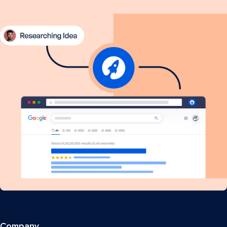
Company