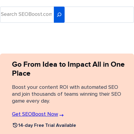
Go From Idea to Impact All in One
Place
Boost your content ROI with automated SEO
and join thousands of teams winning their SEO
game every day.
Get SEOBoost Now
14-day Free Trial Available