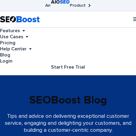
An
Product
AIOSEO
Broken Link Checker
SEOBoost
Features
Use Cases
Pricing
Help Center
Blog
Login
Start Free Trial
SEOBoost Blog
Tips and advice on delivering exceptional customer
service, engaging and delighting your customers, and
building a customer-centric company.