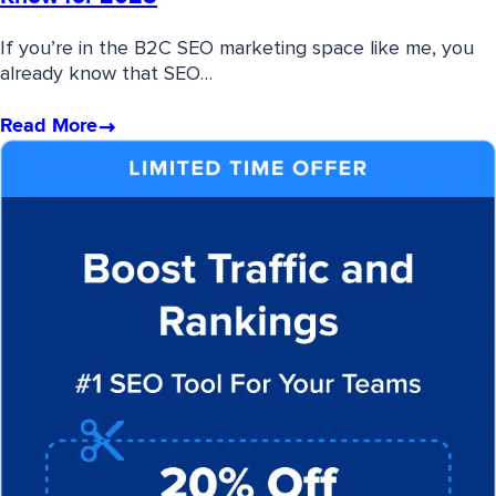
If you’re in the B2C SEO marketing space like me, you
already know that SEO…
Read More