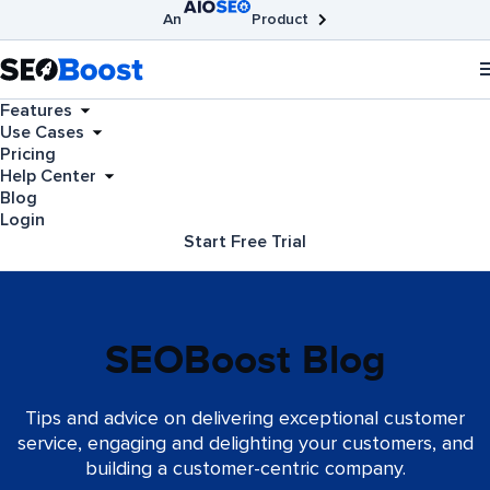
An
Product
AIOSEO
Broken Link Checker
SEOBoost
Features
Use Cases
Pricing
Help Center
Blog
Login
Start Free Trial
SEOBoost Blog
Tips and advice on delivering exceptional customer
service, engaging and delighting your customers, and
building a customer-centric company.