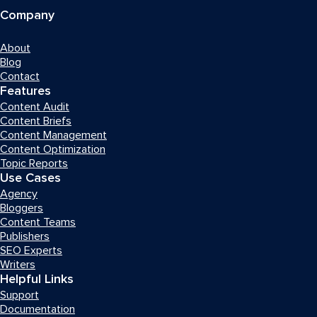
Company
About
Blog
Contact
Features
Content Audit
Content Briefs
Content Management
Content Optimization
Topic Reports
Use Cases
Agency
Bloggers
Content Teams
Publishers
SEO Experts
Writers
Helpful Links
Support
Documentation