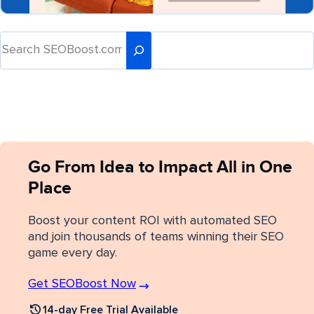
Go From Idea to Impact All in One
Place
Boost your content ROI with automated SEO
and join thousands of teams winning their SEO
game every day.
Get SEOBoost Now
14-day Free Trial Available