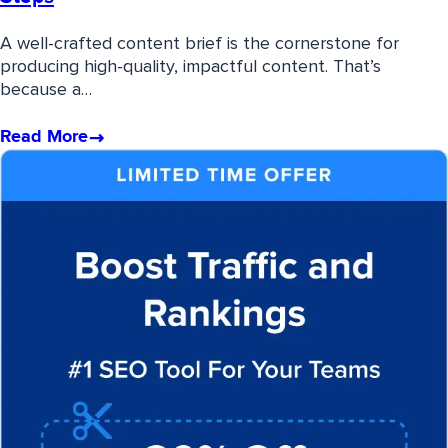
A well-crafted content brief is the cornerstone for
producing high-quality, impactful content. That’s
because a…
Read More