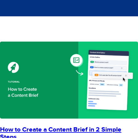
How to Create a Content Brief in 2 Simple
Steps