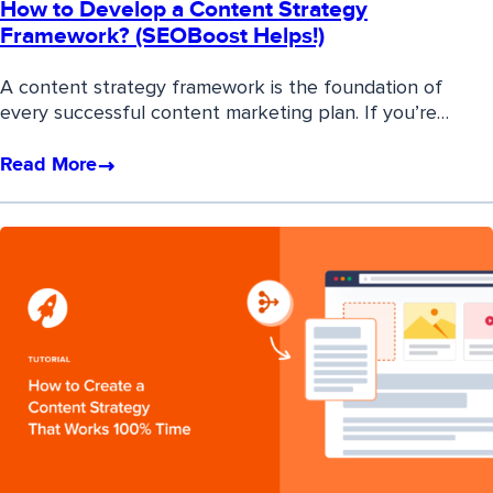
How to Develop a Content Strategy
Framework? (SEOBoost Helps!)
A content strategy framework is the foundation of
every successful content marketing plan. If you’re…
Read More