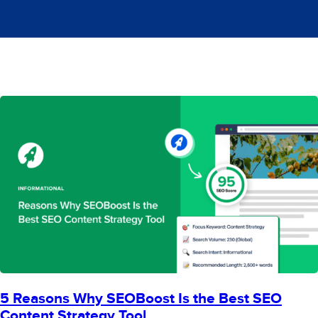
5 Reasons Why SEOBoost Is the Best SEO
Content Strategy Tool