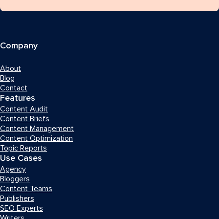
Company
About
Blog
Contact
Features
Content Audit
Content Briefs
Content Management
Content Optimization
Topic Reports
Use Cases
Agency
Bloggers
Content Teams
Publishers
SEO Experts
Writers