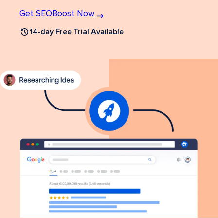
Get SEOBoost Now
14-day Free Trial Available