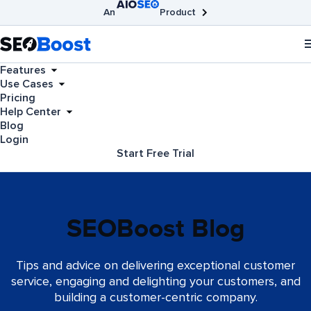
An
Product
AIOSEO
Broken Link Checker
SEOBoost
Features
Use Cases
Pricing
Help Center
Blog
Login
Start Free Trial
SEOBoost Blog
Tips and advice on delivering exceptional customer
service, engaging and delighting your customers, and
building a customer-centric company.