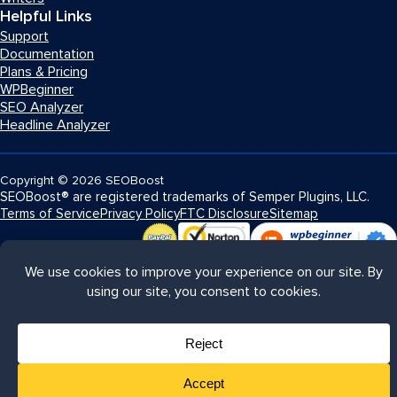
Helpful Links
Support
Documentation
Plans & Pricing
WPBeginner
SEO Analyzer
Headline Analyzer
Copyright
© 2026
SEOBoost
SEOBoost® are registered trademarks of Semper Plugins, LLC.
Terms of Service
Privacy Policy
FTC Disclosure
Sitemap