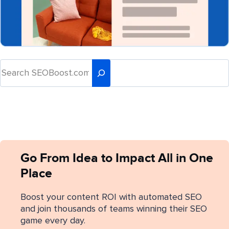
Go From Idea to Impact All in One
Place
Boost your content ROI with automated SEO
and join thousands of teams winning their SEO
game every day.