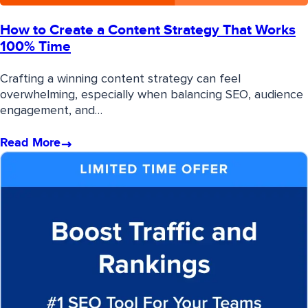
How to Create a Content Strategy That Works
100% Time
Crafting a winning content strategy can feel
overwhelming, especially when balancing SEO, audience
engagement, and…
Read More