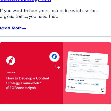
If you want to turn your content ideas into serious
organic traffic, you need the…
Read More