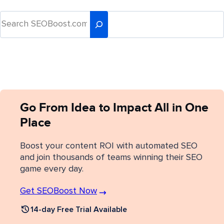
Go From Idea to Impact All in One
Place
Boost your content ROI with automated SEO
and join thousands of teams winning their SEO
game every day.
Get SEOBoost Now
14-day Free Trial Available