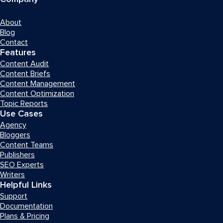
About
Blog
Contact
Features
Content Audit
Content Briefs
Content Management
Content Optimization
Topic Reports
Use Cases
Agency
Bloggers
Content Teams
Publishers
SEO Experts
Writers
Helpful Links
Support
Documentation
Plans & Pricing