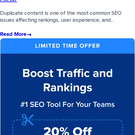
Duplicate content is one of the most common SEO
issues affecting rankings, user experience, and…
Read More