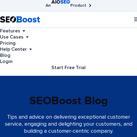
An
Product
AIOSEO
Broken Link Checker
SEOBoost
Features
Use Cases
Pricing
Help Center
Blog
Login
Start Free Trial
SEOBoost Blog
Tips and advice on delivering exceptional customer
service, engaging and delighting your customers, and
building a customer-centric company.