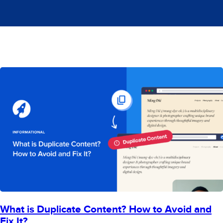
What is Duplicate Content? How to Avoid and
Fix It?