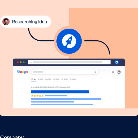
Company