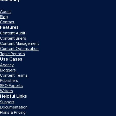
About
Blog
Contact
Features
Content Audit
Content Briefs
Content Management
Content Optimization
Topic Reports
Use Cases
Agency
Bloggers
Content Teams
Publishers
SEO Experts
Writers
Helpful Links
Support
Documentation
Plans & Pricing