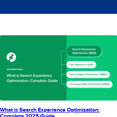
What is Search Experience Optimization:
Complete 2025 Guide