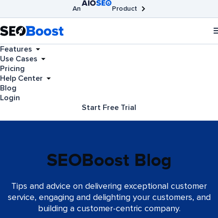
An
Product
AIOSEO
Broken Link Checker
SEOBoost
Features
Use Cases
Pricing
Help Center
Blog
Login
Start Free Trial
SEOBoost Blog
Tips and advice on delivering exceptional customer
service, engaging and delighting your customers, and
building a customer-centric company.