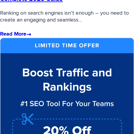
Ranking on search engines isn’t enough – you need to
create an engaging and seamless…
Read More