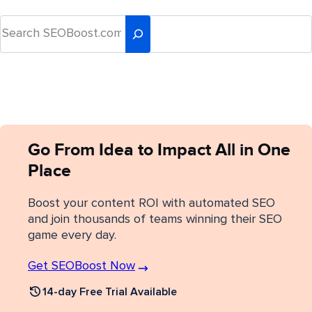
Go From Idea to Impact All in One
Place
Boost your content ROI with automated SEO
and join thousands of teams winning their SEO
game every day.
Get SEOBoost Now
14-day Free Trial Available