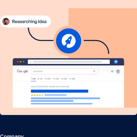
Company