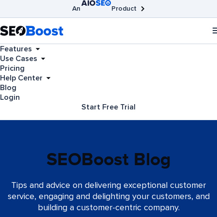
An
Product
AIOSEO
Broken Link Checker
SEOBoost
Features
Use Cases
Pricing
Help Center
Blog
Login
Start Free Trial
SEOBoost Blog
Tips and advice on delivering exceptional customer
service, engaging and delighting your customers, and
building a customer-centric company.