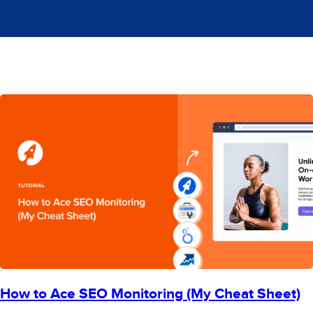
How to Ace SEO Monitoring (My Cheat Sheet)