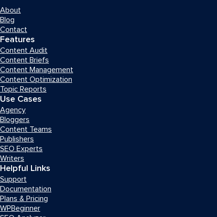
About
Blog
Contact
Features
Content Audit
Content Briefs
Content Management
Content Optimization
Topic Reports
Use Cases
Agency
Bloggers
Content Teams
Publishers
SEO Experts
Writers
Helpful Links
Support
Documentation
Plans & Pricing
WPBeginner