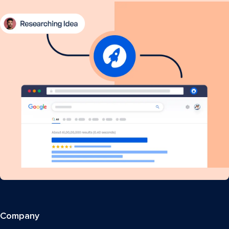
Company