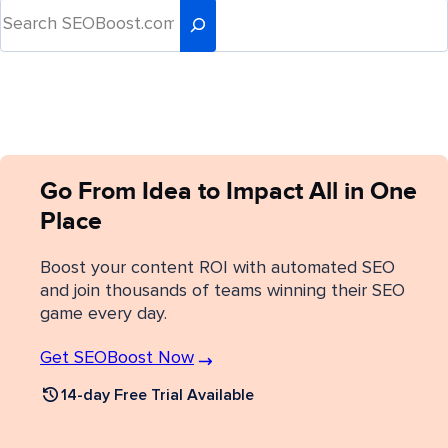
Go From Idea to Impact All in One
Place
Boost your content ROI with automated SEO
and join thousands of teams winning their SEO
game every day.
Get SEOBoost Now
14-day Free Trial Available