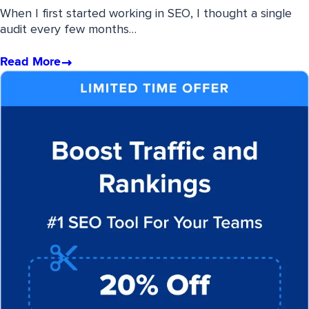
When I first started working in SEO, I thought a single
audit every few months…
Read More