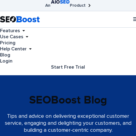
An
Product
AIOSEO
Broken Link Checker
SEOBoost
Features
Use Cases
Pricing
Help Center
Blog
Login
Start Free Trial
SEOBoost Blog
Tips and advice on delivering exceptional customer
service, engaging and delighting your customers, and
building a customer-centric company.