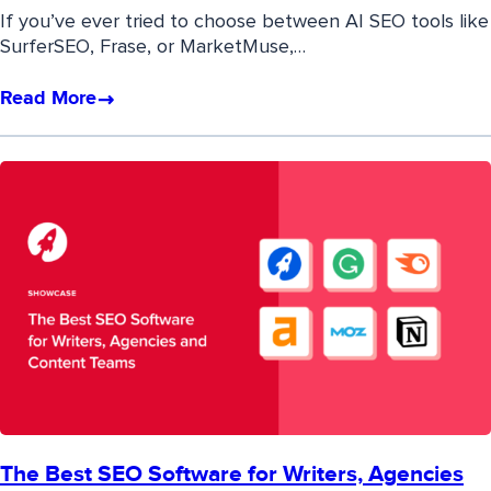
If you’ve ever tried to choose between AI SEO tools like
SurferSEO, Frase, or MarketMuse,…
Read More
The Best SEO Software for Writers, Agencies