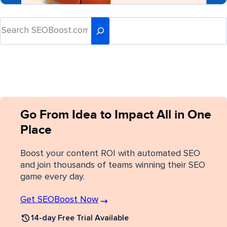
Go From Idea to Impact All in One
Place
Boost your content ROI with automated SEO
and join thousands of teams winning their SEO
game every day.
Get SEOBoost Now
14-day Free Trial Available