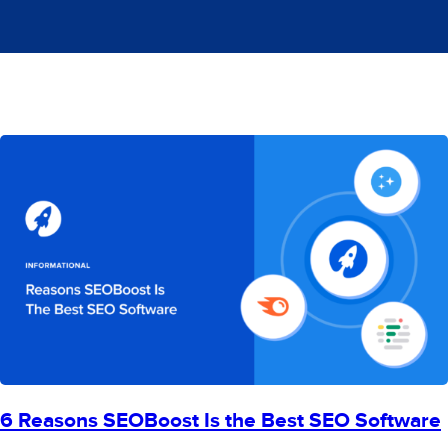
6 Reasons SEOBoost Is the Best SEO Software