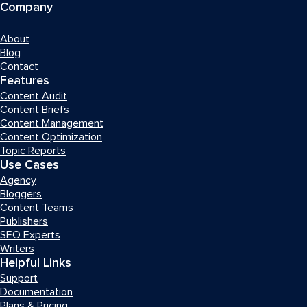
Company
About
Blog
Contact
Features
Content Audit
Content Briefs
Content Management
Content Optimization
Topic Reports
Use Cases
Agency
Bloggers
Content Teams
Publishers
SEO Experts
Writers
Helpful Links
Support
Documentation
Plans & Pricing