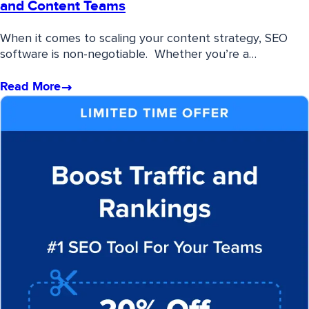
and Content Teams
When it comes to scaling your content strategy, SEO
software is non-negotiable. Whether you’re a…
Read More