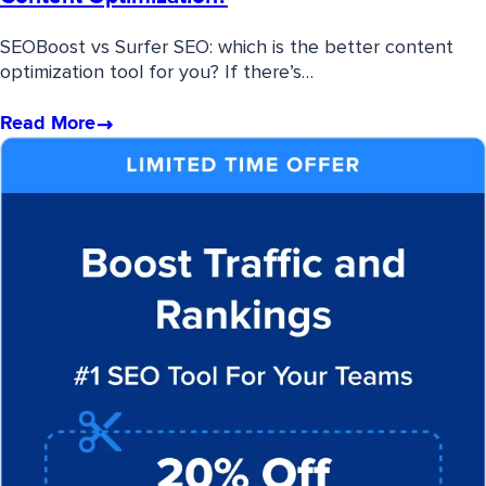
SEOBoost vs Surfer SEO: which is the better content
optimization tool for you? If there’s…
Read More