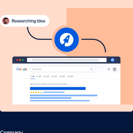
Company