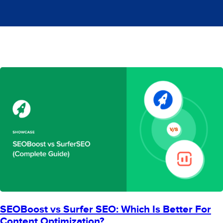
SEOBoost vs Surfer SEO: Which Is Better For
Content Optimization?