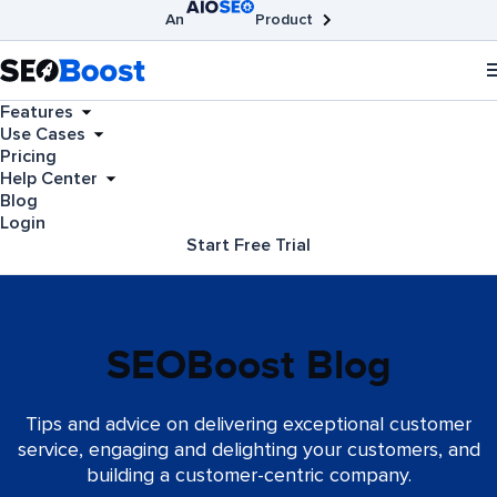
An
Product
AIOSEO
Broken Link Checker
SEOBoost
Features
Use Cases
Pricing
Help Center
Blog
Login
Start Free Trial
SEOBoost Blog
Tips and advice on delivering exceptional customer
service, engaging and delighting your customers, and
building a customer-centric company.