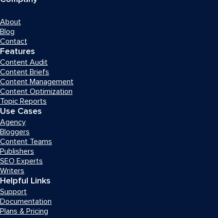
About
Blog
Contact
Features
Content Audit
Content Briefs
Content Management
Content Optimization
Topic Reports
Use Cases
Agency
Bloggers
Content Teams
Publishers
SEO Experts
Writers
Helpful Links
Support
Documentation
Plans & Pricing