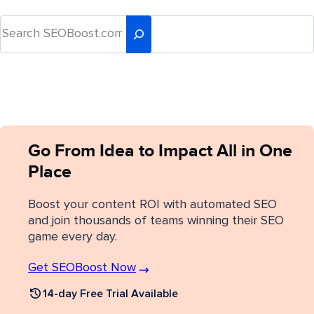
Go From Idea to Impact All in One
Place
Boost your content ROI with automated SEO
and join thousands of teams winning their SEO
game every day.
Get SEOBoost Now
14-day Free Trial Available