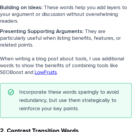
Building on Ideas:
These words help you add layers to
your argument or discussion without overwhelming
readers.
Presenting Supporting Arguments:
They are
particularly useful when listing benefits, features, or
related points.
When writing a blog post about tools, I use additional
words to show the benefits of combining tools like
SEOBoost and
LowFruits
.
Incorporate these words sparingly to avoid
redundancy, but use them strategically to
reinforce your key points.
2. Contrast Transition Words