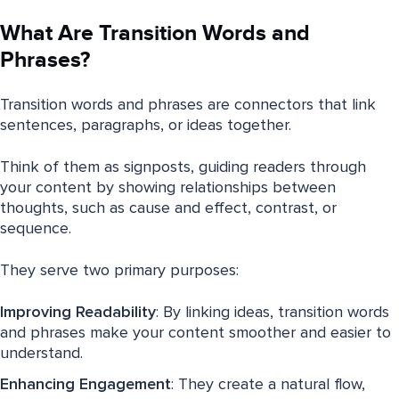
What Are Transition Words and
Phrases?
Transition words and phrases are connectors that link
sentences, paragraphs, or ideas together.
Think of them as signposts, guiding readers through
your content by showing relationships between
thoughts, such as cause and effect, contrast, or
sequence.
They serve two primary purposes:
Improving Readability
: By linking ideas, transition words
and phrases make your content smoother and easier to
understand.
Enhancing Engagement
: They create a natural flow,