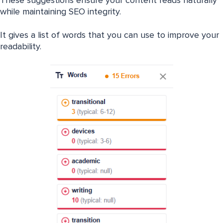
These suggestions ensure your content reads naturally
while maintaining SEO integrity.
It gives a list of words that you can use to improve your
readability.