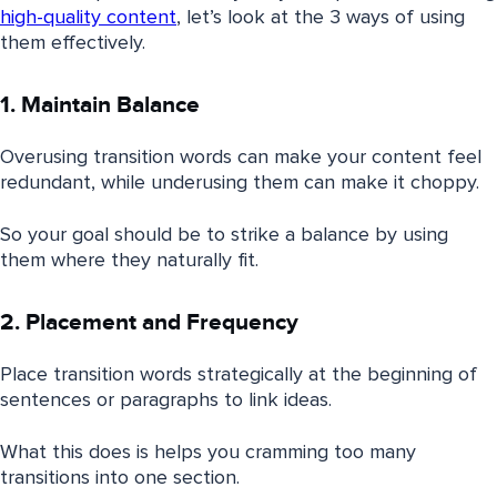
high-quality content
, let’s look at the 3 ways of using
them effectively.
1. Maintain Balance
Overusing transition words can make your content feel
redundant, while underusing them can make it choppy.
So your goal should be to strike a balance by using
them where they naturally fit.
2. Placement and Frequency
Place transition words strategically at the beginning of
sentences or paragraphs to link ideas.
What this does is helps you cramming too many
transitions into one section.