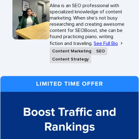
Alina is an SEO professional with
specialized knowledge of content
marketing. When she’s not busy
researching and creating awesome
content for SEOBoost, she can be
found practicing piano, writing
fiction and traveling.
See Full Bio
Content Marketing
SEO
Content Strategy