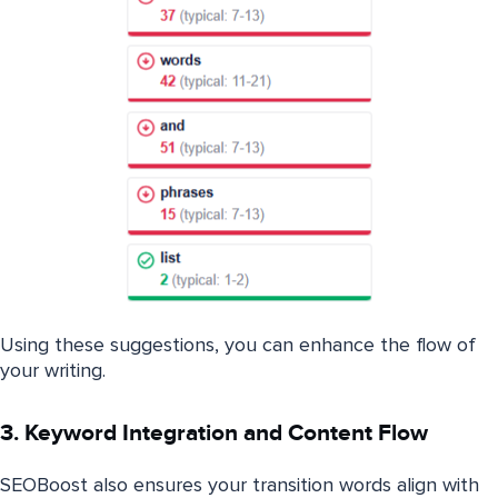
Using these suggestions, you can enhance the flow of
your writing.
3. Keyword Integration and Content Flow
SEOBoost also ensures your transition words align with