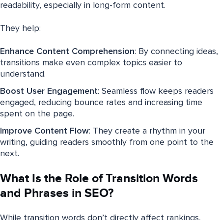
readability, especially in long-form content.
They help:
Enhance Content Comprehension
: By connecting ideas,
transitions make even complex topics easier to
understand.
Boost User Engagement
: Seamless flow keeps readers
engaged, reducing bounce rates and increasing time
spent on the page.
Improve Content Flow
: They create a rhythm in your
writing, guiding readers smoothly from one point to the
next.
What Is the Role of Transition Words
and Phrases in SEO?
While transition words don’t directly affect rankings,