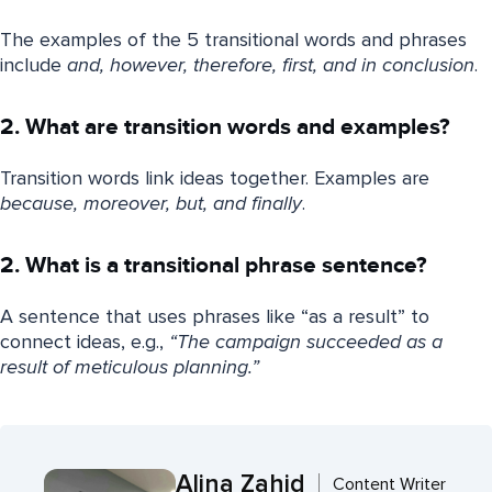
The examples of the 5 transitional words and phrases
include
and, however, therefore, first, and in conclusion
.
2. What are transition words and examples?
Transition words link ideas together. Examples are
because, moreover, but, and finally
.
2. What is a transitional phrase sentence?
A sentence that uses phrases like “as a result” to
connect ideas, e.g.,
“The campaign succeeded as a
result of meticulous planning.”
Alina Zahid
Content Writer