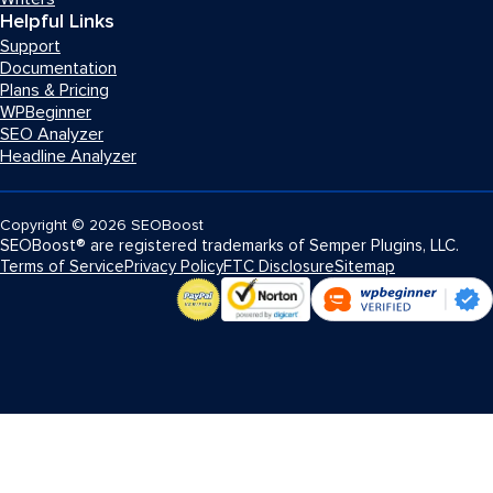
Helpful Links
Support
Documentation
Plans & Pricing
WPBeginner
SEO Analyzer
Headline Analyzer
Copyright
© 2026
SEOBoost
SEOBoost® are registered trademarks of Semper Plugins, LLC.
Terms of Service
Privacy Policy
FTC Disclosure
Sitemap