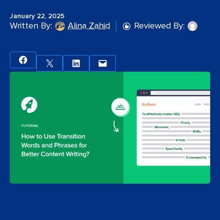
January 22, 2025
Written By:
Alina Zahid
Reviewed By: