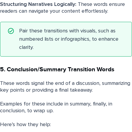
Structuring Narratives Logically:
These words ensure
readers can navigate your content effortlessly.
Pair these transitions with visuals, such as
numbered lists or infographics, to enhance
clarity.
5. Conclusion/Summary Transition Words
These words signal the end of a discussion, summarizing
key points or providing a final takeaway.
Examples for these include in summary, finally, in
conclusion, to wrap up.
Here’s how they help: