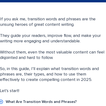
If you ask me, transition words and phrases are the
unsung heroes of great content writing.
They guide your readers, improve flow, and make your
writing more engaging and understandable.
Without them, even the most valuable content can feel
disjointed and hard to follow.
So, in this guide, I’ll explain what transition words and
phrases are, their types, and how to use them
effectively to create compelling content in 2025.
Let’s start!
What Are Transition Words and Phrases?