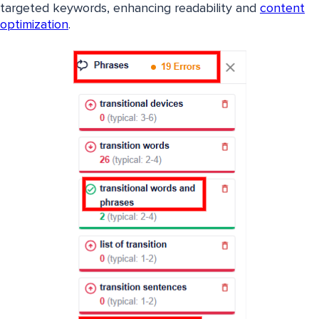
targeted keywords, enhancing readability and
content
optimization
.