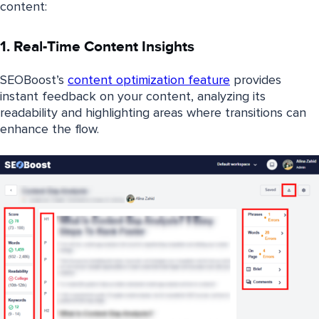
content:
1. Real-Time Content Insights
SEOBoost’s
content optimization feature
provides
instant feedback on your content, analyzing its
readability and highlighting areas where transitions can
enhance the flow.