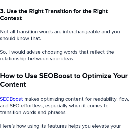
3. Use the Right Transition for the Right
Context
Not all transition words are interchangeable and you
should know that.
So, I would advise choosing words that reflect the
relationship between your ideas.
How to Use SEOBoost to Optimize Your
Content
SEOBoost
makes optimizing content for readability, flow,
and SEO effortless, especially when it comes to
transition words and phrases.
Here’s how using its features helps you elevate your