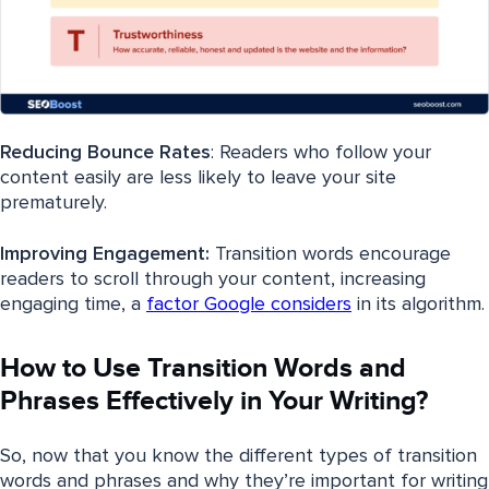
Reducing Bounce Rates
: Readers who follow your
content easily are less likely to leave your site
prematurely.
Improving Engagement:
Transition words encourage
readers to scroll through your content, increasing
engaging time, a
factor Google considers
in its algorithm.
How to Use Transition Words and
Phrases Effectively in Your Writing?
So, now that you know the different types of transition
words and phrases and why they’re important for writing