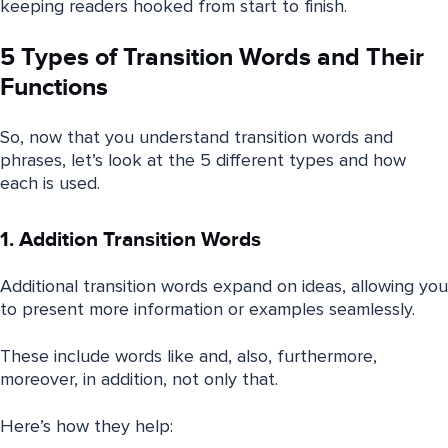
keeping readers hooked from start to finish.
5 Types of Transition Words and Their
Functions
So, now that you understand transition words and
phrases, let’s look at the 5 different types and how
each is used.
1. Addition Transition Words
Additional transition words expand on ideas, allowing you
to present more information or examples seamlessly.
These include words like and, also, furthermore,
moreover, in addition, not only that.
Here’s how they help: