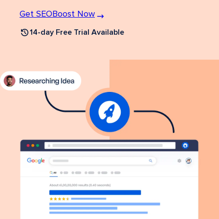
Get SEOBoost Now
14-day Free Trial Available