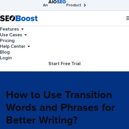
An
Product
AIOSEO
Broken Link Checker
SEOBoost
Features
Use Cases
Pricing
Help Center
Blog
Login
Start Free Trial
How to Use Transition
Words and Phrases for
Better Writing?