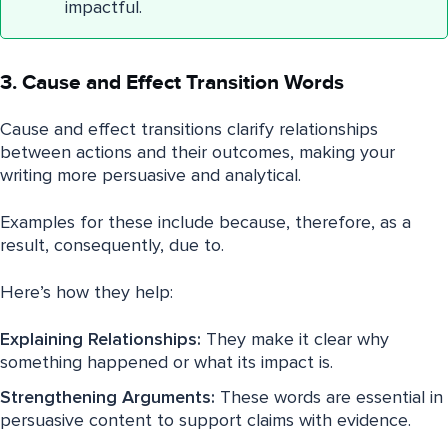
impactful.
3. Cause and Effect Transition Words
Cause and effect transitions clarify relationships
between actions and their outcomes, making your
writing more persuasive and analytical.
Examples for these include because, therefore, as a
result, consequently, due to.
Here’s how they help:
Explaining Relationships:
They make it clear why
something happened or what its impact is.
Strengthening Arguments:
These words are essential in
persuasive content to support claims with evidence.