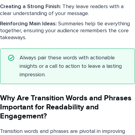
Creating a Strong Finish:
They leave readers with a
clear understanding of your message.
Reinforcing Main Ideas:
Summaries help tie everything
together, ensuring your audience remembers the core
takeaways.
Always pair these words with actionable
insights or a call to action to leave a lasting
impression.
Why Are Transition Words and Phrases
Important for Readability and
Engagement?
Transition words and phrases are pivotal in improving