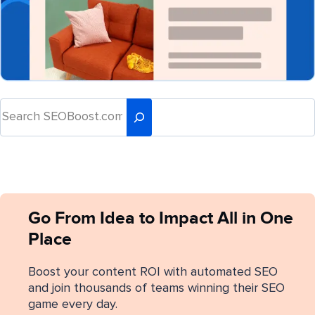
Go From Idea to Impact All in One
Place
Boost your content ROI with automated SEO
and join thousands of teams winning their SEO
game every day.