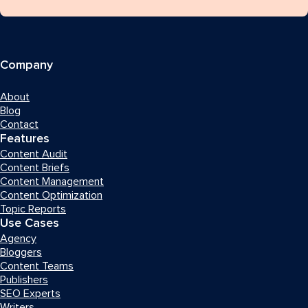
Company
About
Blog
Contact
Features
Content Audit
Content Briefs
Content Management
Content Optimization
Topic Reports
Use Cases
Agency
Bloggers
Content Teams
Publishers
SEO Experts
Writers