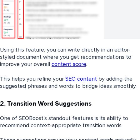
Using this feature, you can write directly in an editor-
styled document where you get recommendations to
improve your overall
content score
.
This helps you refine your
SEO content
by adding the
suggested phrases and words to bridge ideas smoothly.
2. Transition Word Suggestions
One of SEOBoost’s standout features is its ability to
recommend context-appropriate transition words.