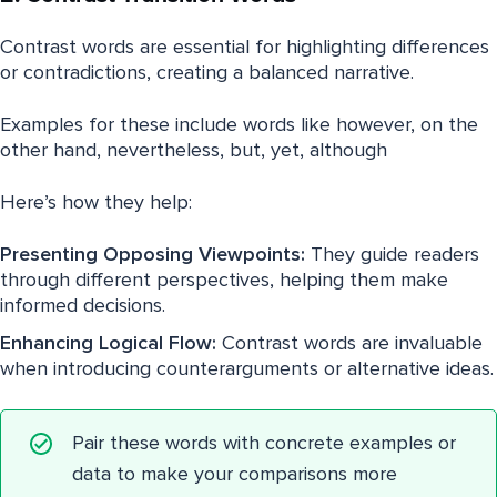
Contrast words are essential for highlighting differences
or contradictions, creating a balanced narrative.
Examples for these include words like however, on the
other hand, nevertheless, but, yet, although
Here’s how they help:
Presenting Opposing Viewpoints:
They guide readers
through different perspectives, helping them make
informed decisions.
Enhancing Logical Flow:
Contrast words are invaluable
when introducing counterarguments or alternative ideas.
Pair these words with concrete examples or
data to make your comparisons more