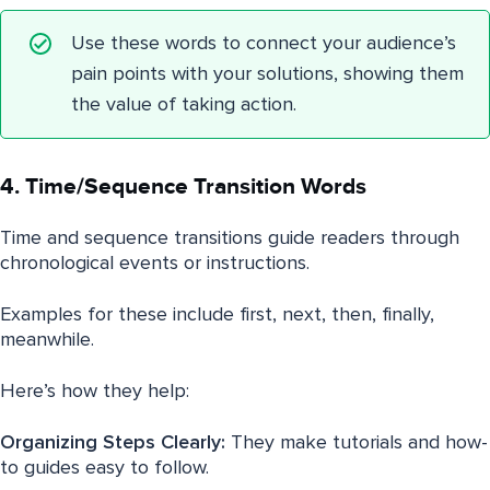
Use these words to connect your audience’s
pain points with your solutions, showing them
the value of taking action.
4. Time/Sequence Transition Words
Time and sequence transitions guide readers through
chronological events or instructions.
Examples for these include first, next, then, finally,
meanwhile.
Here’s how they help:
Organizing Steps Clearly:
They make tutorials and how-
to guides easy to follow.