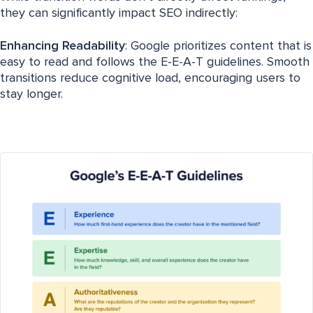
they can significantly impact SEO indirectly:
Enhancing Readability
: Google prioritizes content that is
easy to read and follows the E-E-A-T guidelines. Smooth
transitions reduce cognitive load, encouraging users to
stay longer.