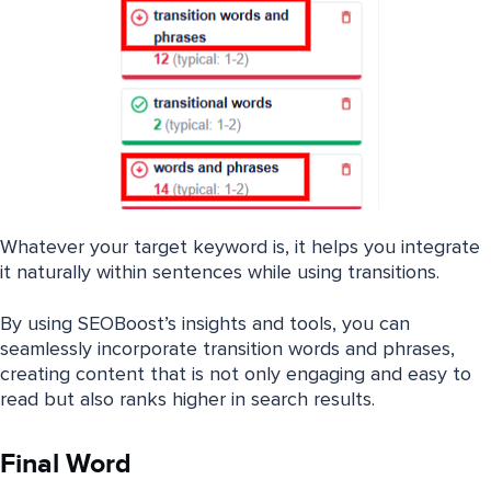
Whatever your target keyword is, it helps you integrate
it naturally within sentences while using transitions.
By using SEOBoost’s insights and tools, you can
seamlessly incorporate transition words and phrases,
creating content that is not only engaging and easy to
read but also ranks higher in search results.
Final Word