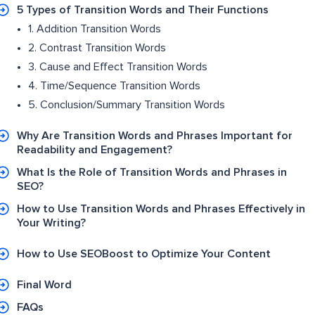
5 Types of Transition Words and Their Functions
1. Addition Transition Words
2. Contrast Transition Words
3. Cause and Effect Transition Words
4. Time/Sequence Transition Words
5. Conclusion/Summary Transition Words
Why Are Transition Words and Phrases Important for
Readability and Engagement?
What Is the Role of Transition Words and Phrases in
SEO?
How to Use Transition Words and Phrases Effectively in
Your Writing?
How to Use SEOBoost to Optimize Your Content
Final Word
FAQs