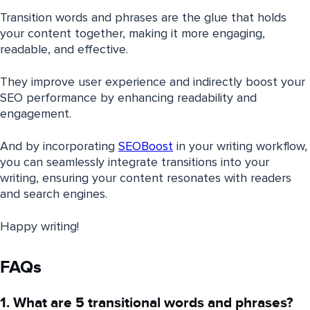
Transition words and phrases are the glue that holds
your content together, making it more engaging,
readable, and effective.
They improve user experience and indirectly boost your
SEO performance by enhancing readability and
engagement.
And by incorporating
SEOBoost
in your writing workflow,
you can seamlessly integrate transitions into your
writing, ensuring your content resonates with readers
and search engines.
Happy writing!
FAQs
1. What are 5 transitional words and phrases?