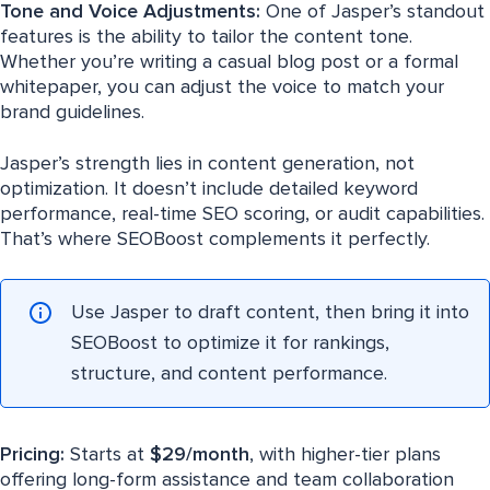
Tone and Voice Adjustments:
One of Jasper’s standout
features is the ability to tailor the content tone.
Whether you’re writing a casual blog post or a formal
whitepaper, you can adjust the voice to match your
brand guidelines.
Jasper’s strength lies in content generation, not
optimization. It doesn’t include detailed keyword
performance, real-time SEO scoring, or audit capabilities.
That’s where SEOBoost complements it perfectly.
Use Jasper to draft content, then bring it into
SEOBoost to optimize it for rankings,
structure, and content performance.
Pricing:
Starts at
$29/month
, with higher-tier plans
offering long-form assistance and team collaboration