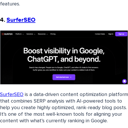
features.
4.
SurferSEO
SurferSEO
is a data-driven content optimization platform
that combines SERP analysis with AI-powered tools to
help you create highly optimized, rank-ready blog posts.
It’s one of the most well-known tools for aligning your
content with what’s currently ranking in Google.