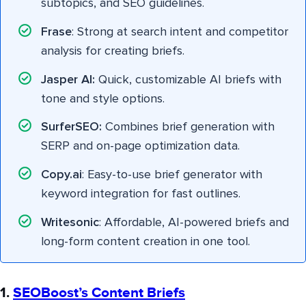
subtopics, and SEO guidelines.
Frase
: Strong at search intent and competitor
analysis for creating briefs.
Jasper AI:
Quick, customizable AI briefs with
tone and style options.
SurferSEO:
Combines brief generation with
SERP and on-page optimization data.
Copy.ai
: Easy-to-use brief generator with
keyword integration for fast outlines.
Writesonic
: Affordable, AI-powered briefs and
long-form content creation in one tool.
1.
SEOBoost’s Content Briefs