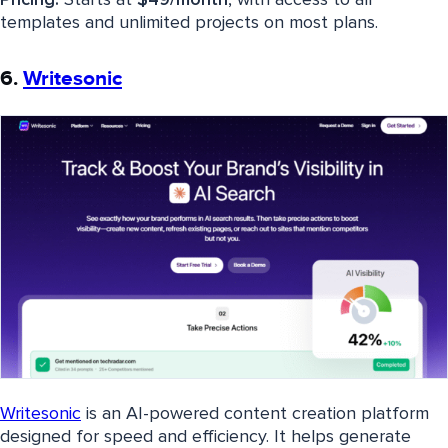
Pricing:
Starts at
$49/month
, with access to all
templates and unlimited projects on most plans.
6.
Writesonic
Writesonic
is an AI-powered content creation platform
designed for speed and efficiency. It helps generate