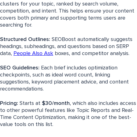
clusters for your topic, ranked by search volume,
competition, and intent. This helps ensure your content
covers both primary and supporting terms users are
searching for.
Structured Outlines:
SEOBoost automatically suggests
headings, subheadings, and questions based on SERP
data,
People Also Ask
boxes, and competitor analysis.
SEO Guidelines:
Each brief includes optimization
checkpoints, such as ideal word count, linking
suggestions, keyword placement advice, and content
recommendations.
Pricing:
Starts at
$30/month
, which also includes access
to other powerful features like Topic Reports and Real-
Time Content Optimization, making it one of the best-
value tools on this list.