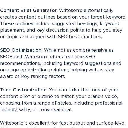
Content Brief Generator:
Writesonic automatically
creates content outlines based on your target keyword.
These outlines include suggested headings, keyword
placement, and key discussion points to help you stay
on topic and aligned with SEO best practices.
SEO Optimization:
While not as comprehensive as
SEOBoost, Writesonic offers real-time SEO
recommendations, including keyword suggestions and
on-page optimization pointers, helping writers stay
aware of key ranking factors.
Tone Customization:
You can tailor the tone of your
content brief or outline to match your brand’s voice,
choosing from a range of styles, including professional,
friendly, witty, or conversational.
Writesonic is excellent for fast output and surface-level