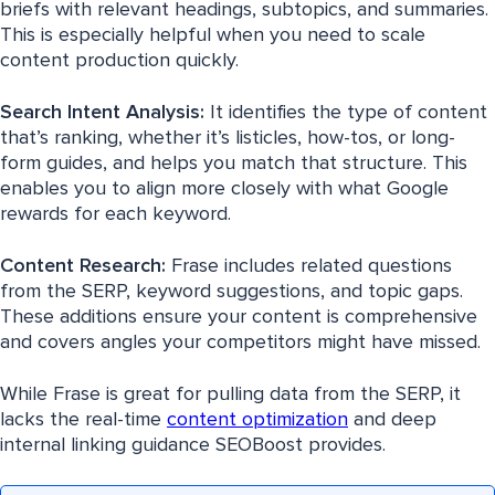
briefs with relevant headings, subtopics, and summaries.
This is especially helpful when you need to scale
content production quickly.
Search Intent Analysis:
It identifies the type of content
that’s ranking, whether it’s listicles, how-tos, or long-
form guides, and helps you match that structure. This
enables you to align more closely with what Google
rewards for each keyword.
Content Research:
Frase includes related questions
from the SERP, keyword suggestions, and topic gaps.
These additions ensure your content is comprehensive
and covers angles your competitors might have missed.
While Frase is great for pulling data from the SERP, it
lacks the real-time
content optimization
and deep
internal linking guidance SEOBoost provides.