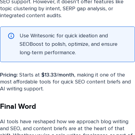
SEO support. However, it doesn’t offer features like
topic clustering by intent, SERP gap analysis, or
integrated content audits.
Use Writesonic for quick ideation and
SEOBoost to polish, optimize, and ensure
long-term performance.
Pricing:
Starts at
$13.33/month
, making it one of the
most affordable tools for quick SEO content briefs and
AI writing support.
Final Word
AI tools have reshaped how we approach blog writing
and SEO, and content briefs are at the heart of that