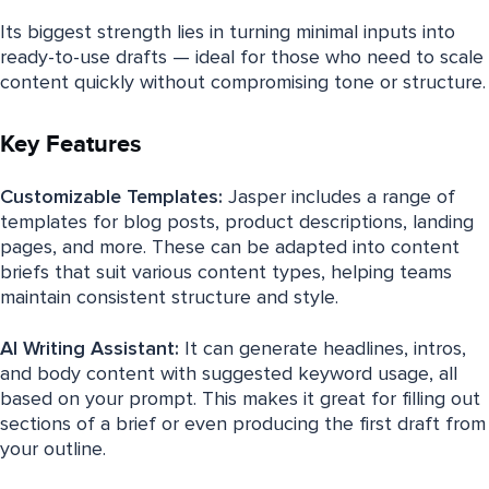
Its biggest strength lies in turning minimal inputs into
ready-to-use drafts — ideal for those who need to scale
content quickly without compromising tone or structure.
Key Features
Customizable Templates:
Jasper includes a range of
templates for blog posts, product descriptions, landing
pages, and more. These can be adapted into content
briefs that suit various content types, helping teams
maintain consistent structure and style.
AI Writing Assistant:
It can generate headlines, intros,
and body content with suggested keyword usage, all
based on your prompt. This makes it great for filling out
sections of a brief or even producing the first draft from
your outline.