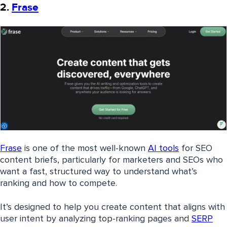
2.
Frase
Frase
is one of the most well-known
AI tools
for SEO
content briefs, particularly for marketers and SEOs who
want a fast, structured way to understand what’s
ranking and how to compete.
It’s designed to help you create content that aligns with
user intent by analyzing top-ranking pages and
SERP