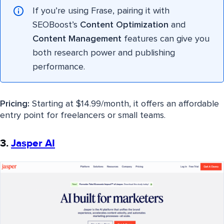
If you’re using Frase, pairing it with
SEOBoost’s
Content Optimization
and
Content Management
features can give you
both research power and publishing
performance.
Pricing:
Starting at $14.99/month, it offers an affordable
entry point for freelancers or small teams.
3.
Jasper AI