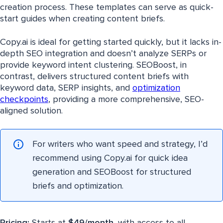
creation process. These templates can serve as quick-
start guides when creating content briefs.
Copy.ai is ideal for getting started quickly, but it lacks in-
depth SEO integration and doesn’t analyze SERPs or
provide keyword intent clustering. SEOBoost, in
contrast, delivers structured content briefs with
keyword data, SERP insights, and
optimization
checkpoints
, providing a more comprehensive, SEO-
aligned solution.
For writers who want speed and strategy, I’d
recommend using Copy.ai for quick idea
generation and SEOBoost for structured
briefs and optimization.