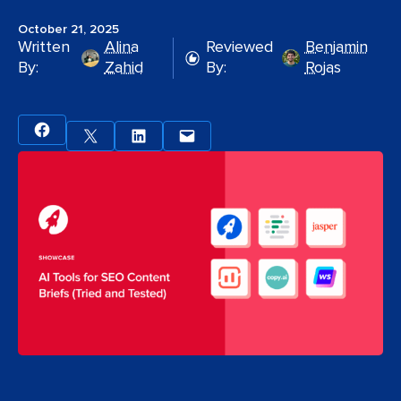
October 21, 2025
Written
Alina
Reviewed
Benjamin
By:
Zahid
By:
Rojas