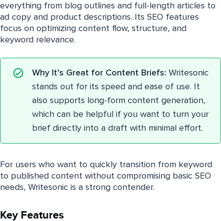
everything from blog outlines and full-length articles to
ad copy and product descriptions. Its SEO features
focus on optimizing content flow, structure, and
keyword relevance.
Why It’s Great for Content Briefs:
Writesonic
stands out for its speed and ease of use. It
also supports long-form content generation,
which can be helpful if you want to turn your
brief directly into a draft with minimal effort.
For users who want to quickly transition from keyword
to published content without compromising basic SEO
needs, Writesonic is a strong contender.
Key Features