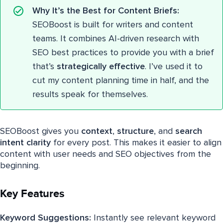
Why It’s the Best for Content Briefs:
SEOBoost is built for writers and content
teams. It combines AI-driven research with
SEO best practices to provide you with a brief
that’s
strategically effective
. I’ve used it to
cut my content planning time in half, and the
results speak for themselves.
SEOBoost gives you
context
,
structure
, and
search
intent clarity
for every post. This makes it easier to align
content with user needs and SEO objectives from the
beginning.
Key Features
Keyword Suggestions:
Instantly see relevant keyword