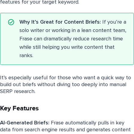
features for your target keyword.
Why It’s Great for Content Briefs:
If you’re a
solo writer or working in a lean content team,
Frase can dramatically reduce research time
while still helping you write content that
ranks.
It’s especially useful for those who want a quick way to
build out briefs without diving too deeply into manual
SERP research.
Key Features
AI-Generated Briefs:
Frase automatically pulls in key
data from search engine results and generates content