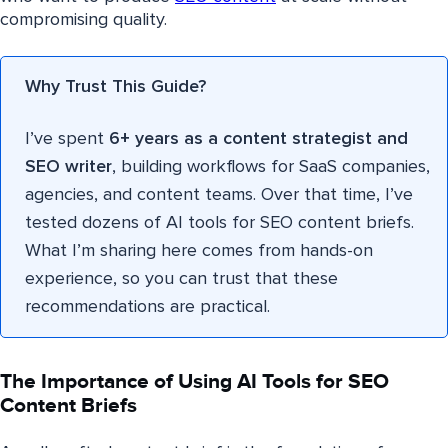
compromising quality.
Why Trust This Guide?
I’ve spent
6+ years as a content strategist and
SEO writer
, building workflows for SaaS companies,
agencies, and content teams. Over that time, I’ve
tested dozens of AI tools for SEO content briefs.
What I’m sharing here comes from hands-on
experience, so you can trust that these
recommendations are practical.
The Importance of Using AI Tools for SEO
Content Briefs