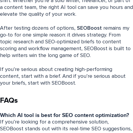
shift. Whether you’re a solo writer, freelancer, or part of
a content team, the right AI tool can save you hours and
elevate the quality of your work.
After testing dozens of options,
SEOBoost
remains my
go-to for one simple reason: it drives strategy. From
topic research and SEO-optimized briefs to content
scoring and workflow management, SEOBoost is built to
help writers win the long game of SEO.
If you’re serious about creating high-performing
content, start with a brief. And if you’re serious about
your briefs, start with SEOBoost.
FAQs
Which AI tool is best for SEO content optimization?
If you’re looking for a comprehensive solution,
SEOBoost stands out with its real-time SEO suggestions,