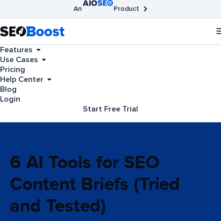
An
Product
AIOSEO
Broken Link Checker
SEOBoost
Features
Use Cases
Pricing
Help Center
Blog
Login
Start Free Trial
6 AI Tools for SEO
Content Briefs (Tried
and Tested)