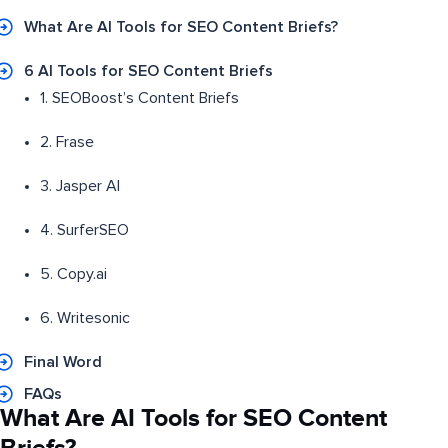
What Are AI Tools for SEO Content Briefs?
6 AI Tools for SEO Content Briefs
1. SEOBoost’s Content Briefs
2. Frase
3. Jasper AI
4. SurferSEO
5. Copy.ai
6. Writesonic
Final Word
FAQs
What Are AI Tools for SEO Content