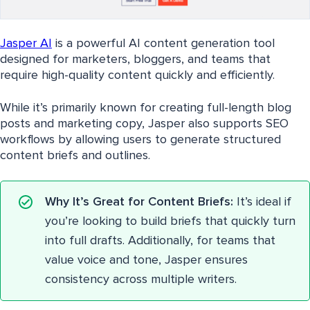
Jasper AI
is a powerful AI content generation tool
designed for marketers, bloggers, and teams that
require high-quality content quickly and efficiently.
While it’s primarily known for creating full-length blog
posts and marketing copy, Jasper also supports SEO
workflows by allowing users to generate structured
content briefs and outlines.
Why It’s Great for Content Briefs:
It’s ideal if
you’re looking to build briefs that quickly turn
into full drafts. Additionally, for teams that
value voice and tone, Jasper ensures
consistency across multiple writers.