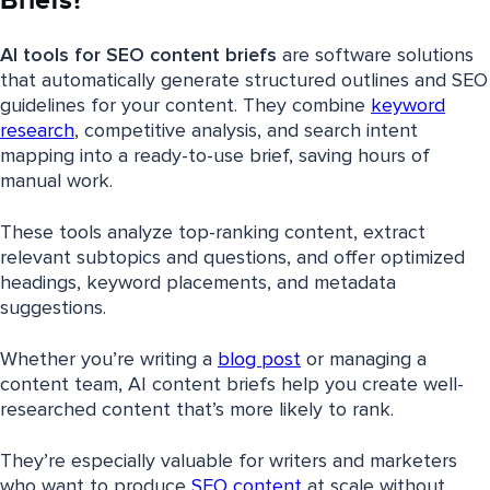
Briefs?
AI tools for SEO content briefs
are software solutions
that automatically generate structured outlines and SEO
guidelines for your content. They combine
keyword
research
, competitive analysis, and search intent
mapping into a ready-to-use brief, saving hours of
manual work.
These tools analyze top-ranking content, extract
relevant subtopics and questions, and offer optimized
headings, keyword placements, and metadata
suggestions.
Whether you’re writing a
blog post
or managing a
content team, AI content briefs help you create well-
researched content that’s more likely to rank.
They’re especially valuable for writers and marketers
who want to produce
SEO content
at scale without