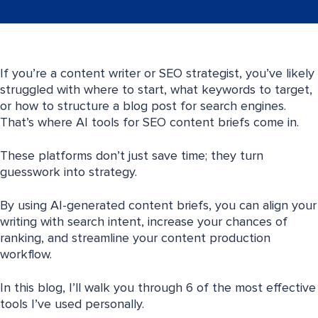
If you’re a content writer or SEO strategist, you’ve likely
struggled with where to start, what keywords to target,
or how to structure a blog post for search engines.
That’s where AI tools for SEO content briefs come in.
These platforms don’t just save time; they turn
guesswork into strategy.
By using AI-generated content briefs, you can align your
writing with search intent, increase your chances of
ranking, and streamline your content production
workflow.
In this blog, I’ll walk you through 6 of the most effective
tools I’ve used personally.