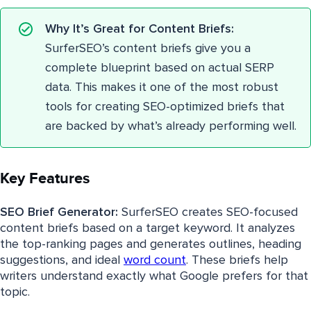
Why It’s Great for Content Briefs:
SurferSEO’s content briefs give you a
complete blueprint based on actual SERP
data. This makes it one of the most robust
tools for creating SEO-optimized briefs that
are backed by what’s already performing well.
Key Features
SEO Brief Generator:
SurferSEO creates SEO-focused
content briefs based on a target keyword. It analyzes
the top-ranking pages and generates outlines, heading
suggestions, and ideal
word count
. These briefs help
writers understand exactly what Google prefers for that
topic.