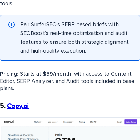
tools.
Pair SurferSEO’s SERP-based briefs with
SEOBoost’s real-time optimization and audit
features to ensure both strategic alignment
and high-quality execution.
Pricing:
Starts at
$59/month
, with access to Content
Editor, SERP Analyzer, and Audit tools included in base
plans.
5.
Copy.ai