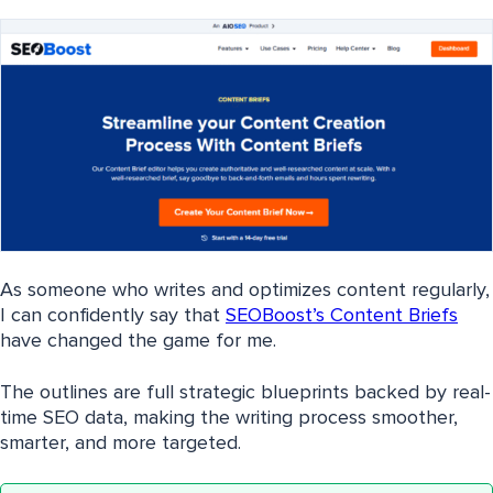
As someone who writes and optimizes content regularly,
I can confidently say that
SEOBoost’s Content Briefs
have changed the game for me.
The outlines are full strategic blueprints backed by real-
time SEO data, making the writing process smoother,
smarter, and more targeted.