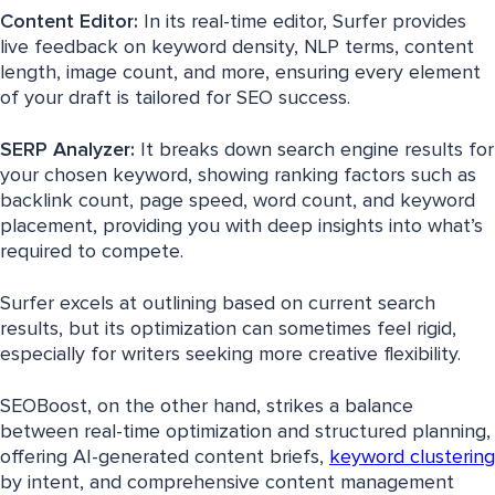
Content Editor:
In its real-time editor, Surfer provides
live feedback on keyword density, NLP terms, content
length, image count, and more, ensuring every element
of your draft is tailored for SEO success.
SERP Analyzer:
It breaks down search engine results for
your chosen keyword, showing ranking factors such as
backlink count, page speed, word count, and keyword
placement, providing you with deep insights into what’s
required to compete.
Surfer excels at outlining based on current search
results, but its optimization can sometimes feel rigid,
especially for writers seeking more creative flexibility.
SEOBoost, on the other hand, strikes a balance
between real-time optimization and structured planning,
offering AI-generated content briefs,
keyword clustering
by intent, and comprehensive content management