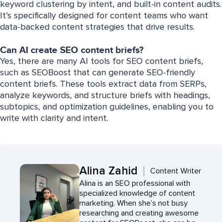
keyword clustering by intent, and built-in content audits.
It’s specifically designed for content teams who want
data-backed content strategies that drive results.
Can AI create SEO content briefs?
Yes, there are many AI tools for SEO content briefs,
such as SEOBoost that can generate SEO-friendly
content briefs. These tools extract data from SERPs,
analyze keywords, and structure briefs with headings,
subtopics, and optimization guidelines, enabling you to
write with clarity and intent.
Alina Zahid
Content Writer
Alina is an SEO professional with
specialized knowledge of content
marketing. When she’s not busy
researching and creating awesome