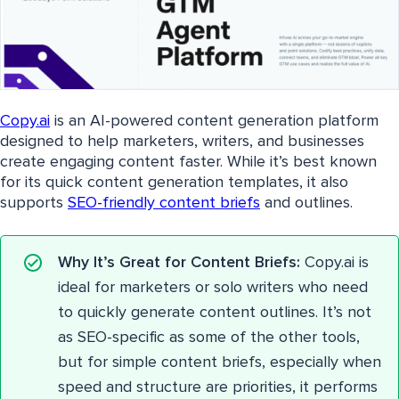
Copy.ai
is an AI-powered content generation platform
designed to help marketers, writers, and businesses
create engaging content faster. While it’s best known
for its quick content generation templates, it also
supports
SEO-friendly content briefs
and outlines.
Why It’s Great for Content Briefs:
Copy.ai is
ideal for marketers or solo writers who need
to quickly generate content outlines. It’s not
as SEO-specific as some of the other tools,
but for simple content briefs, especially when
speed and structure are priorities, it performs