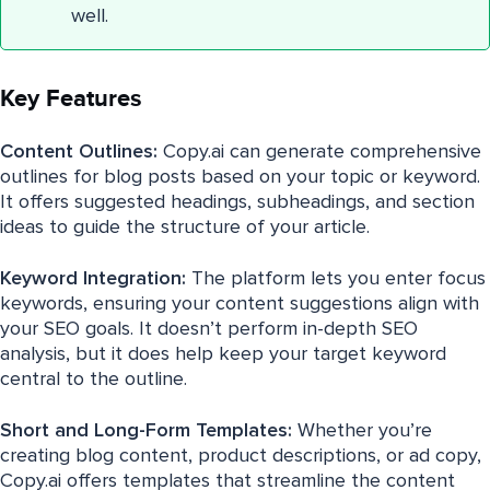
well.
Key Features
Content Outlines:
Copy.ai can generate comprehensive
outlines for blog posts based on your topic or keyword.
It offers suggested headings, subheadings, and section
ideas to guide the structure of your article.
Keyword Integration:
The platform lets you enter focus
keywords, ensuring your content suggestions align with
your SEO goals. It doesn’t perform in-depth SEO
analysis, but it does help keep your target keyword
central to the outline.
Short and Long-Form Templates:
Whether you’re
creating blog content, product descriptions, or ad copy,
Copy.ai offers templates that streamline the content