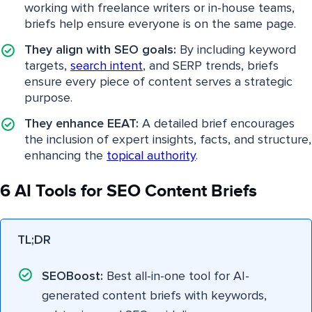
working with freelance writers or in-house teams,
briefs help ensure everyone is on the same page.
They align with SEO goals:
By including keyword
targets,
search intent
, and SERP trends, briefs
ensure every piece of content serves a strategic
purpose.
They enhance EEAT:
A detailed brief encourages
the inclusion of expert insights, facts, and structure,
enhancing the
topical authority
.
6 AI Tools for SEO Content Briefs
TL;DR
SEOBoost:
Best all-in-one tool for AI-
generated content briefs with keywords,