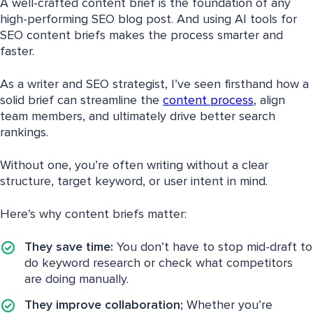
A well-crafted content brief is the foundation of any
high-performing SEO blog post. And using AI tools for
SEO content briefs makes the process smarter and
faster.
As a writer and SEO strategist, I’ve seen firsthand how a
solid brief can streamline the
content process
, align
team members, and ultimately drive better search
rankings.
Without one, you’re often writing without a clear
structure, target keyword, or user intent in mind.
Here’s why content briefs matter:
They save time:
You don’t have to stop mid-draft to
do keyword research or check what competitors
are doing manually.
They improve collaboration;
Whether you’re