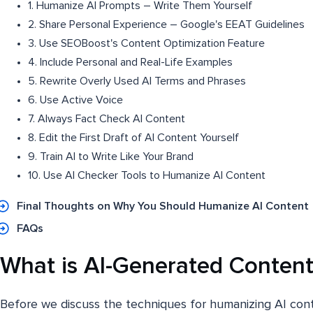
1. Humanize AI Prompts – Write Them Yourself
2. Share Personal Experience – Google's EEAT Guidelines
3. Use SEOBoost's Content Optimization Feature
4. Include Personal and Real-Life Examples
5. Rewrite Overly Used AI Terms and Phrases
6. Use Active Voice
7. Always Fact Check AI Content
8. Edit the First Draft of AI Content Yourself
9. Train AI to Write Like Your Brand
10. Use AI Checker Tools to Humanize AI Content
Final Thoughts on Why You Should Humanize AI Content
FAQs
What is AI-Generated Content
Before we discuss the techniques for humanizing AI content