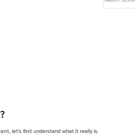
?
, let’s first understand what it really is.