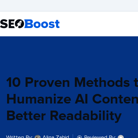
10 Proven Methods 
Humanize AI Conten
Better Readability
Written By:
Alina Zahid
Reviewed By: