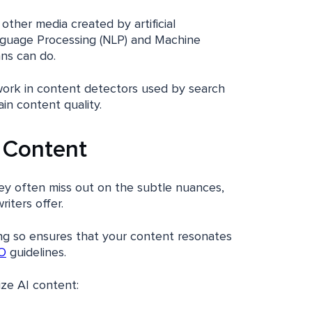
 other media created by artificial
anguage Processing (NLP) and Machine
ans can do.
work in content detectors used by search
in content quality.
 Content
hey often miss out on the subtle nuances,
iters offer.
ng so ensures that your content resonates
O
guidelines.
ze AI content: