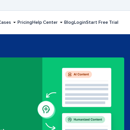
Cases
Pricing
Help Center
Blog
Login
Start Free Trial