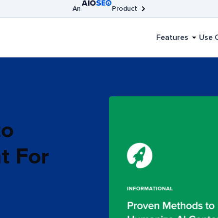
An
Product
AIOSEO
Broken Link Checker
SEOBoost
Features
Use 
to
t For