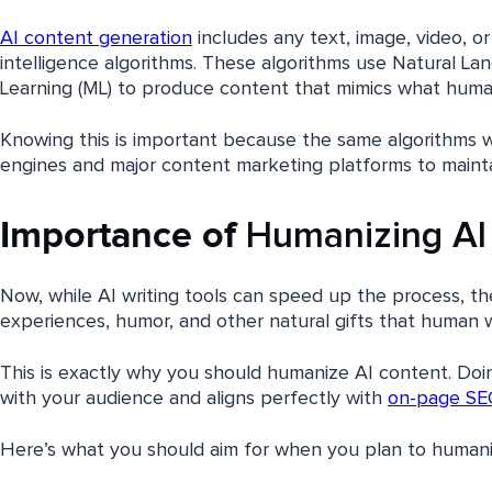
AI content generation
includes any text, image, video, or
intelligence algorithms. These algorithms use Natural L
Learning (ML) to produce content that mimics what hum
Knowing this is important because the same algorithms 
engines and major content marketing platforms to mainta
Importance of
Humanizing AI
Now, while AI writing tools can speed up the process, t
experiences, humor, and other natural gifts that human wr
This is exactly why you should humanize AI content. Doi
with your audience and aligns perfectly with
on-page SE
Here’s what you should aim for when you plan to humani