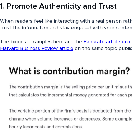
1. Promote Authenticity and Trust
When readers feel like interacting with a real person rat
trust the information and stay engaged with your conten
The biggest examples here are the
Bankrate article on 
Harvard Business Review article
on the same topic publis