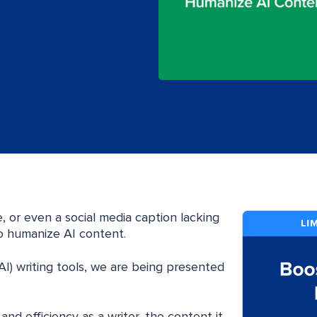
e, or even a social media caption lacking
to humanize AI content.
e (AI) writing tools, we are being presented