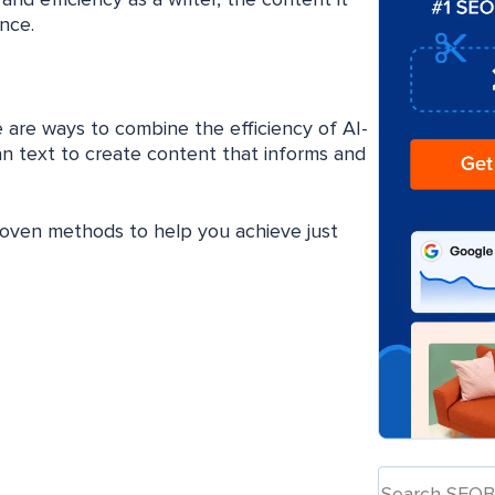
nd efficiency as a writer, the content it
nce.
e are ways to combine the efficiency of AI-
an text to create content that informs and
proven methods to help you achieve just