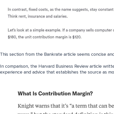
This section from the Bankrate article seems concise and
In comparison, the Harvard Business Review article writte
experience and advice that establishes the source as mor