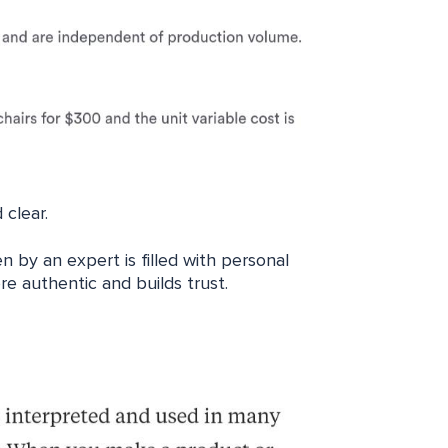
 clear.
n by an expert is filled with personal
e authentic and builds trust.