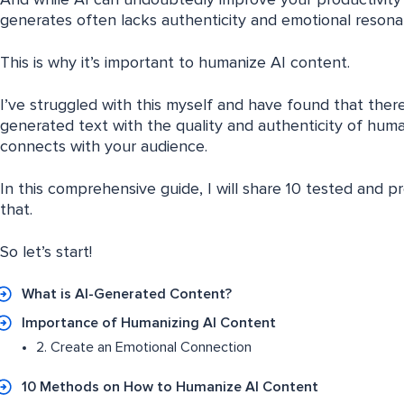
And while AI can undoubtedly improve your productivity a
generates often lacks authenticity and emotional resona
This is why it’s important to humanize AI content.
I’ve struggled with this myself and have found that ther
generated text with the quality and authenticity of hum
connects with your audience.
In this comprehensive guide, I will share 10 tested and 
that.
So let’s start!
What is AI-Generated Content?
Importance of Humanizing AI Content
2. Create an Emotional Connection
10 Methods on How to Humanize AI Content