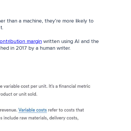
her than a machine, they’re more likely to
t.
contribution margin
written using AI and the
hed in 2017 by a human writer.