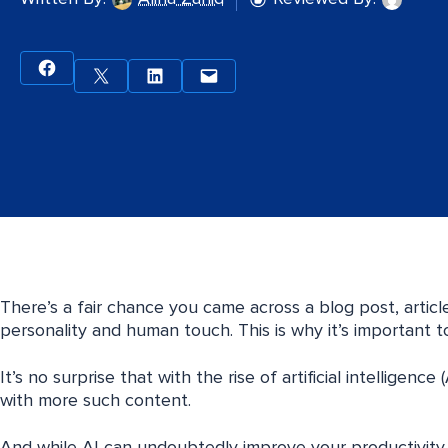
There’s a fair chance you came across a blog post, articl
personality and human touch. This is why it’s important 
It’s no surprise that with the rise of artificial intelligenc
with more such content.