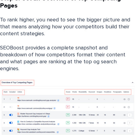
Pages
To rank higher, you need to see the bigger picture and
that means analyzing how your competitors build their
content strategies.
SEOBoost provides a complete snapshot and
breakdown of how competitors format their content
and what pages are ranking at the top og search
engines.