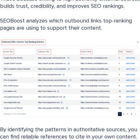
builds trust, credibility, and improves SEO rankings.
SEOBoost analyzes which outbound links top-ranking
pages are using to support their content.
By identifying the patterns in authoritative sources, you
can find reliable references to cite in your own content.