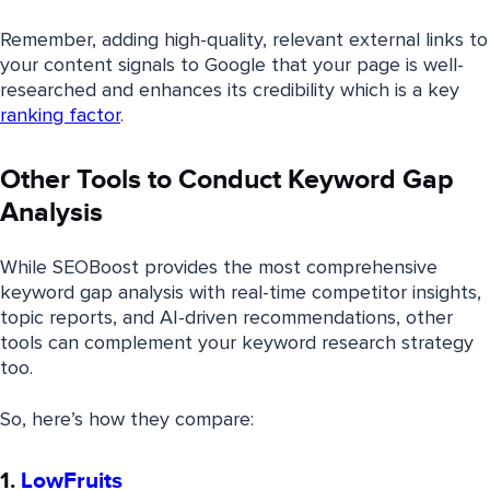
Remember, adding high-quality, relevant external links to
your content signals to Google that your page is well-
researched and enhances its credibility which is a key
ranking factor
.
Other Tools to Conduct Keyword Gap
Analysis
While SEOBoost provides the most comprehensive
keyword gap analysis with real-time competitor insights,
topic reports, and AI-driven recommendations, other
tools can complement your keyword research strategy
too.
So, here’s how they compare:
1.
LowFruits