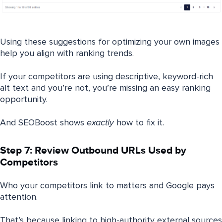
Using these suggestions for optimizing your own images
help you align with ranking trends.
If your competitors are using descriptive, keyword-rich
alt text and you’re not, you’re missing an easy ranking
opportunity.
And SEOBoost shows
exactly
how to fix it.
Step 7: Review Outbound URLs Used by
Competitors
Who your competitors link to matters and Google pays
attention.
That’s because linking to high-authority external sources