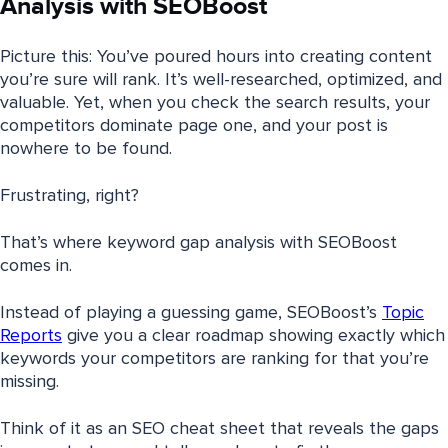
Analysis with SEOBoost
Picture this: You’ve poured hours into creating content
you’re sure will rank. It’s well-researched, optimized, and
valuable. Yet, when you check the search results, your
competitors dominate page one, and your post is
nowhere to be found.
Frustrating, right?
That’s where keyword gap analysis with SEOBoost
comes in.
Instead of playing a guessing game, SEOBoost’s
Topic
Reports
give you a clear roadmap showing exactly which
keywords your competitors are ranking for that you’re
missing.
Think of it as an SEO cheat sheet that reveals the gaps