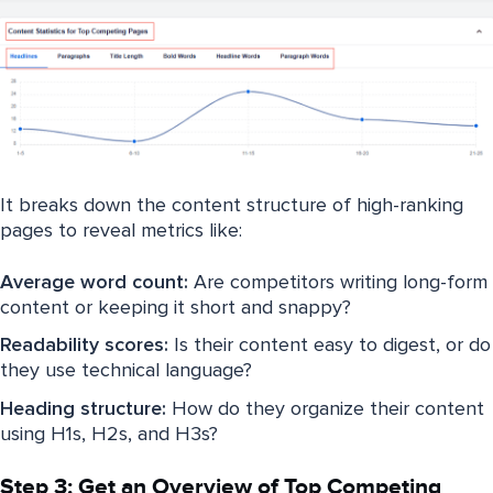
It breaks down the content structure of high-ranking
pages to reveal metrics like:
Average word count:
Are competitors writing long-form
content or keeping it short and snappy?
Readability scores:
Is their content easy to digest, or do
they use technical language?
Heading structure:
How do they organize their content
using H1s, H2s, and H3s?
Step 3: Get an Overview of Top Competing