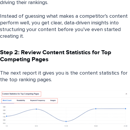
driving their rankings.
Instead of guessing what makes a competitor’s content
perform well, you get clear, data-driven insights into
structuring your content before you’ve even started
creating it.
Step 2: Review Content Statistics for Top
Competing Pages
The next report it gives you is the content statistics for
the top ranking pages.