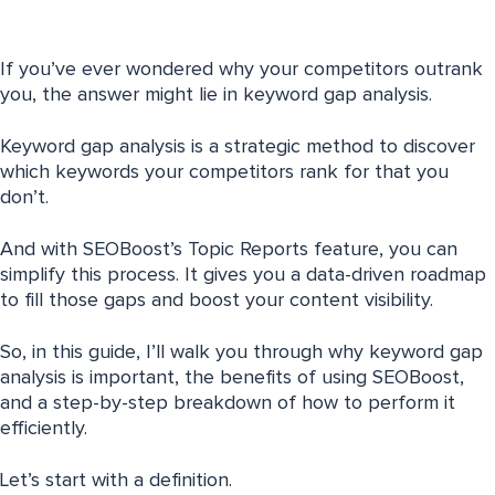
If you’ve ever wondered why your competitors outrank
you, the answer might lie in keyword gap analysis.
Keyword gap analysis is a strategic method to discover
which keywords your competitors rank for that you
don’t.
And with SEOBoost’s Topic Reports feature, you can
simplify this process. It gives you a data-driven roadmap
to fill those gaps and boost your content visibility.
So, in this guide, I’ll walk you through why keyword gap
analysis is important, the benefits of using SEOBoost,
and a step-by-step breakdown of how to perform it
efficiently.
Let’s start with a definition.