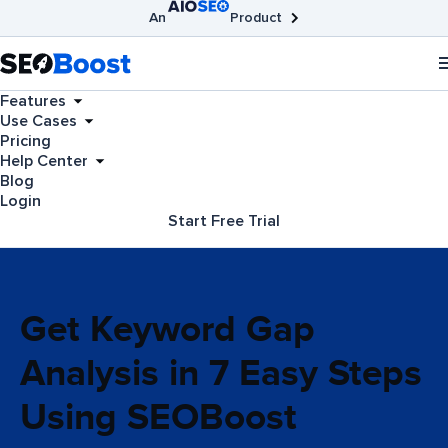
An
Product
AIOSEO
Broken Link Checker
SEOBoost
Features
Use Cases
Pricing
Help Center
Blog
Login
Start Free Trial
Get Keyword Gap
Analysis in 7 Easy Steps
Using SEOBoost