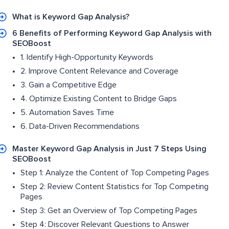
What is Keyword Gap Analysis?
6 Benefits of Performing Keyword Gap Analysis with
SEOBoost
1. Identify High-Opportunity Keywords
2. Improve Content Relevance and Coverage
3. Gain a Competitive Edge
4. Optimize Existing Content to Bridge Gaps
5. Automation Saves Time
6. Data-Driven Recommendations
Master Keyword Gap Analysis in Just 7 Steps Using
SEOBoost
Step 1: Analyze the Content of Top Competing Pages
Step 2: Review Content Statistics for Top Competing
Pages
Step 3: Get an Overview of Top Competing Pages
Step 4: Discover Relevant Questions to Answer