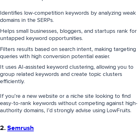
Identifies low-competition keywords by analyzing weak
domains in the SERPs.
Helps small businesses, bloggers, and startups rank for
untapped keyword opportunities.
Filters results based on search intent, making targeting
queries with high conversion potential easier.
It uses AI-assisted keyword clustering, allowing you to
group related keywords and create topic clusters
efficiently.
If you’re a new website or a niche site looking to find
easy-to-rank keywords without competing against high-
authority domains, I’d strongly advise using LowFruits.
2.
Semrush