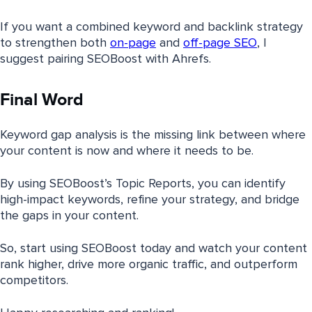
If you want a combined keyword and backlink strategy
to strengthen both
on-page
and
off-page SEO
, I
suggest pairing SEOBoost with Ahrefs.
Final Word
Keyword gap analysis is the missing link between where
your content is now and where it needs to be.
By using SEOBoost’s Topic Reports, you can identify
high-impact keywords, refine your strategy, and bridge
the gaps in your content.
So, start using SEOBoost today and watch your content
rank higher, drive more organic traffic, and outperform
competitors.