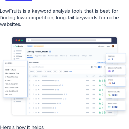
LowFruits is a keyword analysis tools that is best for
f
inding low-competition, long-tail keywords for niche
websites.
Here’s how it helps: