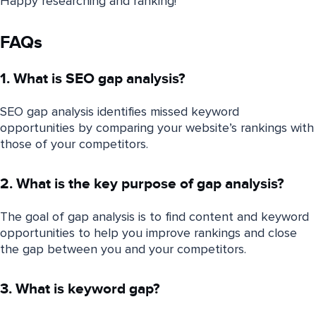
Happy researching and ranking!
FAQs
1. What is SEO gap analysis?
SEO gap analysis identifies missed keyword
opportunities by comparing your website’s rankings with
those of your competitors.
2. What is the key purpose of gap analysis?
The goal of gap analysis is to find content and keyword
opportunities to help you improve rankings and close
the gap between you and your competitors.
3. What is keyword gap?