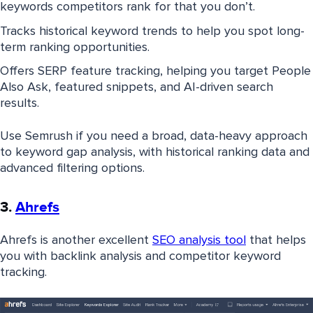
keywords competitors rank for that you don’t.
Tracks historical keyword trends to help you spot long-
term ranking opportunities.
Offers SERP feature tracking, helping you target People
Also Ask, featured snippets, and AI-driven search
results.
Use Semrush if you need a broad, data-heavy approach
to keyword gap analysis, with historical ranking data and
advanced filtering options.
3.
Ahrefs
Ahrefs is another excellent
SEO analysis tool
that helps
you with backlink analysis and competitor keyword
tracking.