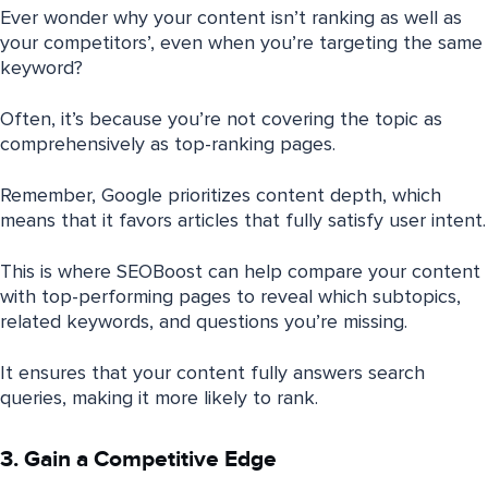
Ever wonder why your content isn’t ranking as well as
your competitors’, even when you’re targeting the same
keyword?
Often, it’s because you’re not covering the topic as
comprehensively as top-ranking pages.
Remember, Google prioritizes content depth, which
means that it favors articles that fully satisfy user intent.
This is where SEOBoost can help compare your content
with top-performing pages to reveal which subtopics,
related keywords, and questions you’re missing.
It ensures that your content fully answers search
queries, making it more likely to rank.
3. Gain a Competitive Edge