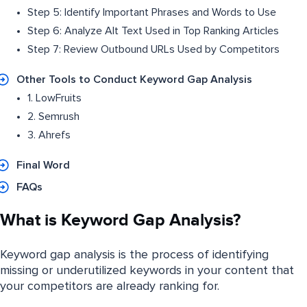
Step 5: Identify Important Phrases and Words to Use
Step 6: Analyze Alt Text Used in Top Ranking Articles
Step 7: Review Outbound URLs Used by Competitors
Other Tools to Conduct Keyword Gap Analysis
1. LowFruits
2. Semrush
3. Ahrefs
Final Word
FAQs
What is Keyword Gap Analysis?
Keyword gap analysis is the process of identifying
missing or underutilized keywords in your content that
your competitors are already ranking for.