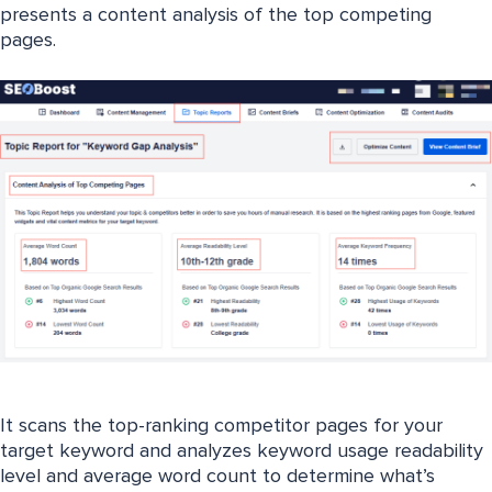
presents a content analysis of the top competing
pages.
It scans the top-ranking competitor pages for your
target keyword and analyzes keyword usage readability
level and average word count to determine what’s