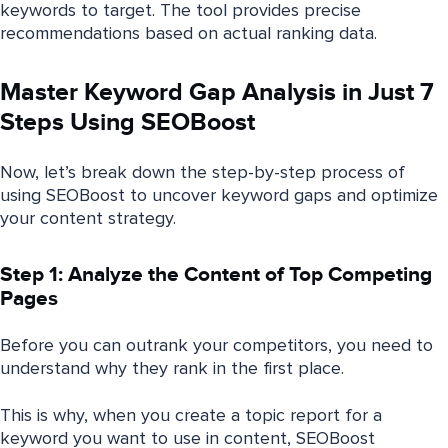
keywords to target. The tool provides precise
recommendations based on actual ranking data.
Master Keyword Gap Analysis in Just 7
Steps Using SEOBoost
Now, let’s break down the step-by-step process of
using SEOBoost to uncover keyword gaps and optimize
your content strategy.
Step 1: Analyze the Content of Top Competing
Pages
Before you can outrank your competitors, you need to
understand why they rank in the first place.
This is why, when you create a topic report for a
keyword you want to use in content, SEOBoost