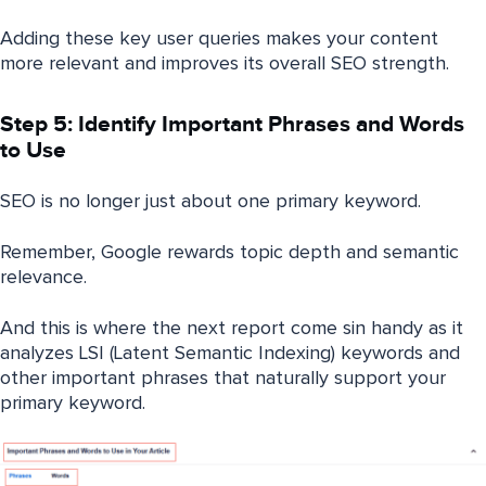
Adding these key user queries makes your content
more relevant and improves its overall SEO strength.
Step 5: Identify Important Phrases and Words
to Use
SEO is no longer just about one primary keyword.
Remember, Google rewards topic depth and semantic
relevance.
And this is where the next report come sin handy as it
analyzes LSI (Latent Semantic Indexing) keywords and
other important phrases that naturally support your
primary keyword.