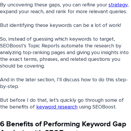
By uncovering these gaps, you can refine your
strategy
,
expand your reach, and rank for more relevant queries.
But identifying these keywords can be a lot of work!
So, instead of guessing which keywords to target,
SEOBoost’s Topic Reports automate the research by
analyzing top-ranking pages and giving you insights into
the exact terms, phrases, and related questions you
should be covering.
And in the later section, I’ll discuss how to do this step-
by-step.
But before I do that, let’s quickly go through some of
the benefits of
keyword research
using SEOBoost.
6 Benefits of Performing Keyword Gap