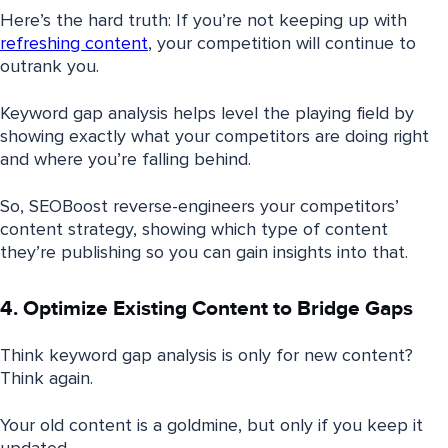
Here’s the hard truth: If you’re not keeping up with
refreshing content
, your competition will continue to
outrank you.
Keyword gap analysis helps level the playing field by
showing exactly what your competitors are doing right
and where you’re falling behind.
So, SEOBoost reverse-engineers your competitors’
content strategy, showing which type of content
they’re publishing so you can gain insights into that.
4. Optimize Existing Content to Bridge Gaps
Think keyword gap analysis is only for new content?
Think again.
Your old content is a goldmine, but only if you keep it