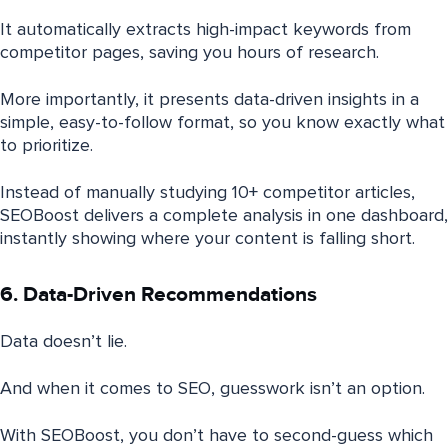
It automatically extracts high-impact keywords from
competitor pages, saving you hours of research.
More importantly, it presents data-driven insights in a
simple, easy-to-follow format, so you know exactly what
to prioritize.
Instead of manually studying 10+ competitor articles,
SEOBoost delivers a complete analysis in one dashboard,
instantly showing where your content is falling short.
6. Data-Driven Recommendations
Data doesn’t lie.
And when it comes to SEO, guesswork isn’t an option.
With SEOBoost, you don’t have to second-guess which