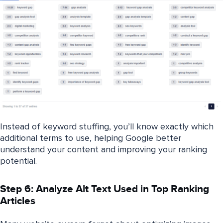
Instead of keyword stuffing, you’ll know exactly which
additional terms to use, helping Google better
understand your content and improving your ranking
potential.
Step 6: Analyze Alt Text Used in Top Ranking
Articles