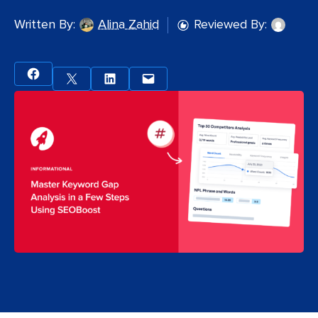
Written By:
Alina Zahid
Reviewed By: