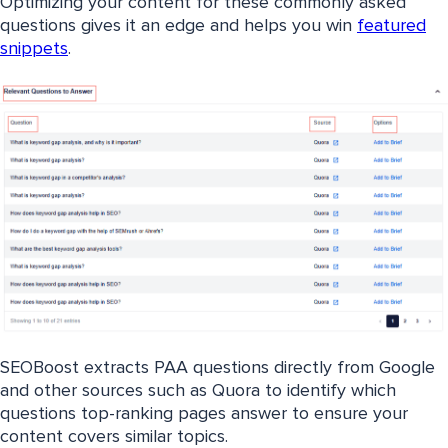
Optimizing your content for these commonly asked
questions gives it an edge and helps you win
featured
snippets
.
SEOBoost extracts PAA questions directly from Google
and other sources such as Quora to identify which
questions top-ranking pages answer to ensure your
content covers similar topics.