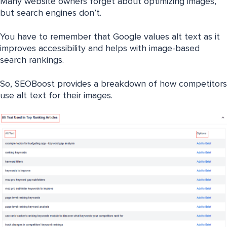
Many website owners forget about optimizing images,
but search engines don’t.
You have to remember that Google values alt text as it
improves accessibility and helps with image-based
search rankings.
So, SEOBoost provides a breakdown of how competitors
use alt text for their images.