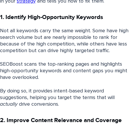
in your
strategy
and tells you how to fix them.
1. Identify High-Opportunity Keywords
Not all keywords carry the same weight. Some have high
search volume but are nearly impossible to rank for
because of the high competition, while others have less
competition but can drive highly targeted traffic.
SEOBoost scans the top-ranking pages and highlights
high-opportunity keywords and content gaps you might
have overlooked.
By doing so, it provides intent-based keyword
suggestions, helping you target the terms that will
actually
drive conversions.
2. Improve Content Relevance and Coverage