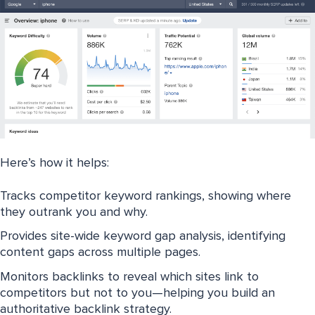
Here’s how it helps:
Tracks competitor keyword rankings, showing where
they outrank you and why.
Provides site-wide keyword gap analysis, identifying
content gaps across multiple pages.
Monitors backlinks to reveal which sites link to
competitors but not to you—helping you build an
authoritative backlink strategy.