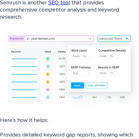
Semrush is another
SEO tool
that provides
comprehensive competitor analysis and keyword
research.
Here’s how it helps:
Provides detailed keyword gap reports, showing which