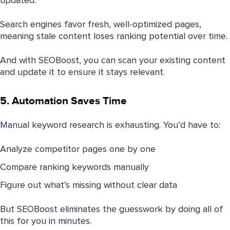
updated.
Search engines favor fresh, well-optimized pages,
meaning stale content loses ranking potential over time.
And with SEOBoost, you can scan your existing content
and update it to ensure it stays relevant.
5. Automation Saves Time
Manual keyword research is exhausting. You’d have to:
Analyze competitor pages one by one
Compare ranking keywords manually
Figure out what’s missing without clear data
But SEOBoost eliminates the guesswork by doing all of
this for you in minutes.