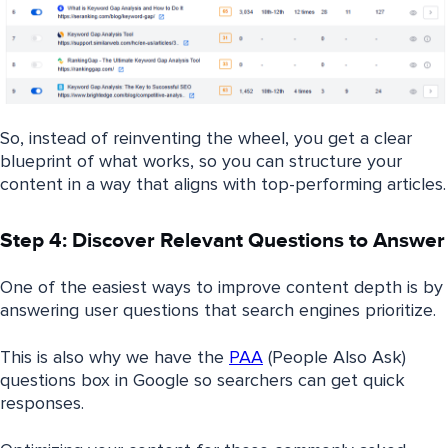
So, instead of reinventing the wheel, you get a clear
blueprint of what works, so you can structure your
content in a way that aligns with top-performing articles.
Step 4: Discover Relevant Questions to Answer
One of the easiest ways to improve content depth is by
answering user questions that search engines prioritize.
This is also why we have the
PAA
(People Also Ask)
questions box in Google so searchers can get quick
responses.