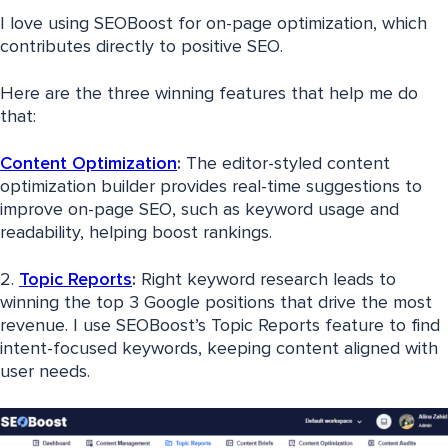
I love using SEOBoost for on-page optimization, which
contributes directly to positive SEO.
Here are the three winning features that help me do
that:
Content Optimization
:
The editor-styled content
optimization builder provides real-time suggestions to
improve on-page SEO, such as keyword usage and
readability, helping boost rankings.
2.
Topic Reports
:
Right keyword research leads to
winning the top 3 Google positions that drive the most
revenue. I use SEOBoost’s Topic Reports feature to find
intent-focused keywords, keeping content aligned with
user needs.