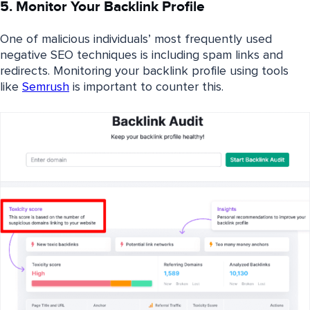
5. Monitor Your Backlink Profile
One of malicious individuals’ most frequently used
negative SEO techniques is including spam links and
redirects.
Monitoring your backlink profile using tools
like
Semrush
is important to counter this
.