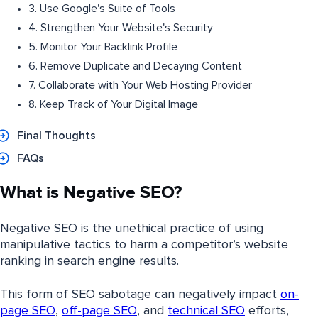
3. Use Google's Suite of Tools
4. Strengthen Your Website's Security
5. Monitor Your Backlink Profile
6. Remove Duplicate and Decaying Content
7. Collaborate with Your Web Hosting Provider
8. Keep Track of Your Digital Image
Final Thoughts
FAQs
What is Negative SEO?
Negative SEO is the unethical practice of using
manipulative tactics to harm a competitor’s website
ranking in search engine results.
This form of SEO sabotage can negatively impact
on-
page SEO
,
off-page SEO
, and
technical SEO
efforts,