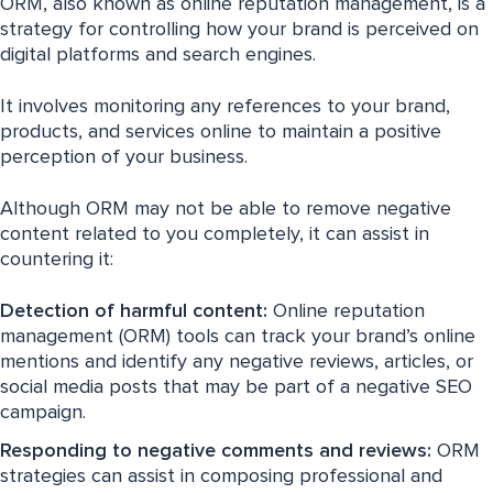
ORM, also known as online reputation management, is a
strategy for controlling how your brand is perceived on
digital platforms and search engines.
It involves monitoring any references to your brand,
products, and services online to maintain a positive
perception of your business.
Although ORM may not be able to remove negative
content related to you completely, it can assist in
countering it:
Detection of harmful content:
Online reputation
management (ORM) tools can track your brand’s online
mentions and identify any negative reviews, articles, or
social media posts that may be part of a negative SEO
campaign.
Responding to negative comments and reviews:
ORM
strategies can assist in composing professional and