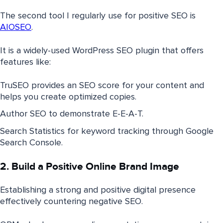
The second tool I regularly use for positive SEO is
AIOSEO
.
It is a widely-used WordPress SEO plugin that offers
features like:
TruSEO provides an SEO score for your content and
helps you create optimized copies.
Author SEO to demonstrate E-E-A-T.
Search Statistics for keyword tracking through Google
Search Console.
2. Build a Positive Online Brand Image
Establishing a strong and positive digital presence
effectively countering negative SEO.