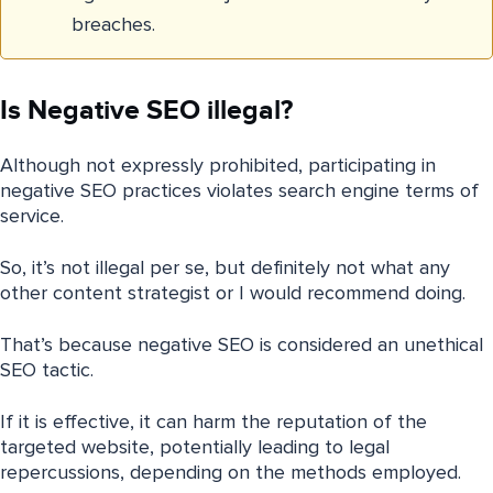
breaches.
Is Negative SEO illegal?
Although not expressly prohibited, participating in
negative SEO practices violates search engine terms of
service.
So, it’s not illegal per se, but definitely not what any
other content strategist or I would recommend doing.
That’s because negative SEO is considered an unethical
SEO tactic.
If it is effective, it can harm the reputation of the
targeted website, potentially leading to legal
repercussions, depending on the methods employed.