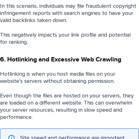
In this scenario, individuals may file fraudulent copyright
infringement reports with search engines to have your
valid backlinks taken down.
This negatively impacts your link profile and potential
for ranking.
6. Hotlinking and Excessive Web Crawling
Hotlinking is when you host media files on your
website’s servers without obtaining permission.
Even though the files are hosted on your servers, they
are loaded on a different website. This can overwhelm
your server resources, resulting in slow speed and
performance.
Site speed and performance are important