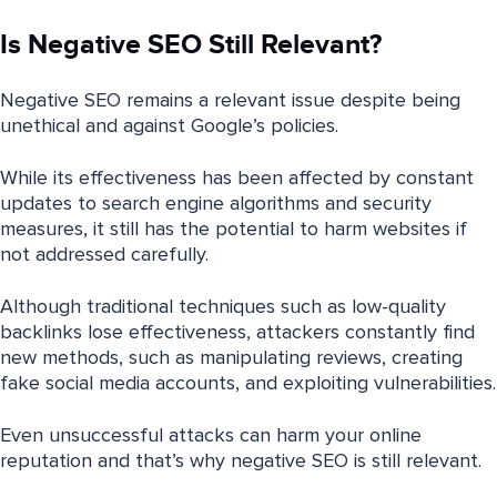
Is Negative SEO Still Relevant?
Negative SEO remains a relevant issue despite being
unethical and against Google’s policies.
While its effectiveness has been affected by constant
updates to search engine algorithms and security
measures, it still has the potential to harm websites if
not addressed carefully.
Although traditional techniques such as low-quality
backlinks lose effectiveness, attackers constantly find
new methods, such as manipulating reviews, creating
fake social media accounts, and exploiting vulnerabilities.
Even unsuccessful attacks can harm your online
reputation and that’s why negative SEO is still relevant.