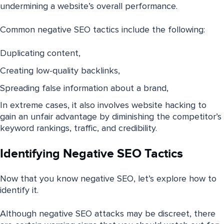
undermining a website’s overall performance.
Common negative SEO tactics include the following:
Duplicating content,
Creating low-quality backlinks,
Spreading false information about a brand,
In extreme cases, it also involves website hacking to
gain an unfair advantage by diminishing the competitor’s
keyword rankings, traffic, and credibility.
Identifying Negative SEO Tactics
Now that you know negative SEO, let’s explore how to
identify it.
Although negative SEO attacks may be discreet, there