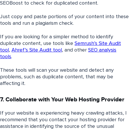
SEOBoost to check for duplicated content.
Just copy and paste portions of your content into these
tools and run a plagiarism check.
If you are looking for a simpler method to identify
duplicate content, use tools like
Semrush’s Site Audit
tool
,
Ahref’s Site Audit tool
, and other
SEO analysis
tools
.
These tools will scan your website and detect any
problems, such as duplicate content, that may be
affecting it.
7. Collaborate with Your Web Hosting Provider
If your website is experiencing heavy crawling attacks, I
recommend that you contact your hosting provider for
assistance in identifying the source of the unusual