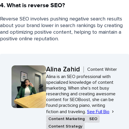
4. What is reverse SEO?
Reverse SEO involves pushing negative search results
about your brand lower in search rankings by creating
and optimizing positive content, helping to maintain a
positive online reputation.
Alina Zahid
Content Writer
Alina is an SEO professional with
specialized knowledge of content
marketing. When she’s not busy
researching and creating awesome
content for SEOBoost, she can be
found practicing piano, writing
fiction and traveling.
See Full Bio
Content Marketing
SEO
Content Strategy