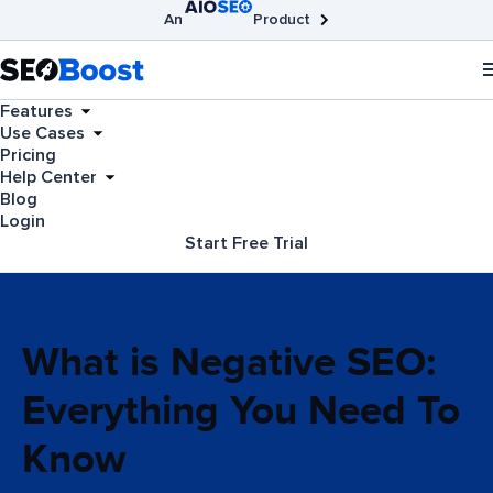
An
Product
AIOSEO
Broken Link Checker
SEOBoost
Features
Use Cases
Pricing
Help Center
Blog
Login
Start Free Trial
What is Negative SEO:
Everything You Need To
Know