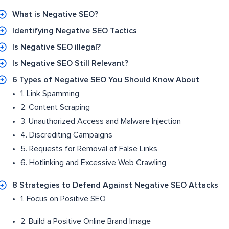
What is Negative SEO?
Identifying Negative SEO Tactics
Is Negative SEO illegal?
Is Negative SEO Still Relevant?
6 Types of Negative SEO You Should Know About
1. Link Spamming
2. Content Scraping
3. Unauthorized Access and Malware Injection
4. Discrediting Campaigns
5. Requests for Removal of False Links
6. Hotlinking and Excessive Web Crawling
8 Strategies to Defend Against Negative SEO Attacks
1. Focus on Positive SEO
2. Build a Positive Online Brand Image