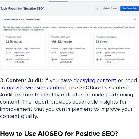
3.
Content Audit:
If you have
decaying content
or need
to
update website content
, use SEOBoost’s Content
Audit feature to identify outdated or underperforming
content. The report provides actionable insights for
improvement that you can implement to improve your
content quality.
How to Use AIOSEO for Positive SEO?