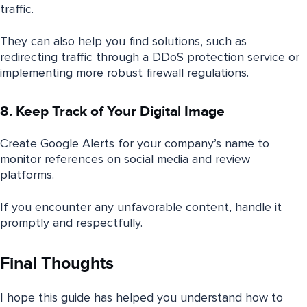
traffic.
They can also help you find solutions, such as
redirecting traffic through a DDoS protection service or
implementing more robust firewall regulations.
8. Keep Track of Your Digital Image
Create Google Alerts for your company’s name to
monitor references on social media and review
platforms.
If you encounter any unfavorable content, handle it
promptly and respectfully.
Final Thoughts
I hope this guide has helped you understand how to