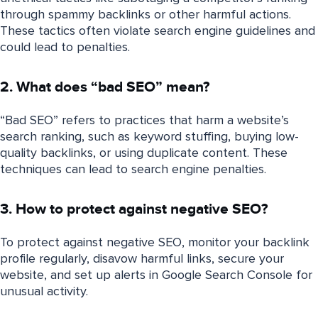
through spammy backlinks or other harmful actions.
These tactics often violate search engine guidelines and
could lead to penalties.
2. What does “bad SEO” mean?
“Bad SEO” refers to practices that harm a website’s
search ranking, such as keyword stuffing, buying low-
quality backlinks, or using duplicate content. These
techniques can lead to search engine penalties.
3. How to protect against negative SEO?
To protect against negative SEO, monitor your backlink
profile regularly, disavow harmful links, secure your
website, and set up alerts in Google Search Console for
unusual activity.