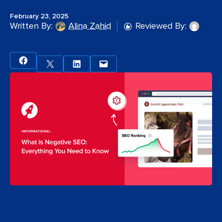
February 23, 2025
Written By:
Alina Zahid
Reviewed By: