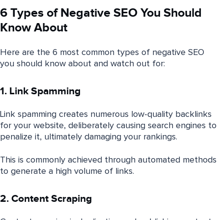
6 Types of Negative SEO You Should
Know About
Here are the 6 most common types of negative SEO
you should know about and watch out for:
1. Link Spamming
Link spamming creates numerous low-quality backlinks
for your website, deliberately causing search engines to
penalize it, ultimately damaging your rankings.
This is commonly achieved through automated methods
to generate a high volume of links.
2. Content Scraping