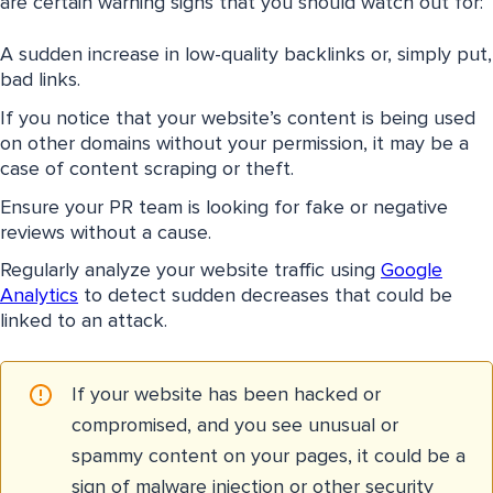
are certain warning signs that you should watch out for:
A sudden increase in low-quality backlinks or, simply put,
bad links.
If you notice that your website’s content is being used
on other domains without your permission, it may be a
case of content scraping or theft.
Ensure your PR team is looking for fake or negative
reviews without a cause.
Regularly analyze your website traffic using
Google
Analytics
to detect sudden decreases that could be
linked to an attack.
If your website has been hacked or
compromised, and you see unusual or
spammy content on your pages, it could be a
sign of malware injection or other security