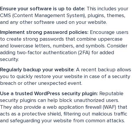
Ensure your software is up to date:
This includes your
CMS (Content Management System), plugins, themes,
and any other software used on your website.
Implement strong password policies:
Encourage users
to create strong passwords that combine uppercase
and lowercase letters, numbers, and symbols. Consider
adding two-factor authentication (2FA) for added
security.
Regularly backup your website
: A recent backup allows
you to quickly restore your website in case of a security
breach or other unexpected event.
Use a trusted WordPress security plugin:
Reputable
security plugins can help block unauthorized users.
They also provide a web application firewall (WAF) that
acts as a protective shield, filtering out malicious traffic
and safeguarding your website from common attacks.