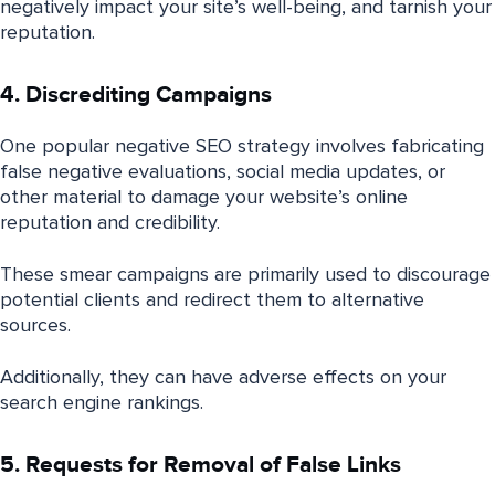
negatively impact your site’s well-being, and tarnish your
reputation.
4. Discrediting Campaigns
One popular negative SEO strategy involves fabricating
false negative evaluations, social media updates, or
other material to damage your website’s online
reputation and credibility.
These smear campaigns are primarily used to discourage
potential clients and redirect them to alternative
sources.
Additionally, they can have adverse effects on your
search engine rankings.
5. Requests for Removal of False Links