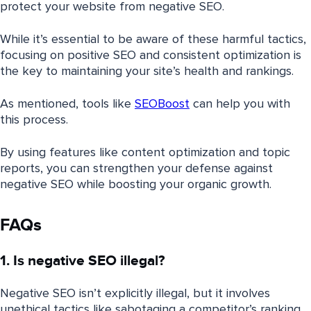
protect your website from negative SEO.
While it’s essential to be aware of these harmful tactics,
focusing on positive SEO and consistent optimization is
the key to maintaining your site’s health and rankings.
As mentioned, tools like
SEOBoost
can help you with
this process.
By using features like content optimization and topic
reports, you can strengthen your defense against
negative SEO while boosting your organic growth.
FAQs
1. Is negative SEO illegal?
Negative SEO isn’t explicitly illegal, but it involves
unethical tactics like sabotaging a competitor’s ranking