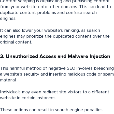
Content scraping is duplicating and publishing content
from your website onto other domains. This can lead to
duplicate content problems and confuse search
engines.
It can also lower your website’s ranking, as search
engines may prioritize the duplicated content over the
original content.
3. Unauthorized Access and Malware Injection
This harmful method of negative SEO involves breaching
a website’s security and inserting malicious code or spam
material.
Individuals may even redirect site visitors to a different
website in certain instances.
These actions can result in search engine penalties,