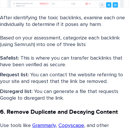
After identifying the toxic backlinks, examine each one
individually to determine if it poses any harm.
Based on your assessment, categorize each backlink
(using Semrush) into one of three lists:
Safelist:
This is where you can transfer backlinks that
have been verified as secure.
Request list:
You can contact the website referring to
your site and request that the link be removed.
Disregard list:
You can generate a file that requests
Google to disregard the link.
6. Remove Duplicate and Decaying Content
Use tools like
Grammarly
,
Copyscape
, and other