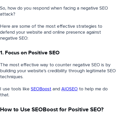
So, how do you respond when facing a negative SEO
attack?
Here are some of the most effective strategies to
defend your website and online presence against
negative SEO:
1. Focus on Positive SEO
The most effective way to counter negative SEO is by
building your website’s credibility through legitimate SEO
techniques.
I use tools like
SEOBoost
and
AIOSEO
to help me do
that.
How to Use SEOBoost for Positive SEO?