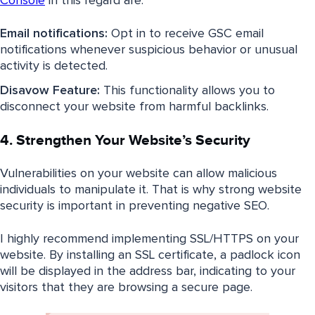
Console
in this regard are:
Email notifications:
Opt in to receive GSC email
notifications whenever suspicious behavior or unusual
activity is detected.
Disavow Feature:
This functionality allows you to
disconnect your website from harmful backlinks.
4. Strengthen Your Website’s Security
Vulnerabilities on your website can allow malicious
individuals to manipulate it. That is why strong website
security is important in preventing negative SEO.
I highly recommend implementing SSL/HTTPS on your
website. By installing an SSL certificate, a padlock icon
will be displayed in the address bar, indicating to your
visitors that they are browsing a secure page.