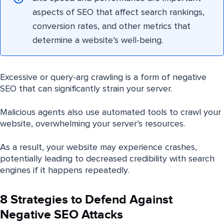
aspects of SEO that affect search rankings,
conversion rates, and other metrics that
determine a website’s well-being.
Excessive or query-arg crawling is a form of negative
SEO that can significantly strain your server.
Malicious agents also use automated tools to crawl your
website, overwhelming your server’s resources.
As a result, your website may experience crashes,
potentially leading to decreased credibility with search
engines if it happens repeatedly.
8 Strategies to Defend Against
Negative SEO Attacks