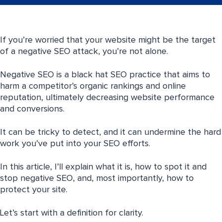
If you’re worried that your website might be the target
of a negative SEO attack, you’re not alone.
Negative SEO is a black hat SEO practice that aims to
harm a competitor’s organic rankings and online
reputation, ultimately decreasing website performance
and conversions.
It can be tricky to detect, and it can undermine the hard
work you’ve put into your SEO efforts.
In this article, I’ll explain what it is, how to spot it and
stop negative SEO, and, most importantly, how to
protect your site.
Let’s start with a definition for clarity.