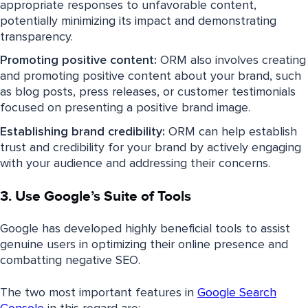
appropriate responses to unfavorable content,
potentially minimizing its impact and demonstrating
transparency.
Promoting positive content:
ORM also involves creating
and promoting positive content about your brand, such
as blog posts, press releases, or customer testimonials
focused on presenting a positive brand image.
Establishing brand credibility:
ORM can help establish
trust and credibility for your brand by actively engaging
with your audience and addressing their concerns.
3. Use Google’s Suite of Tools
Google has developed highly beneficial tools to assist
genuine users in optimizing their online presence and
combatting negative SEO.
The two most important features in
Google Search