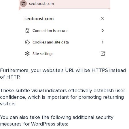
Furthermore, your website’s URL will be HTTPS instead
of HTTP.
These subtle visual indicators effectively establish user
confidence, which is important for promoting returning
visitors.
You can also take the following additional security
measures for WordPress sites: