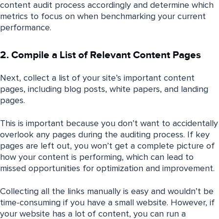
content audit process accordingly and determine which
metrics to focus on when benchmarking your current
performance.
2. Compile a List of Relevant Content Pages
Next, collect a list of your site’s important content
pages, including blog posts, white papers, and landing
pages.
This is important because you don’t want to accidentally
overlook any pages during the auditing process. If key
pages are left out, you won’t get a complete picture of
how your content is performing, which can lead to
missed opportunities for optimization and improvement.
Collecting all the links manually is easy and wouldn’t be
time-consuming if you have a small website. However, if
your website has a lot of content, you can run a