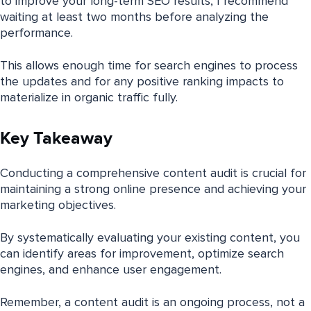
to improve your long-term SEO results, I recommend
waiting at least two months before analyzing the
performance.
This allows enough time for search engines to process
the updates and for any positive ranking impacts to
materialize in organic traffic fully.
Key Takeaway
Conducting a comprehensive content audit is crucial for
maintaining a strong online presence and achieving your
marketing objectives.
By systematically evaluating your existing content, you
can identify areas for improvement, optimize search
engines, and enhance user engagement.
Remember, a content audit is an ongoing process, not a