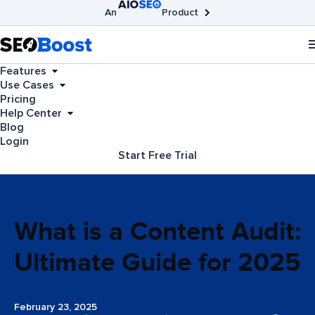
An
Product
AIOSEO
Broken Link Checker
SEOBoost
Features
Use Cases
Pricing
Help Center
Blog
Login
Start Free Trial
What is a Content Audit:
Ultimate Guide for 2025
February 23, 2025