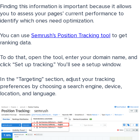
Finding this information is important because it allows
you to assess your pages’ current performance to
identify which ones need optimization.
You can use
Semrush’s Position Tracking tool
to get
ranking data.
To do that, open the tool, enter your domain name, and
click “Set up tracking.” You’ll see a setup window.
In the “Targeting” section, adjust your tracking
preferences by choosing a search engine, device,
location, and language.