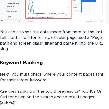
You can also set the date range from here to the last
full month. To filter for a particular page, add a “Page
path and screen class” filter and paste it into the URL
slug.
Keyword Ranking
Next, you must check where your content pages rank
for their target keyword.
Are they ranking in the top three results? Top 10? Or
further down on the search engine results pages
(SERPs)?