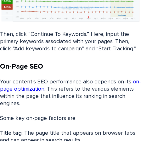
Then, click “Continue To Keywords.” Here, input the
primary keywords associated with your pages. Then,
click “Add keywords to campaign” and “Start Tracking.”
On-Page SEO
Your content’s SEO performance also depends on its
on-
page optimization
. This refers to the various elements
within the page that influence its ranking in search
engines.
Some key on-page factors are:
Title tag
: The page title that appears on browser tabs
and can appear in search results.