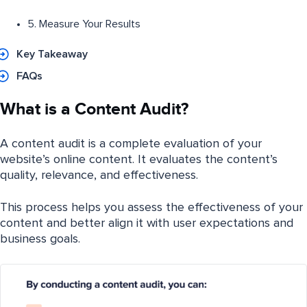
5. Measure Your Results
Key Takeaway
FAQs
What is a Content Audit?
A content audit is a complete evaluation of your
website’s online content. It evaluates the content’s
quality, relevance, and effectiveness.
This process helps you assess the effectiveness of your
content and better align it with user expectations and
business goals.