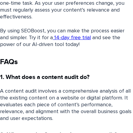
one-time task. As your user preferences change, you
must regularly assess your content’s relevance and
effectiveness.
By using SEOBoost, you can make the process easier
and simpler. Try it for a
14-day free trial
and see the
power of our AI-driven tool today!
FAQs
1. What does a content audit do?
A content audit involves a comprehensive analysis of all
the existing content on a website or digital platform. It
evaluates each piece of content’s performance,
relevance, and alignment with the overall business goals
and user expectations.