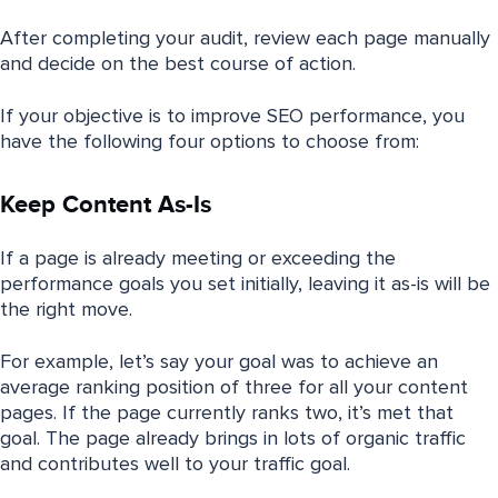
After completing your audit, review each page manually
and decide on the best course of action.
If your objective is to improve SEO performance, you
have the following four options to choose from:
Keep Content As-Is
If a page is already meeting or exceeding the
performance goals you set initially, leaving it as-is will be
the right move.
For example, let’s say your goal was to achieve an
average ranking position of three for all your content
pages. If the page currently ranks two, it’s met that
goal. The page already brings in lots of organic traffic
and contributes well to your traffic goal.