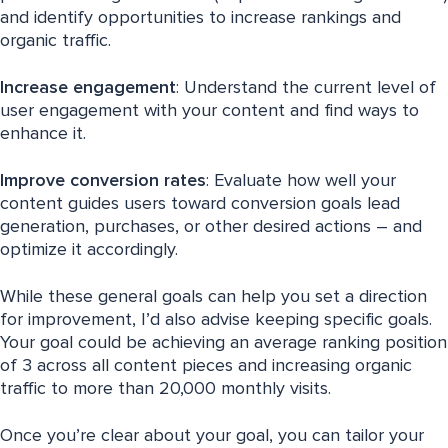
and identify opportunities to increase rankings and
organic traffic.
Increase engagement
: Understand the current level of
user engagement with your content and find ways to
enhance it.
Improve
conversion rates
: Evaluate how well your
content guides users toward conversion goals lead
generation, purchases, or other desired actions – and
optimize it accordingly.
While these general goals can help you set a direction
for improvement, I’d also advise keeping specific goals.
Your goal could be achieving an average ranking position
of 3 across all content pieces and increasing organic
traffic to more than 20,000 monthly visits.
Once you’re clear about your goal, you can tailor your