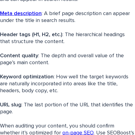
Meta description
: A brief page description can appear
under the title in search results.
Header tags (H1, H2, etc.)
: The hierarchical headings
that structure the content.
Content quality
: The depth and overall value of the
page’s main content.
Keyword
optimization
: How well the target keywords
are naturally incorporated into areas like the title,
headers, body copy, etc.
URL slug
: The last portion of the URL that identifies the
page.
When auditing your content, you should confirm
whether it’s optimized for
on-page SEO
. Use SEOBoost’s