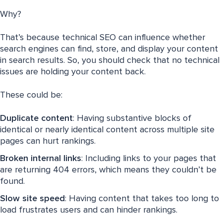
Why?
That’s because technical SEO can influence whether
search engines can find, store, and display your content
in search results. So, you should check that no technical
issues are holding your content back.
These could be:
Duplicate content
: Having substantive blocks of
identical or nearly identical content across multiple site
pages can hurt rankings.
Broken internal links
: Including links to your pages that
are returning 404 errors, which means they couldn’t be
found.
Slow site speed
: Having content that takes too long to
load frustrates users and can hinder rankings.