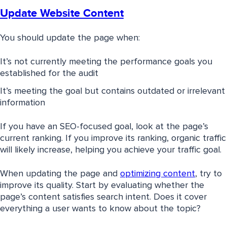
Update Website Content
You should update the page when:
It’s not currently meeting the performance goals you
established for the audit
It’s meeting the goal but contains outdated or irrelevant
information
If you have an SEO-focused goal, look at the page’s
current ranking. If you improve its ranking, organic traffic
will likely increase, helping you achieve your traffic goal.
When updating the page and
optimizing content
, try to
improve its quality. Start by evaluating whether the
page’s content satisfies search intent. Does it cover
everything a user wants to know about the topic?