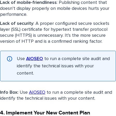
Lack of mobile-friendliness
: Publishing content that
doesn’t display properly on mobile devices hurts your
performance.
Lack of security
: A proper configured secure sockets
layer (SSL) certificate for hypertext transfer protocol
secure (HTTPS) is unnecessary. It’s the more secure
version of HTTP and is a confirmed ranking factor.
Use
AIOSEO
to run a complete site audit and
identify the technical issues with your
content.
Info Box:
Use
AIOSEO
to run a complete site audit and
identify the technical issues with your content.
4. Implement Your New Content Plan