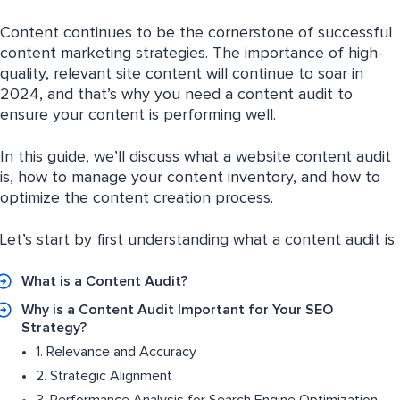
Content continues to be the cornerstone of successful
content marketing strategies. The importance of high-
quality, relevant site content will continue to soar in
2024, and that’s why you need a content audit to
ensure your content is performing well.
In this guide, we’ll discuss what a website content audit
is, how to manage your content inventory, and how to
optimize the content creation process.
Let’s start by first understanding what a content audit is.
What is a Content Audit?
Why is a Content Audit Important for Your SEO
Strategy?
1. Relevance and Accuracy
2. Strategic Alignment