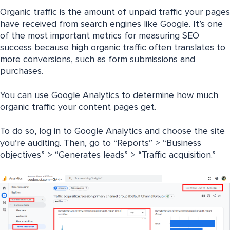
Organic traffic is the amount of unpaid traffic your pages
have received from search engines like Google. It’s one
of the most important metrics for measuring SEO
success because high organic traffic often translates to
more conversions, such as form submissions and
purchases.
You can use Google Analytics to determine how much
organic traffic your content pages get.
To do so, log in to Google Analytics and choose the site
you’re auditing. Then, go to “Reports” > “Business
objectives” > “Generates leads” > “Traffic acquisition.”