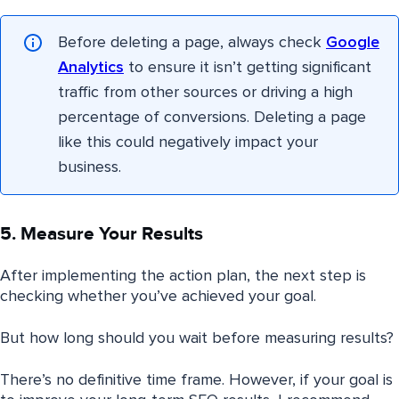
Before deleting a page, always check
Google
Analytics
to ensure it isn’t getting significant
traffic from other sources or driving a high
percentage of conversions. Deleting a page
like this could negatively impact your
business.
5. Measure Your Results
After implementing the action plan, the next step is
checking whether you’ve achieved your goal.
But how long should you wait before measuring results?
There’s no definitive time frame. However, if your goal is