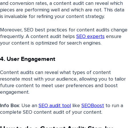
and conversion rates, a content audit can reveal which
pieces are performing well and which are not. This data
is invaluable for refining your content strategy.
Moreover, SEO best practices for content audits change
frequently. A content audit helps
SEO experts
ensure
your content is optimized for search engines.
4. User Engagement
Content audits can reveal what types of content
resonate most with your audience, allowing you to tailor
future content to meet user preferences and boost
engagement.
Info Box
: Use an
SEO audit tool
like
SEOBoost
to run a
complete SEO content audit of your content.