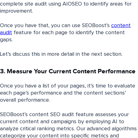
complete site audit using AIOSEO to identify areas for
improvement.
Once you have that, you can use SEOBoost’s
content
audit
feature for each page to identify the content
gaps.
Let’s discuss this in more detail in the next section.
3. Measure Your Current Content Performance
Once you have a list of your pages, it’s time to evaluate
each page’s performance and the content sections’
overall performance.
SEOBoost’s content SEO audit feature assesses your
current content and campaigns by employing AI to
analyze critical ranking metrics. Our advanced algorithms
categorize your content into specific metrics and