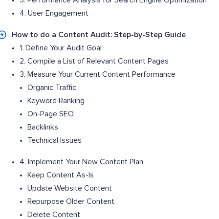
3. Performance Analysis for Search Engine Optimization
4. User Engagement
How to do a Content Audit: Step-by-Step Guide
1. Define Your Audit Goal
2. Compile a List of Relevant Content Pages
3. Measure Your Current Content Performance
Organic Traffic
Keyword Ranking
On-Page SEO
Backlinks
Technical Issues
4. Implement Your New Content Plan
Keep Content As-Is
Update Website Content
Repurpose Older Content
Delete Content