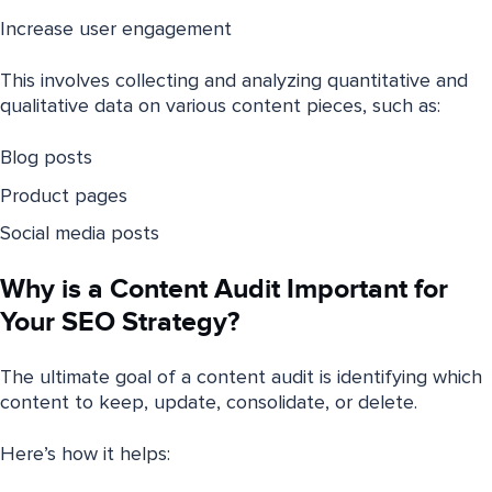
Increase user engagement
This involves collecting and analyzing quantitative and
qualitative data on various content pieces, such as:
Blog posts
Product pages
Social media posts
Why is a Content Audit Important for
Your SEO Strategy?
The ultimate goal of a content audit is identifying which
content to keep, update, consolidate, or delete.
Here’s how it helps: