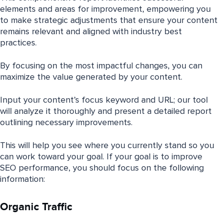
elements and areas for improvement, empowering you
to make strategic adjustments that ensure your content
remains relevant and aligned with industry best
practices.
By focusing on the most impactful changes, you can
maximize the value generated by your content.
Input your content’s focus keyword and URL; our tool
will analyze it thoroughly and present a detailed report
outlining necessary improvements.
This will help you see where you currently stand so you
can work toward your goal. If your goal is to improve
SEO performance, you should focus on the following
information:
Organic Traffic