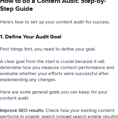
How to do a Content Audit: Step-by-
Step Guide
Here’s how to set up your content audit for success.
1. Define Your Audit Goal
First things first, you need to define your goal.
A clear goal from the start is crucial because it will
determine how you measure content performance and
evaluate whether your efforts were successful after
implementing any changes.
Here are some general goals you can keep for your
content audit:
Improve
SEO
results
: Check how your existing content
performs in organic search (unpaid search engine results)