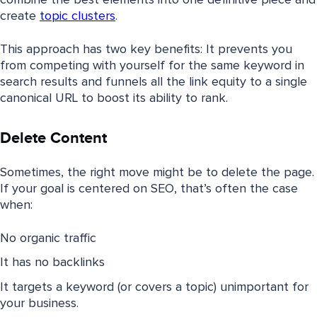
create
topic clusters
.
This approach has two key benefits: It prevents you
from competing with yourself for the same keyword in
search results and funnels all the link equity to a single
canonical URL to boost its ability to rank.
Delete Content
Sometimes, the right move might be to delete the page.
If your goal is centered on SEO, that’s often the case
when:
No organic traffic
It has no backlinks
It targets a keyword (or covers a topic) unimportant for
your business.