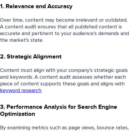
1. Relevance and Accuracy
Over time, content may become irrelevant or outdated.
A content audit ensures that all published content is
accurate and pertinent to your audience’s demands and
the market’s state.
2. Strategic Alignment
Content must align with your company’s strategic goals
and keywords. A content audit assesses whether each
piece of content supports these goals and aligns with
keyword research
.
3. Performance Analysis for Search Engine
Optimization
By examining metrics such as page views, bounce rates,