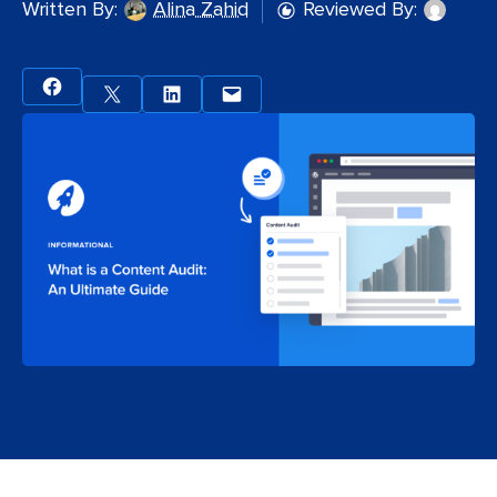
Written By:
Alina Zahid
Reviewed By: