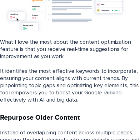
What I love the most about the content optimization
feature is that you receive real-time suggestions for
improvement as you work.
It identifies the most effective keywords to incorporate,
ensuring your content aligns with current trends. By
pinpointing topic gaps and optimizing key elements, this
tool empowers you to boost your Google ranking
effectively with AI and big data.
Repurpose Older Content
Instead of overlapping content across multiple pages,
combine the best elements into one definitive piece and