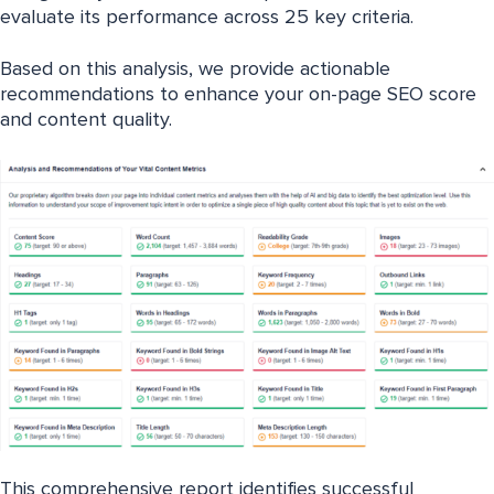
evaluate its performance across 25 key criteria.
Based on this analysis, we provide actionable
recommendations to enhance your on-page SEO score
and content quality.
This comprehensive report identifies successful