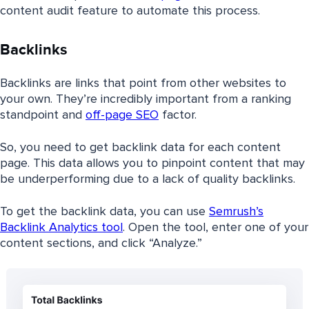
content audit feature to automate this process.
Backlinks
Backlinks are links that point from other websites to
your own. They’re incredibly important from a ranking
standpoint and
off-page SEO
factor.
So, you need to get backlink data for each content
page. This data allows you to pinpoint content that may
be underperforming due to a lack of quality backlinks.
To get the backlink data, you can use
Semrush’s
Backlink Analytics tool
. Open the tool, enter one of your
content sections, and click “Analyze.”