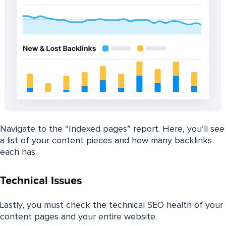
Navigate to the “Indexed pages” report. Here, you’ll see
a list of your content pieces and how many backlinks
each has.
Technical Issues
Lastly, you must check the technical SEO health of your
content pages and your entire website.