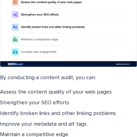
By conducting a content audit, you can:
Assess the content quality of your web pages
Strengthen your SEO efforts
Identify broken links and other linking problems
Improve your metadata and alt tags
Maintain a competitive edge