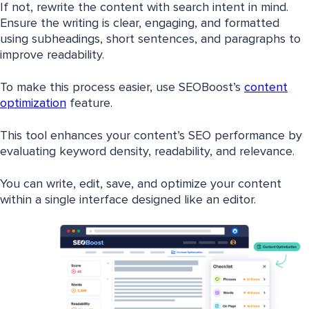
If not, rewrite the content with search intent in mind.
Ensure the writing is clear, engaging, and formatted
using subheadings, short sentences, and paragraphs to
improve readability.
To make this process easier, use SEOBoost’s
content
optimization
feature.
This tool enhances your content’s SEO performance by
evaluating keyword density, readability, and relevance.
You can write, edit, save, and optimize your content
within a single interface designed like an editor.