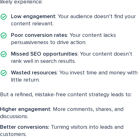
likely experience:
Low engagement
: Your audience doesn’t find your
content relevant.
Poor conversion rates
: Your content lacks
persuasiveness to drive action.
Missed SEO opportunities
: Your content doesn’t
rank well in search results.
Wasted resources
: You invest time and money with
little return.
But a refined, mistake-free content strategy leads to:
Higher engagement
: More comments, shares, and
discussions.
Better conversions:
Turning visitors into leads and
customers.