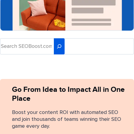
Go From Idea to Impact All in One
Place
Boost your content ROI with automated SEO
and join thousands of teams winning their SEO
game every day.