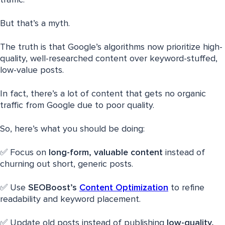
But that’s a myth.
The truth is that Google’s algorithms now prioritize high-
quality, well-researched content over keyword-stuffed,
low-value posts.
In fact, there’s a lot of content that gets no organic
traffic from Google due to poor quality.
So, here’s what you should be doing:
✅ Focus on
long-form, valuable content
instead of
churning out short, generic posts.
✅ Use
SEOBoost’s
Content Optimization
to refine
readability and keyword placement.
✅ Update old posts instead of publishing
low-quality,