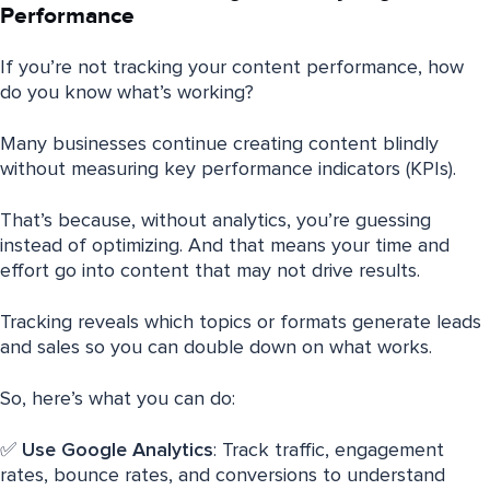
Performance
If you’re not tracking your content performance, how
do you know what’s working?
Many businesses continue creating content blindly
without measuring key performance indicators (KPIs).
That’s because, without analytics, you’re guessing
instead of optimizing. And that means your time and
effort go into content that may not drive results.
Tracking reveals which topics or formats generate leads
and sales so you can double down on what works.
So, here’s what you can do:
✅
Use Google Analytics
: Track traffic, engagement
rates, bounce rates, and conversions to understand