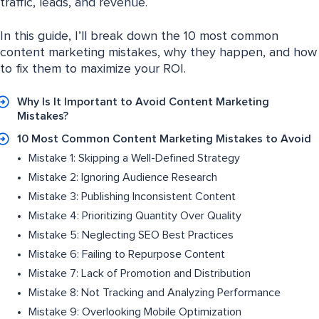
traffic, leads, and revenue.
In this guide, I’ll break down the 10 most common
content marketing mistakes, why they happen, and how
to fix them to maximize your ROI.
Why Is It Important to Avoid Content Marketing
Mistakes?
10 Most Common Content Marketing Mistakes to Avoid
Mistake 1: Skipping a Well-Defined Strategy
Mistake 2: Ignoring Audience Research
Mistake 3: Publishing Inconsistent Content
Mistake 4: Prioritizing Quantity Over Quality
Mistake 5: Neglecting SEO Best Practices
Mistake 6: Failing to Repurpose Content
Mistake 7: Lack of Promotion and Distribution
Mistake 8: Not Tracking and Analyzing Performance
Mistake 9: Overlooking Mobile Optimization