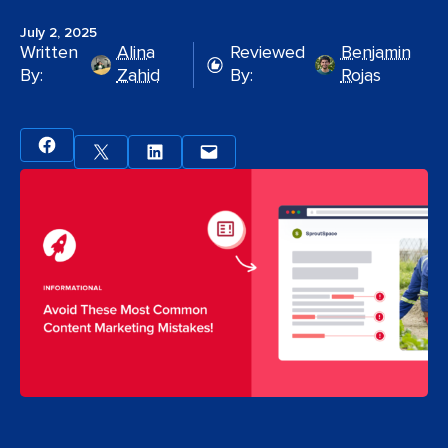
July 2, 2025
Written
Alina
Reviewed
Benjamin
By:
Zahid
By:
Rojas