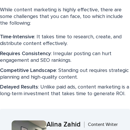
While content marketing is highly effective, there are
some challenges that you can face, too which include
the following:
Time-Intensive
: It takes time to research, create, and
distribute content effectively.
Requires Consistency
: Irregular posting can hurt
engagement and SEO rankings.
Competitive Landscape
: Standing out requires strategic
planning and high-quality content.
Delayed Results
: Unlike paid ads, content marketing is a
long-term investment that takes time to generate ROI.
Alina Zahid
Content Writer