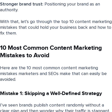
Stronger brand trust:
Positioning your brand as an
authority.
With that, let’s go through the top 10 content marketing
mistakes that could hold your business back and how to
fix them.
10 Most Common Content Marketing
Mistakes to Avoid
Here are the 10 most common content marketing
mistakes marketers and SEOs make that can easily be
avoided.
Mistake 1: Skipping a Well-Defined Strategy
I’ve seen brands publish content randomly without a
clear plan and then wonder why their traffic is stagnant.