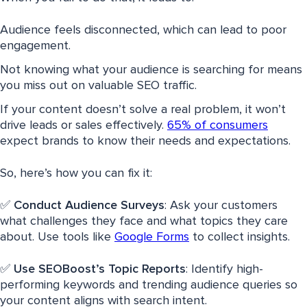
Audience feels disconnected, which can lead to poor
engagement.
Not knowing what your audience is searching for means
you miss out on valuable SEO traffic.
If your content doesn’t solve a real problem, it won’t
drive leads or sales effectively.
65% of consumers
expect brands to know their needs and expectations.
So, here’s how you can fix it:
✅
Conduct Audience Surveys
: Ask your customers
what challenges they face and what topics they care
about. Use tools like
Google Forms
to collect insights.
✅
Use SEOBoost’s Topic Reports
: Identify high-
performing keywords and trending audience queries so
your content aligns with search intent.