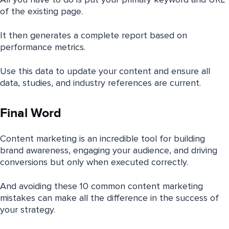
All you have to do is put your primary keyword and URL
of the existing page.
It then generates a complete report based on
performance metrics.
Use this data to update your content and ensure all
data, studies, and industry references are current.
Final Word
Content marketing is an incredible tool for building
brand awareness, engaging your audience, and driving
conversions but only when executed correctly.
And avoiding these 10 common content marketing
mistakes can make all the difference in the success of
your strategy.