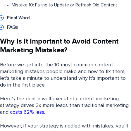
Mistake 10: Failing to Update or Refresh Old Content
Final Word
FAQs
Why Is It Important to Avoid Content
Marketing Mistakes?
Before we get into the 10 most common content
marketing mistakes people make and how to fix them,
let’s take a minute to understand why it’s important to
do in the first place.
Here’s the deal: a well-executed content marketing
strategy drives 3x more leads than traditional marketing
and
costs 62% less
.
However, if your strategy is riddled with mistakes, you’ll