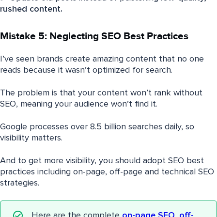
rushed content.
Mistake 5: Neglecting SEO Best Practices
I’ve seen brands create amazing content that no one
reads because it wasn’t optimized for search.
The problem is that your content won’t rank without
SEO, meaning your audience won’t find it.
Google processes over 8.5 billion searches daily, so
visibility matters.
And to get more visibility, you should adopt SEO best
practices including on-page, off-page and technical SEO
strategies.
Here are the complete
on-page SEO
,
off-