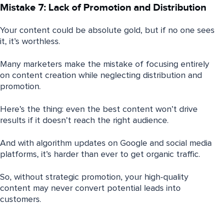
Mistake 7: Lack of Promotion and Distribution
Your content could be absolute gold, but if no one sees
it, it’s worthless.
Many marketers make the mistake of focusing entirely
on content creation while neglecting distribution and
promotion.
Here’s the thing: even the best content won’t drive
results if it doesn’t reach the right audience.
And with algorithm updates on Google and social media
platforms, it’s harder than ever to get organic traffic.
So, without strategic promotion, your high-quality
content may never convert potential leads into
customers.