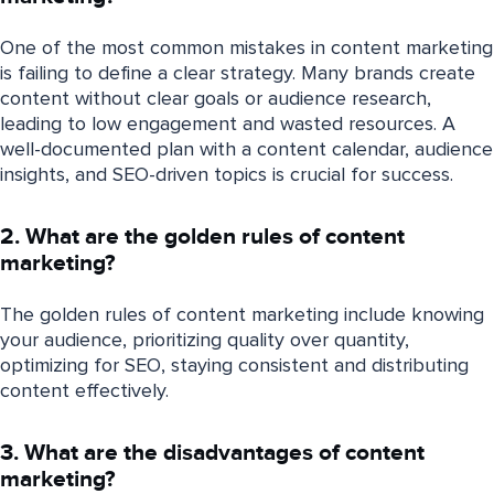
One of the most common mistakes in content marketing
is failing to define a clear strategy. Many brands create
content without clear goals or audience research,
leading to low engagement and wasted resources. A
well-documented plan with a content calendar, audience
insights, and SEO-driven topics is crucial for success.
2. What are the golden rules of content
marketing?
The golden rules of content marketing include knowing
your audience, prioritizing quality over quantity,
optimizing for SEO, staying consistent and distributing
content effectively.
3. What are the disadvantages of content
marketing?