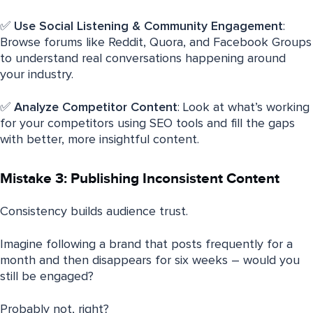
✅
Use Social Listening & Community Engagement
:
Browse forums like Reddit, Quora, and Facebook Groups
to understand real conversations happening around
your industry.
✅
Analyze Competitor Content
: Look at what’s working
for your competitors using SEO tools and fill the gaps
with better, more insightful content.
Mistake 3: Publishing Inconsistent Content
Consistency builds audience trust.
Imagine following a brand that posts frequently for a
month and then disappears for six weeks – would you
still be engaged?
Probably not, right?