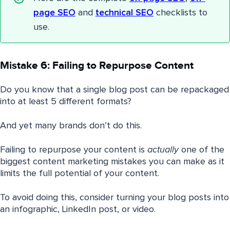
page SEO
and
technical SEO
checklists to
use.
Mistake 6: Failing to Repurpose Content
Do you know that a single blog post can be repackaged
into at least 5 different formats?
And yet many brands don’t do this.
Failing to repurpose your content is
actually
one of the
biggest content marketing mistakes you can make as it
limits the full potential of your content.
To avoid doing this, consider turning your blog posts into
an infographic, LinkedIn post, or video.