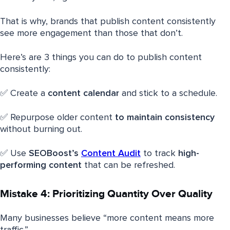
That is why, brands that publish content consistently
see more engagement than those that don’t.
Here’s are 3 things you can do to publish content
consistently:
✅ Create a
content calendar
and stick to a schedule.
✅ Repurpose older content
to maintain consistency
without burning out.
✅ Use
SEOBoost’s
Content Audit
to track
high-
performing content
that can be refreshed.
Mistake 4: Prioritizing Quantity Over Quality
Many businesses believe “more content means more
traffic.”