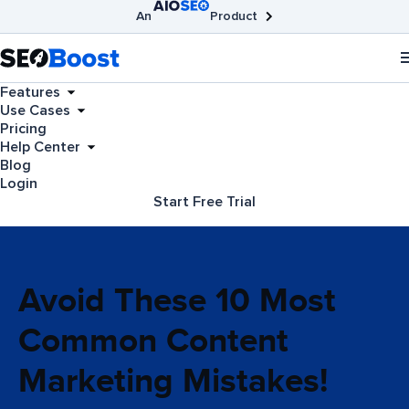
An
Product
AIOSEO
Broken Link Checker
SEOBoost
Features
Use Cases
Pricing
Help Center
Blog
Login
Start Free Trial
Avoid These 10 Most
Common Content
Marketing Mistakes!