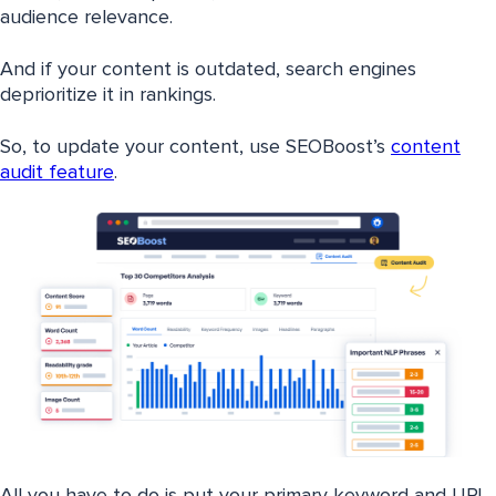
audience relevance.
And if your content is outdated, search engines
deprioritize it in rankings.
So, to update your content, use SEOBoost’s
content
audit feature
.