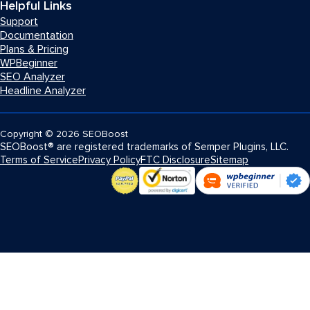
Helpful Links
Support
Documentation
Plans & Pricing
WPBeginner
SEO Analyzer
Headline Analyzer
Copyright
© 2026
SEOBoost
SEOBoost® are registered trademarks of Semper Plugins, LLC.
Terms of Service
Privacy Policy
FTC Disclosure
Sitemap