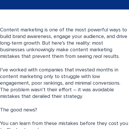
Content marketing is one of the most powerful ways to
build brand awareness, engage your audience, and drive
long-term growth. But here’s the reality: most
businesses unknowingly make content marketing
mistakes that prevent them from seeing
real
results.
I’ve worked with companies that invested months in
content marketing only to struggle with low
engagement, poor rankings, and minimal conversions.
The problem wasn’t their effort – it was avoidable
mistakes that derailed their strategy.
The good news?
You can learn from these mistakes before they cost you