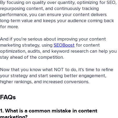
By focusing on quality over quantity, optimizing for SEO,
repurposing content, and continuously tracking
performance, you can ensure your content delivers
long-term value and keeps your audience coming back
for more.
And if you’re serious about improving your content
marketing strategy, using
SEOBoost
for content
optimization, audits, and keyword research can help you
stay ahead of the competition.
Now that you know what NOT to do, it’s time to refine
your strategy and start seeing better engagement,
higher rankings, and increased conversions.
FAQs
1. What is a common mistake in content
marketing?