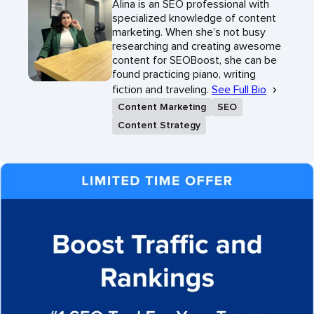
Alina is an SEO professional with
specialized knowledge of content
marketing. When she’s not busy
researching and creating awesome
content for SEOBoost, she can be
found practicing piano, writing
fiction and traveling.
See Full Bio
Content Marketing
SEO
Content Strategy