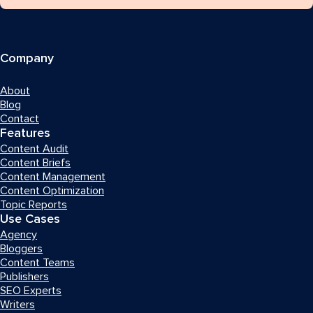
Company
About
Blog
Contact
Features
Content Audit
Content Briefs
Content Management
Content Optimization
Topic Reports
Use Cases
Agency
Bloggers
Content Teams
Publishers
SEO Experts
Writers