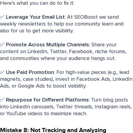
Here’s what you can do to fix it:
✅
Leverage Your Email List
: At SEOBoost we send
weekly newsletters to help our community learn and
also for us to get more visibility.
✅
Promote Across Multiple Channels
: Share your
content on LinkedIn, Twitter, Facebook, niche forums,
and communities where your audience hangs out.
✅
Use Paid Promotion
: For high-value pieces (e.g., lead
magnets, case studies), invest in Facebook Ads, LinkedIn
Ads, or Google Ads to boost visibility.
✅
Repurpose for Different Platforms
: Turn blog posts
into LinkedIn carousels, Twitter threads, Instagram reels,
or YouTube videos to maximize reach.
Mistake 8: Not Tracking and Analyzing