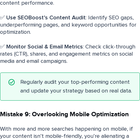
content performance.
✅
Use SEOBoost’s Content Audit
: Identify SEO gaps,
underperforming pages, and keyword opportunities for
optimization.
✅
Monitor Social & Email Metrics
: Check click-through
rates (CTR), shares, and engagement metrics on social
media and email campaigns.
Regularly audit your top-performing content
and update your strategy based on real data.
Mistake 9: Overlooking Mobile Optimization
With more and more searches happening on mobile, if
your content isn’t mobile-friendly, you’re alienating a