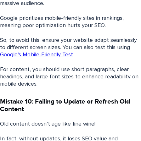
massive audience.
Google prioritizes mobile-friendly sites in rankings,
meaning poor optimization hurts your SEO.
So, to avoid this, ensure your website adapt seamlessly
to different screen sizes. You can also test this using
Google’s Mobile-Friendly Test
.
For content, you should use short paragraphs, clear
headings, and large font sizes to enhance readability on
mobile devices.
Mistake 10: Failing to Update or Refresh Old
Content
Old content doesn’t age like fine wine!
In fact, without updates, it loses SEO value and