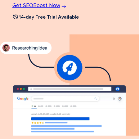
Get SEOBoost Now
14-day Free Trial Available