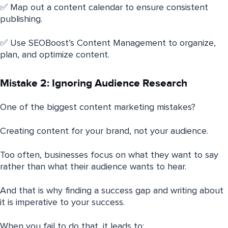
✅ Map out a content calendar to ensure consistent
publishing.
✅ Use SEOBoost’s Content Management to organize,
plan, and optimize content.
Mistake 2: Ignoring Audience Research
One of the biggest content marketing mistakes?
Creating content for your brand, not your audience.
Too often, businesses focus on what they want to say
rather than what their audience wants to hear.
And that is why finding a success gap and writing about
it is imperative to your success.
When you fail to do that, it leads to: