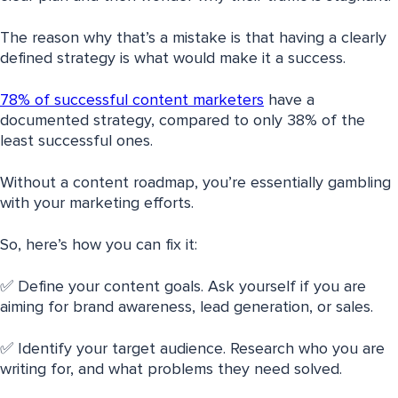
The reason why that’s a mistake is that having a clearly
defined strategy is what would make it a success.
78% of successful content marketers
have a
documented strategy, compared to only 38% of the
least successful ones.
Without a content roadmap, you’re essentially gambling
with your marketing efforts.
So, here’s how you can fix it:
✅ Define your content goals. Ask yourself if you are
aiming for brand awareness, lead generation, or sales.
✅ Identify your target audience. Research who you are
writing for, and what problems they need solved.